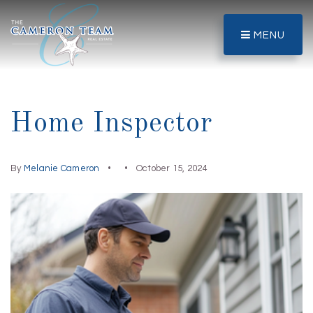
MENU
Home Inspector
By
Melanie Cameron
October 15, 2024