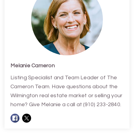
Melanie Cameron
Listing Specialist and Team Leader of The
Cameron Team. Have questions about the
Wilmington real estate market or selling your
home? Give Melanie a call at (910) 233-2840.