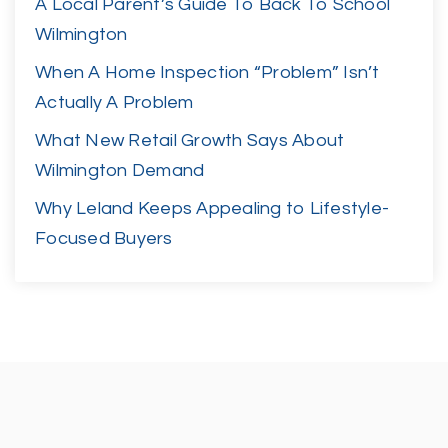
A Local Parent’s Guide To Back To School
Wilmington
When A Home Inspection “Problem” Isn’t
Actually A Problem
What New Retail Growth Says About
Wilmington Demand
Why Leland Keeps Appealing to Lifestyle-
Focused Buyers