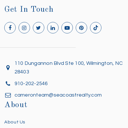
Get In Touch
110 Dungannon Blvd Ste 100, Wilmington, NC
28403
910-202-2546
cameronteam@seacoastrealty.com
About
About Us