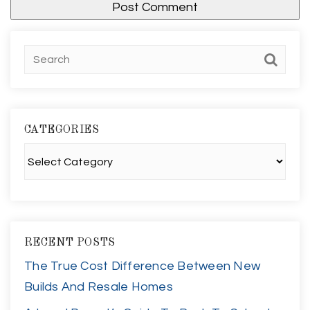
CATEGORIES
Categories
RECENT POSTS
The True Cost Difference Between New
Builds And Resale Homes