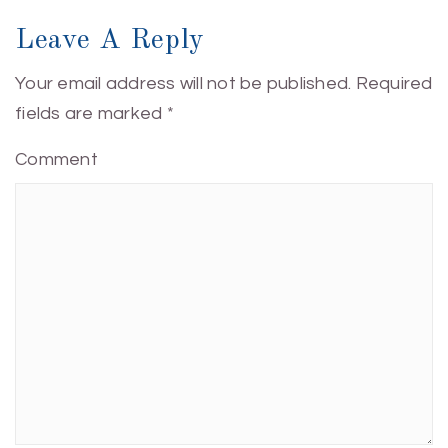
Leave A Reply
Your email address will not be published.
Required
fields are marked
*
Comment