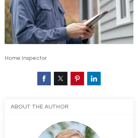
Home Inspector
ABOUT THE AUTHOR