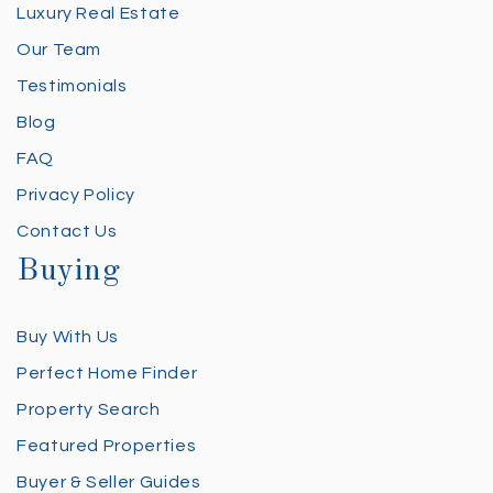
Luxury Real Estate
Our Team
Testimonials
Blog
FAQ
Privacy Policy
Contact Us
Buying
Buy With Us
Perfect Home Finder
Property Search
Featured Properties
Buyer & Seller Guides