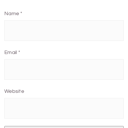
Name
*
Email
*
Website