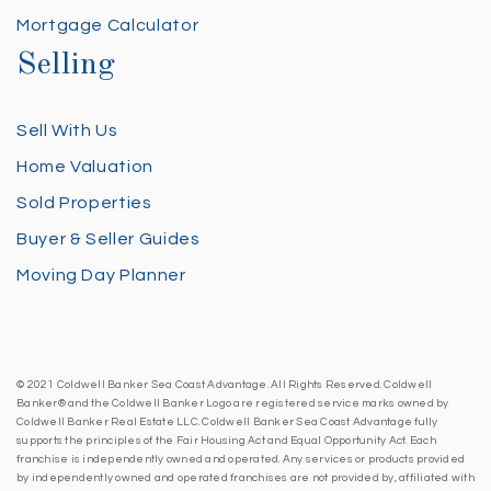
Mortgage Calculator
Selling
Sell With Us
Home Valuation
Sold Properties
Buyer & Seller Guides
Moving Day Planner
© 2021 Coldwell Banker Sea Coast Advantage. All Rights Reserved. Coldwell
Banker® and the Coldwell Banker Logo are registered service marks owned by
Coldwell Banker Real Estate LLC. Coldwell Banker Sea Coast Advantage fully
supports the principles of the Fair Housing Act and Equal Opportunity Act. Each
franchise is independently owned and operated. Any services or products provided
by independently owned and operated franchises are not provided by, affiliated with