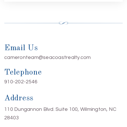
Email Us
cameronteam@seacoastrealty.com
Telephone
910-202-2546
Address
110 Dungannon Blvd. Suite 100, Wilmington, NC
28403