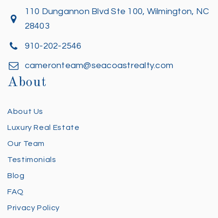
110 Dungannon Blvd Ste 100, Wilmington, NC
28403
910-202-2546
cameronteam@seacoastrealty.com
About
About Us
Luxury Real Estate
Our Team
Testimonials
Blog
FAQ
Privacy Policy