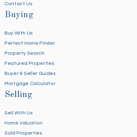
Contact Us
Buying
Buy With Us
Perfect Home Finder
Property Search
Featured Properties
Buyer & Seller Guides
Mortgage Calculator
Selling
Sell With Us
Home Valuation
Sold Properties