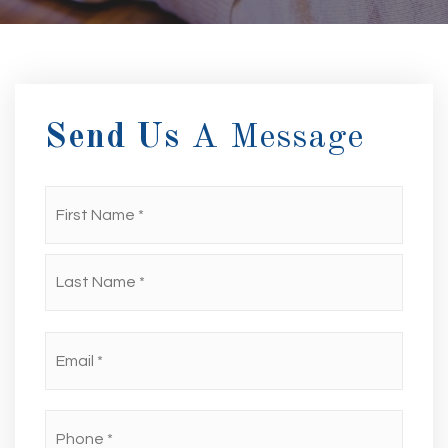
Send Us
A Message
First
Name
*
Last
Email
*
Phone
*