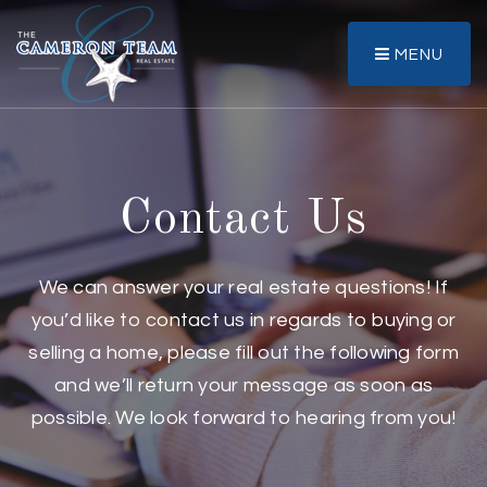
MENU
Contact Us
We can answer your real estate questions! If
you’d like to contact us in regards to buying or
selling a home, please fill out the following form
and we’ll return your message as soon as
possible. We look forward to hearing from you!