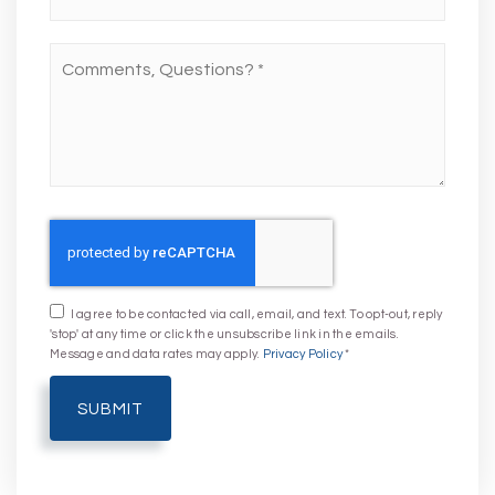
Comments,
Questions?
*
I agree to be contacted via call, email, and text. To opt-out, reply
'stop' at any time or click the unsubscribe link in the emails.
Message and data rates may apply.
Privacy Policy
*
SUBMIT