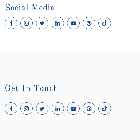
Social Media
Get In Touch