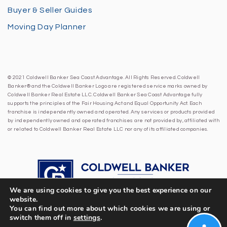
Buyer & Seller Guides
Moving Day Planner
© 2021 Coldwell Banker Sea Coast Advantage. All Rights Reserved. Coldwell
Banker® and the Coldwell Banker Logo are registered service marks owned by
Coldwell Banker Real Estate LLC. Coldwell Banker Sea Coast Advantage fully
supports the principles of the Fair Housing Act and Equal Opportunity Act. Each
franchise is independently owned and operated. Any services or products provided
by independently owned and operated franchises are not provided by, affiliated with
or related to Coldwell Banker Real Estate LLC nor any of its affiliated companies.
We are using cookies to give you the best experience on our
website.
You can find out more about which cookies we are using or
switch them off in
settings
.