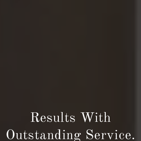
Results With
Outstanding Service.