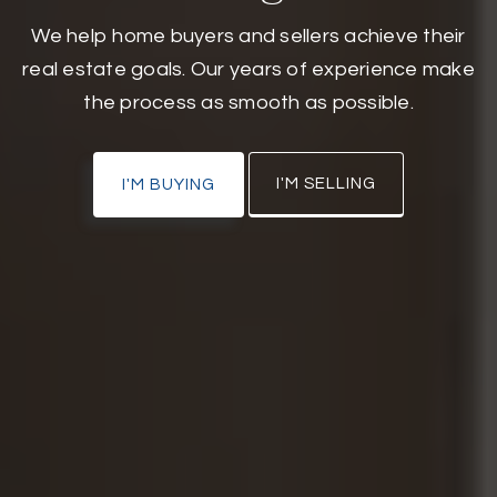
We help home buyers and sellers achieve their
real estate goals. Our years of experience make
the process as smooth as possible.
I'M SELLING
I'M BUYING