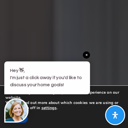
×
Hey 👋,
I'm just a click away if you'd like to
discuss your home goals!
We are using cookies to give you the best experience on our
website.
You can find out more about which cookies we are using or
switch them off in
settings
.
Accept