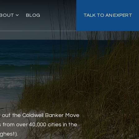
BOUT
BLOG
TALK TO AN EXPERT
ry out the Coldwell Banker Move
from over 40,000 cities in the
ighest).