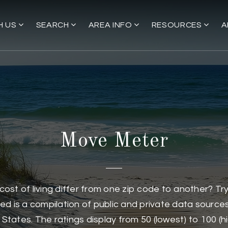
H US
SEARCH
AREA INFO
RESOURCES
A
Move Meter
d cost of living differ from one zip code to another? T
d is a compilation of public and private data sources 
States. The ratings display from 50 (lowest) to 100 (h