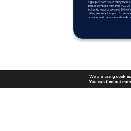
We are using cookies 
You can find out mor