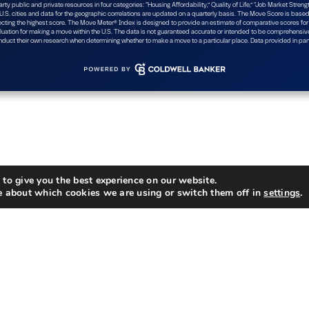
to give you the best experience on our website.
e about which cookies we are using or switch them off in
settings
.