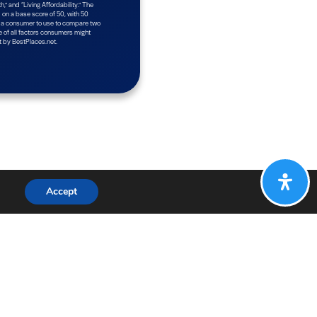
Accept