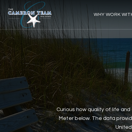
WHY WORK WIT
Curious how quality of life an
Meter below. The data provide
United 