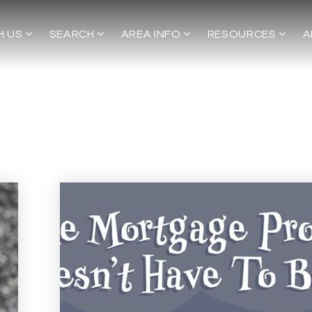
H US
SEARCH
AREA INFO
RESOURCES
A