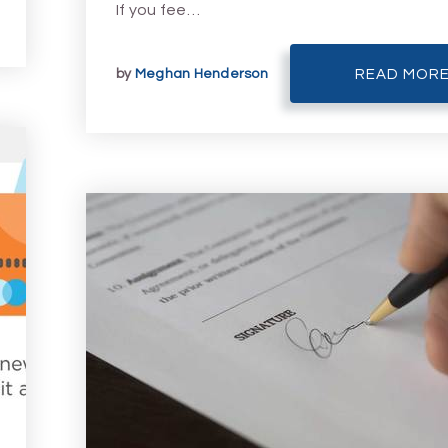
If you fee…
by
Meghan Henderson
READ MOR