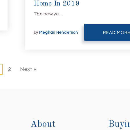
Home In 2019
The new ye…
by
Meghan Henderson
READ MOR
2
Next »
About
Buyi