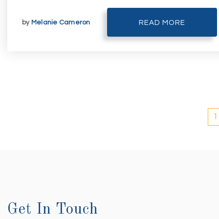
by
Melanie Cameron
READ MORE
1
Get In Touch