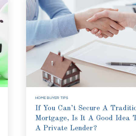
HOME BUYER TIPS
If You Can’t Secure A Traditi
Mortgage, Is It A Good Idea 
A Private Lender?