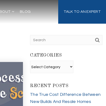
BOUT
BLOG
TALK TO AN EXPERT
CATEGORIES
Categories
RECENT POSTS
The True Cost Difference Between
New Builds And Resale Homes