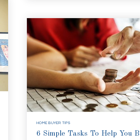
HOME BUYER TIPS
6 Simple Tasks To Help You 