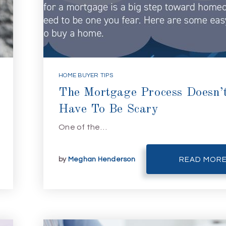
HOME BUYER TIPS
The Mortgage Process Doesn’
Have To Be Scary
One of the…
by
Meghan Henderson
READ MOR