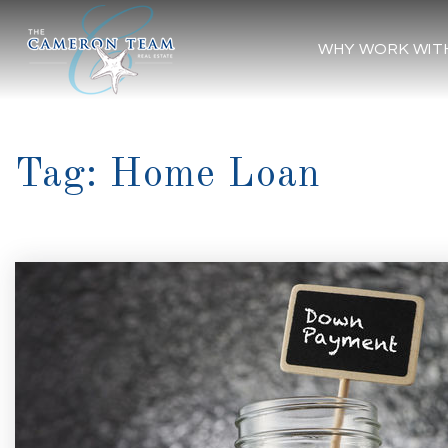
WHY WORK WIT
Tag: Home Loan