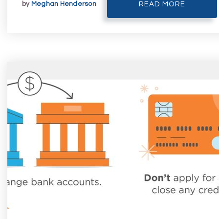
by
Meghan Henderson
READ MORE