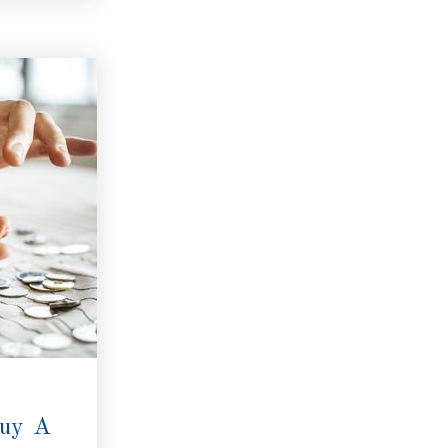
Buy A