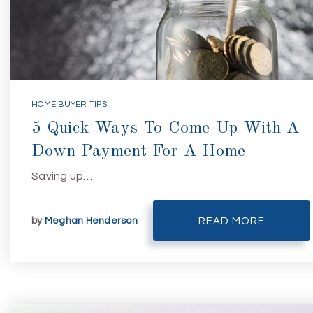
HOME BUYER TIPS
5 Quick Ways To Come Up With A
Down Payment For A Home
Saving up…
by
Meghan Henderson
READ MORE