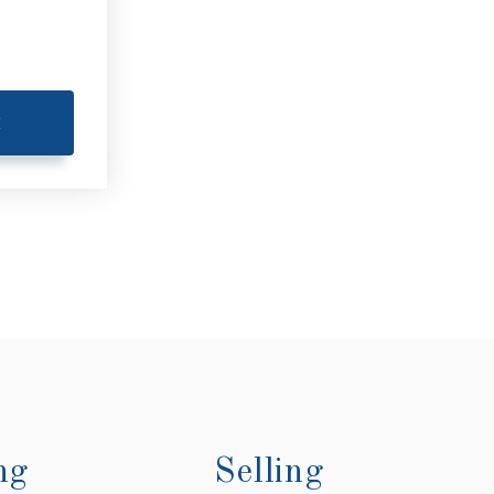
E
ng
Selling