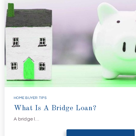
HOME BUYER TIPS
What Is A Bridge Loan?
A bridge l…