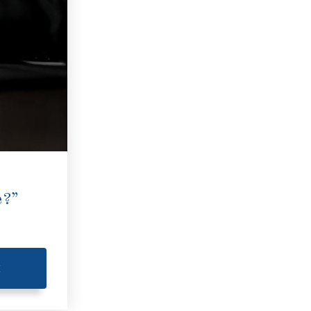
e?”
E