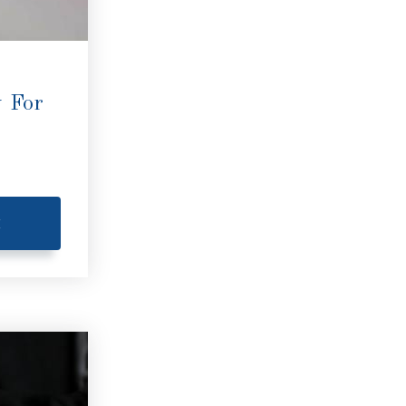
 For
E