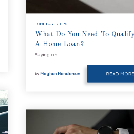
HOME BUYER TIPS
What Do You Need To Qualify
A Home Loan?
Buying a h…
by
Meghan Henderson
READ MOR