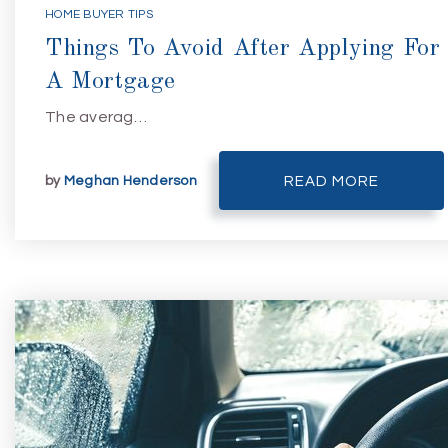
HOME BUYER TIPS
Things To Avoid After Applying For
A Mortgage
The averag…
by
Meghan Henderson
READ MORE