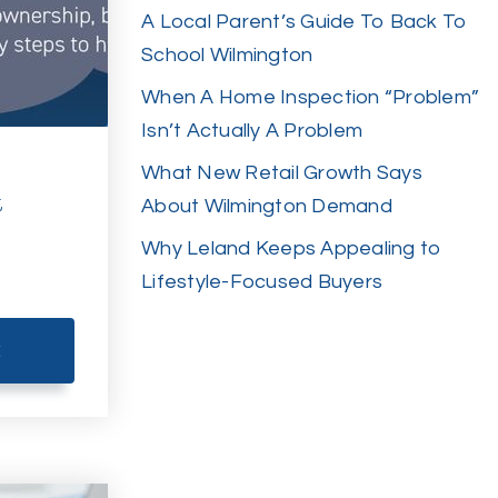
A Local Parent’s Guide To Back To
School Wilmington
When A Home Inspection “Problem”
Isn’t Actually A Problem
What New Retail Growth Says
t
About Wilmington Demand
Why Leland Keeps Appealing to
Lifestyle-Focused Buyers
E