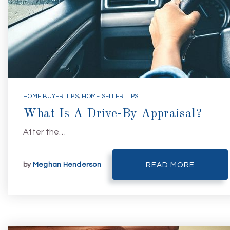
HOME BUYER TIPS
,
HOME SELLER TIPS
What Is A Drive-By Appraisal?
After the…
by
Meghan Henderson
READ MORE