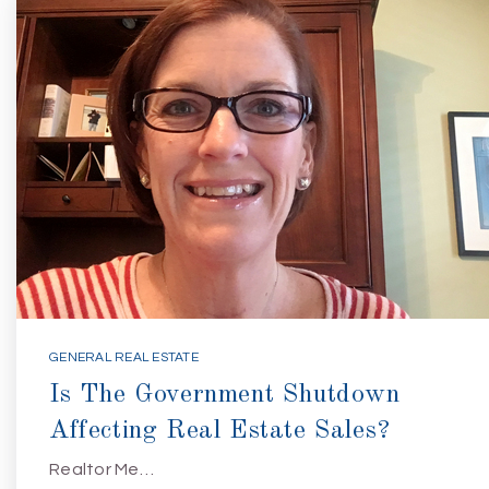
GENERAL REAL ESTATE
Is The Government Shutdown
Affecting Real Estate Sales?
Realtor Me…