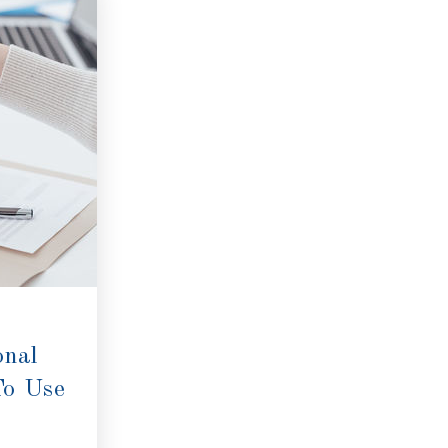
onal
To Use