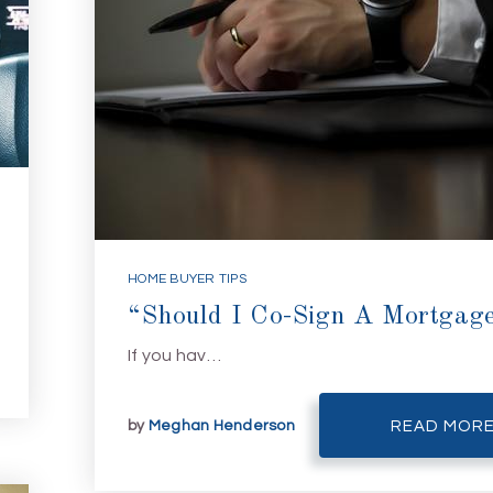
HOME BUYER TIPS
“Should I Co-Sign A Mortgag
If you hav…
by
Meghan Henderson
READ MOR