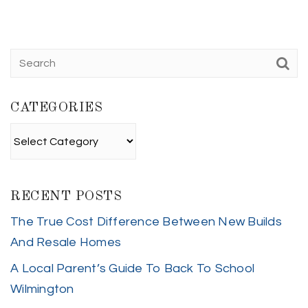
CATEGORIES
Categories
RECENT POSTS
The True Cost Difference Between New Builds
And Resale Homes
A Local Parent’s Guide To Back To School
Wilmington