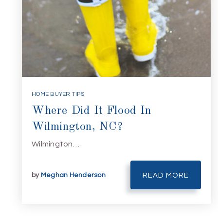
HOME BUYER TIPS
Where Did It Flood In
Wilmington, NC?
Wilmington…
by
Meghan Henderson
READ MORE