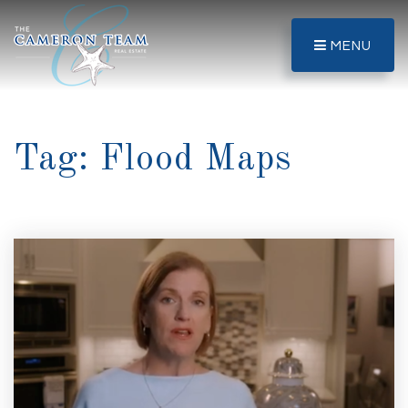
MENU
Tag: Flood Maps