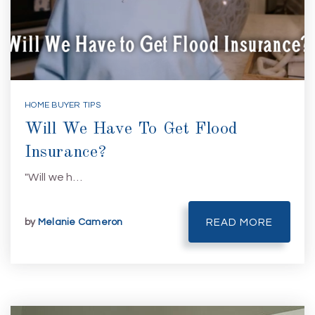
HOME BUYER TIPS
Will We Have To Get Flood
Insurance?
"Will we h…
by
Melanie Cameron
READ MORE