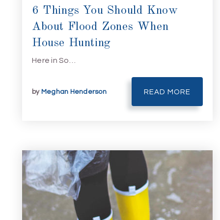
6 Things You Should Know
About Flood Zones When
House Hunting
Here in So…
by
Meghan Henderson
READ MORE