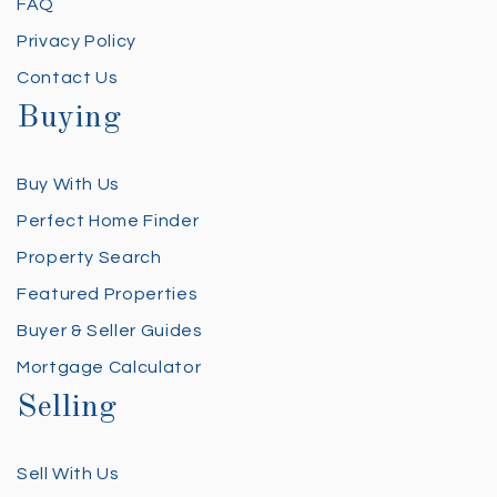
FAQ
Privacy Policy
Contact Us
Buying
Buy With Us
Perfect Home Finder
Property Search
Featured Properties
Buyer & Seller Guides
Mortgage Calculator
Selling
Sell With Us