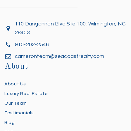
110 Dungannon Blvd Ste 100, Wilmington, NC
28403
910-202-2546
cameronteam@seacoastrealty.com
About
About Us
Luxury Real Estate
Our Team
Testimonials
Blog