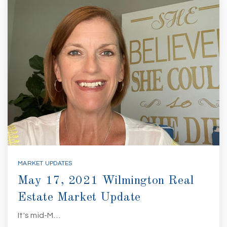
MARKET UPDATES
May 17, 2021 Wilmington Real
Estate Market Update
It's mid-M…