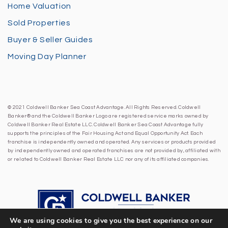
Home Valuation
Sold Properties
Buyer & Seller Guides
Moving Day Planner
© 2021 Coldwell Banker Sea Coast Advantage. All Rights Reserved. Coldwell
Banker® and the Coldwell Banker Logo are registered service marks owned by
Coldwell Banker Real Estate LLC. Coldwell Banker Sea Coast Advantage fully
supports the principles of the Fair Housing Act and Equal Opportunity Act. Each
franchise is independently owned and operated. Any services or products provided
by independently owned and operated franchises are not provided by, affiliated with
or related to Coldwell Banker Real Estate LLC nor any of its affiliated companies.
We are using cookies to give you the best experience on our