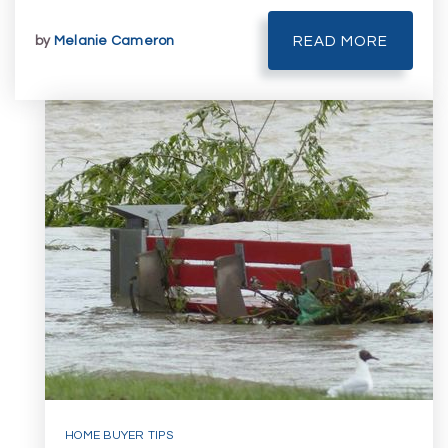
by
Melanie Cameron
READ MORE
HOME BUYER TIPS