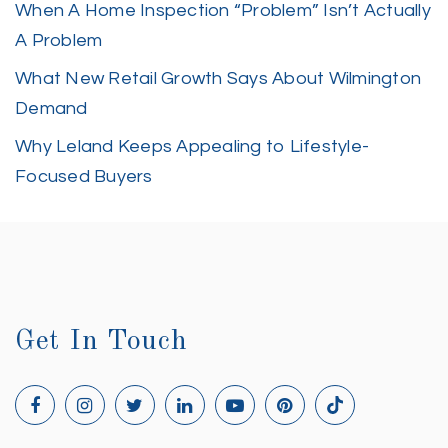
When A Home Inspection “Problem” Isn’t Actually
A Problem
What New Retail Growth Says About Wilmington
Demand
Why Leland Keeps Appealing to Lifestyle-
Focused Buyers
Get In Touch