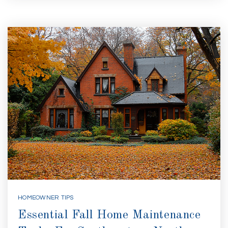
HOMEOWNER TIPS
Essential Fall Home Maintenance