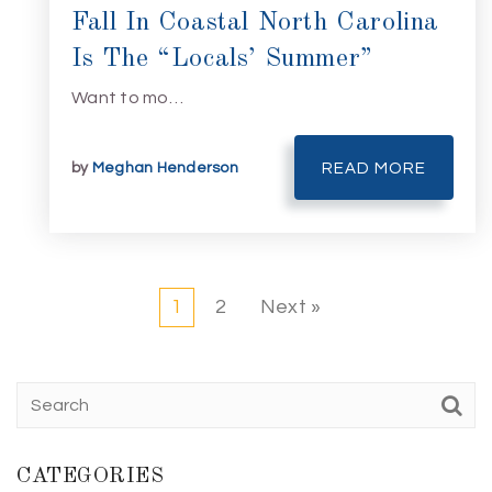
Fall In Coastal North Carolina
Is The “Locals’ Summer”
Want to mo…
by
Meghan Henderson
READ MORE
1
2
Next »
CATEGORIES