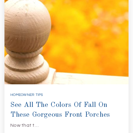
HOMEOWNER TIPS
See All The Colors Of Fall On
These Gorgeous Front Porches
Now that t…