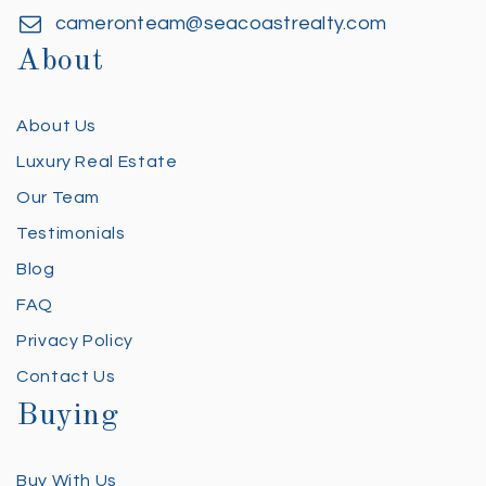
cameronteam@seacoastrealty.com
About
About Us
Luxury Real Estate
Our Team
Testimonials
Blog
FAQ
Privacy Policy
Contact Us
Buying
Buy With Us