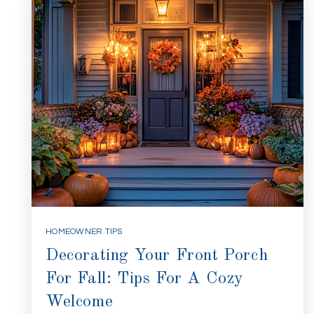
HOMEOWNER TIPS
Decorating Your Front Porch
For Fall: Tips For A Cozy
Welcome