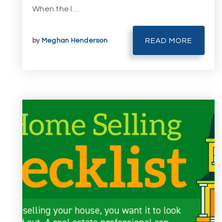
When the l…
by
Meghan Henderson
READ MORE