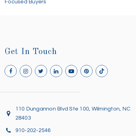
Focused Buyers
Get In Touch
110 Dungannon Blvd Ste 100, Wilmington, NC
28403
910-202-2546