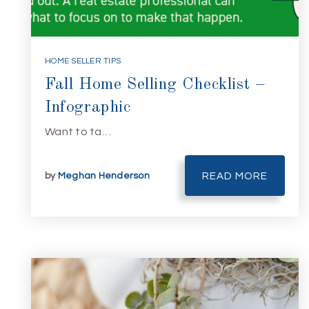
HOME SELLER TIPS
Fall Home Selling Checklist –
Infographic
Want to ta…
by
Meghan Henderson
READ MORE