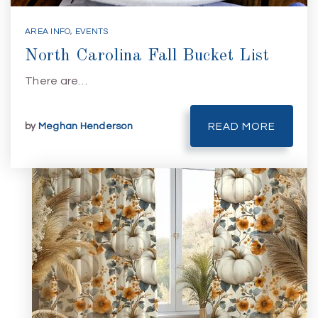
AREA INFO
,
EVENTS
North Carolina Fall Bucket List
There are…
by
Meghan Henderson
READ MORE