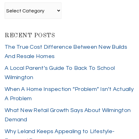
Categories
RECENT POSTS
The True Cost Difference Between New Builds
And Resale Homes
A Local Parent’s Guide To Back To School
Wilmington
When A Home Inspection “Problem” Isn’t Actually
A Problem
What New Retail Growth Says About Wilmington
Demand
Why Leland Keeps Appealing to Lifestyle-