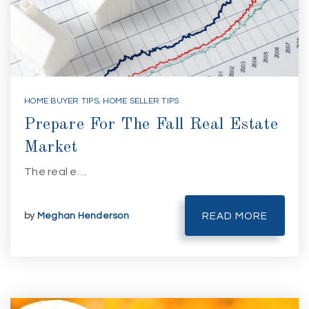
HOME BUYER TIPS
,
HOME SELLER TIPS
Prepare For The Fall Real Estate
Market
The real e…
by
Meghan Henderson
READ MORE