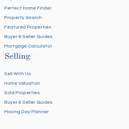
Perfect Home Finder
Property Search
Featured Properties
Buyer & Seller Guides
Mortgage Calculator
Selling
Sell With Us
Home Valuation
Sold Properties
Buyer & Seller Guides
Moving Day Planner