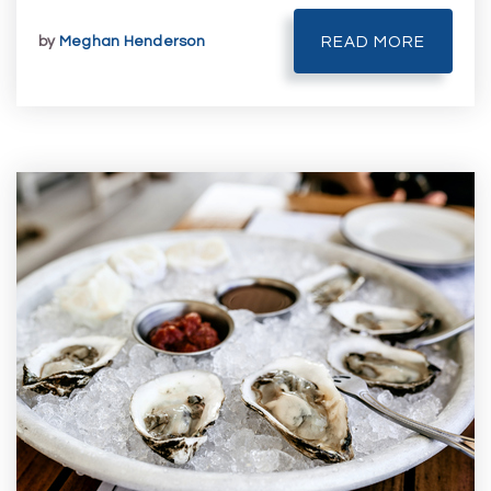
by
Meghan Henderson
READ MORE