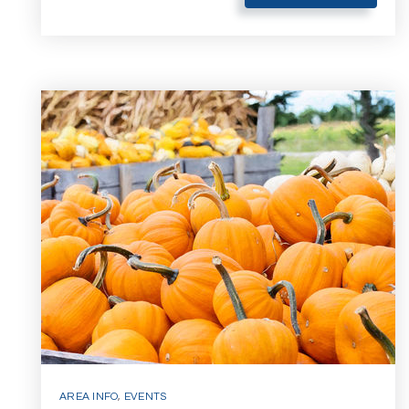
AREA INFO
,
EVENTS