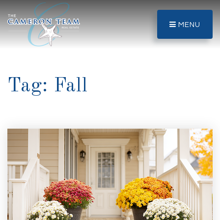
MENU
Tag: Fall