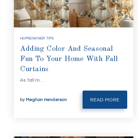
HOMEOWNER TIPS
Adding Color And Seasonal
Fun To Your Home With Fall
Curtains
As fall ro…
by
Meghan Henderson
READ MORE