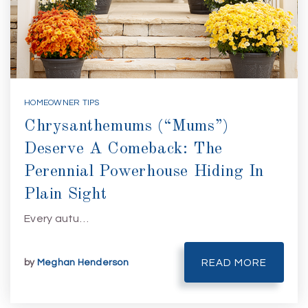
HOMEOWNER TIPS
Chrysanthemums (“Mums”)
Deserve A Comeback: The
Perennial Powerhouse Hiding In
Plain Sight
Every autu…
by
Meghan Henderson
READ MORE