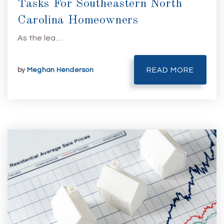
Tasks For Southeastern North
Carolina Homeowners
As the lea…
by
Meghan Henderson
READ MORE