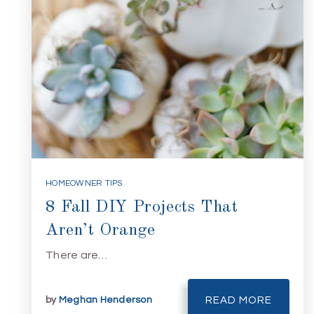
HOMEOWNER TIPS
8 Fall DIY Projects That
Aren’t Orange
There are…
by
Meghan Henderson
READ MORE