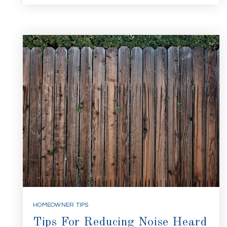
HOMEOWNER TIPS
Tips For Reducing Noise Heard