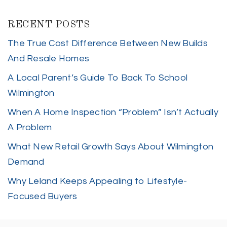
RECENT POSTS
The True Cost Difference Between New Builds
And Resale Homes
A Local Parent’s Guide To Back To School
Wilmington
When A Home Inspection “Problem” Isn’t Actually
A Problem
What New Retail Growth Says About Wilmington
Demand
Why Leland Keeps Appealing to Lifestyle-
Focused Buyers