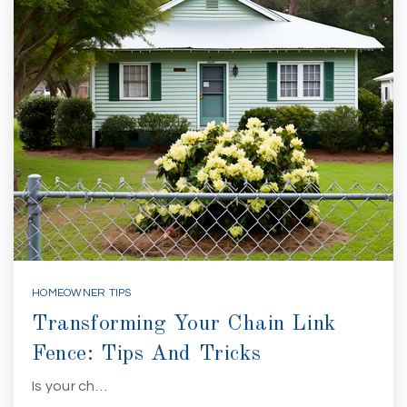
HOMEOWNER TIPS
Transforming Your Chain Link
Fence: Tips And Tricks
Is your ch…