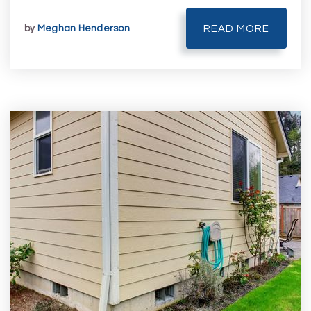
by
Meghan Henderson
READ MORE