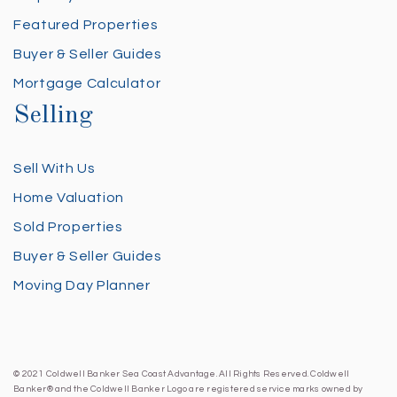
Featured Properties
Buyer & Seller Guides
Mortgage Calculator
Selling
Sell With Us
Home Valuation
Sold Properties
Buyer & Seller Guides
Moving Day Planner
© 2021 Coldwell Banker Sea Coast Advantage. All Rights Reserved. Coldwell
Banker® and the Coldwell Banker Logo are registered service marks owned by