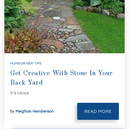
HOMEOWNER TIPS
Get Creative With Stone In Your
Back Yard
It’s close…
by
Meghan Henderson
READ MORE