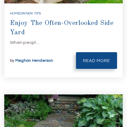
HOMEOWNER TIPS
Enjoy The Often-Overlooked Side
Yard
When peopl…
by
Meghan Henderson
READ MORE