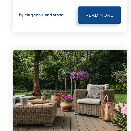
by
Meghan Henderson
READ MORE