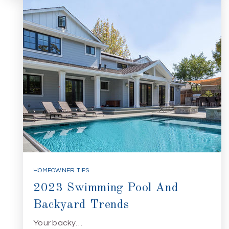
HOMEOWNER TIPS
2023 Swimming Pool And
Backyard Trends
Your backy…