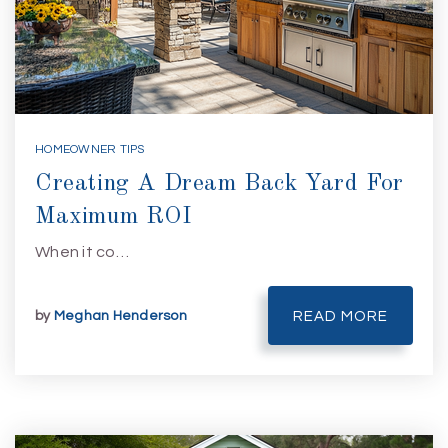
HOMEOWNER TIPS
Creating A Dream Back Yard For
Maximum ROI
When it co…
by
Meghan Henderson
READ MORE