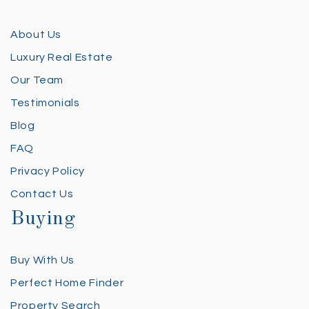
About Us
Luxury Real Estate
Our Team
Testimonials
Blog
FAQ
Privacy Policy
Contact Us
Buying
Buy With Us
Perfect Home Finder
Property Search