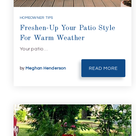
HOMEOWNER TIPS
Freshen-Up Your Patio Style
For Warm Weather
Your patio…
by
Meghan Henderson
READ MORE