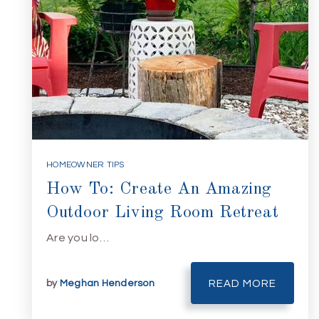
HOMEOWNER TIPS
How To: Create An Amazing
Outdoor Living Room Retreat
Are you lo…
by
Meghan Henderson
READ MORE