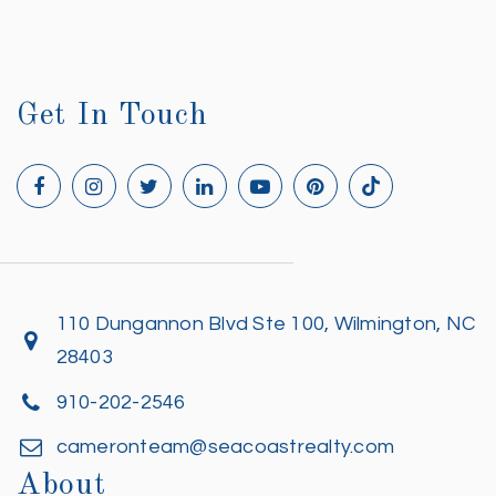
Get In Touch
110 Dungannon Blvd Ste 100, Wilmington, NC
28403
910-202-2546
cameronteam@seacoastrealty.com
About