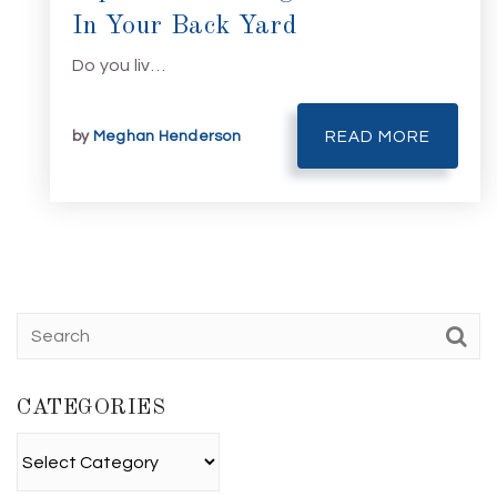
In Your Back Yard
Do you liv…
by
Meghan Henderson
READ MORE
CATEGORIES
Categories