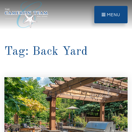
MENU
Tag: Back Yard