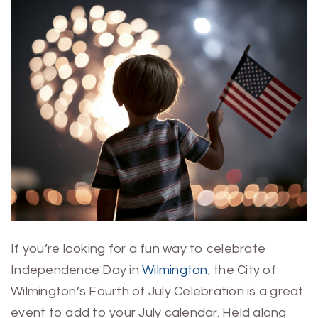
If you’re looking for a fun way to celebrate
Independence Day in
Wilmington
, the City of
Wilmington’s Fourth of July Celebration is a great
event to add to your July calendar. Held along