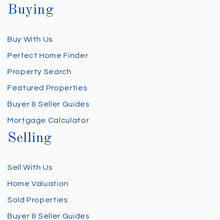
Buying
Buy With Us
Perfect Home Finder
Property Search
Featured Properties
Buyer & Seller Guides
Mortgage Calculator
Selling
Sell With Us
Home Valuation
Sold Properties
Buyer & Seller Guides