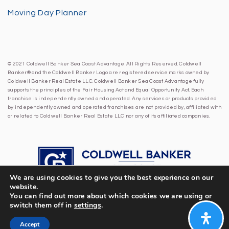
Moving Day Planner
© 2021 Coldwell Banker Sea Coast Advantage. All Rights Reserved. Coldwell
Banker® and the Coldwell Banker Logo are registered service marks owned by
Coldwell Banker Real Estate LLC. Coldwell Banker Sea Coast Advantage fully
supports the principles of the Fair Housing Act and Equal Opportunity Act. Each
franchise is independently owned and operated. Any services or products provided
by independently owned and operated franchises are not provided by, affiliated with
or related to Coldwell Banker Real Estate LLC nor any of its affiliated companies.
We are using cookies to give you the best experience on our
website.
You can find out more about which cookies we are using or
switch them off in
settings
.
Accept