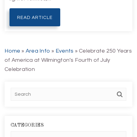
READ ARTICLE
Home
»
Area Info
»
Events
»
Celebrate 250 Years
of America at Wilmington’s Fourth of July
Celebration
CATEGORIES
Categories