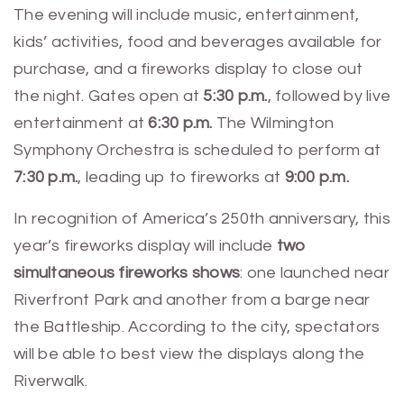
The evening will include music, entertainment,
kids’ activities, food and beverages available for
purchase, and a fireworks display to close out
the night. Gates open at
5:30 p.m.
, followed by live
entertainment at
6:30 p.m.
The Wilmington
Symphony Orchestra is scheduled to perform at
7:30 p.m.
, leading up to fireworks at
9:00 p.m.
In recognition of America’s 250th anniversary, this
year’s fireworks display will include
two
simultaneous fireworks shows
: one launched near
Riverfront Park and another from a barge near
the Battleship. According to the city, spectators
will be able to best view the displays along the
Riverwalk.