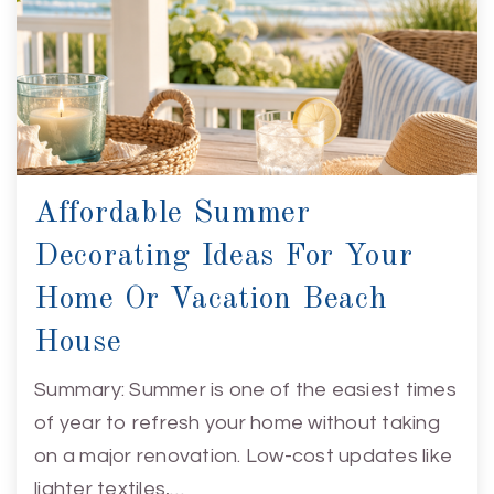
Affordable Summer
Decorating Ideas For Your
Home Or Vacation Beach
House
Summary: Summer is one of the easiest times
of year to refresh your home without taking
on a major renovation. Low-cost updates like
lighter textiles,…