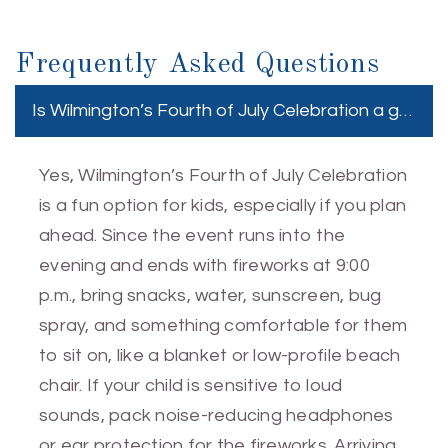
Frequently Asked Questions
Is Wilmington’s Fourth of July Celebration a good e
Yes, Wilmington’s Fourth of July Celebration
is a fun option for kids, especially if you plan
ahead. Since the event runs into the
evening and ends with fireworks at 9:00
p.m., bring snacks, water, sunscreen, bug
spray, and something comfortable for them
to sit on, like a blanket or low-profile beach
chair. If your child is sensitive to loud
sounds, pack noise-reducing headphones
or ear protection for the fireworks. Arriving