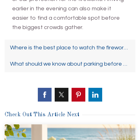
earlier in the evening can also make it
easier to find a comfortable spot before
the biggest crowds gather.
Where is the best place to watch the fireworks if
What should we know about parking before goin
Check Out This Article Next