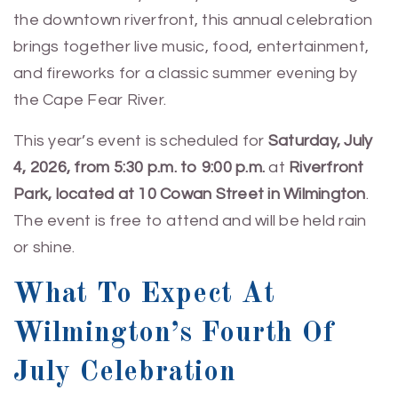
the downtown riverfront, this annual celebration
brings together live music, food, entertainment,
and fireworks for a classic summer evening by
the Cape Fear River.
This year’s event is scheduled for
Saturday, July
4, 2026, from 5:30 p.m. to 9:00 p.m.
at
Riverfront
Park, located at 10 Cowan Street in Wilmington
.
The event is free to attend and will be held rain
or shine.
What To Expect At
Wilmington’s Fourth Of
July Celebration