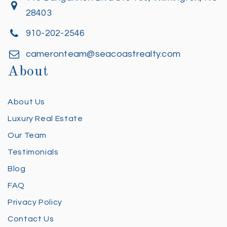
28403
910-202-2546
cameronteam@seacoastrealty.com
About
About Us
Luxury Real Estate
Our Team
Testimonials
Blog
FAQ
Privacy Policy
Contact Us