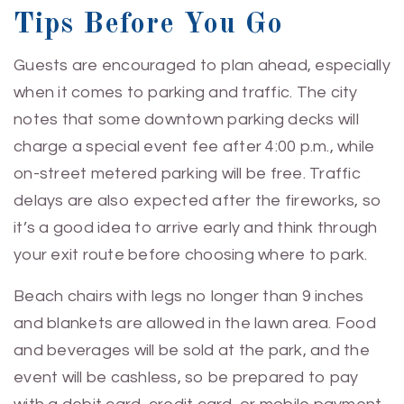
Tips Before You Go
Guests are encouraged to plan ahead, especially
when it comes to parking and traffic. The city
notes that some downtown parking decks will
charge a special event fee after 4:00 p.m., while
on-street metered parking will be free. Traffic
delays are also expected after the fireworks, so
it’s a good idea to arrive early and think through
your exit route before choosing where to park.
Beach chairs with legs no longer than 9 inches
and blankets are allowed in the lawn area. Food
and beverages will be sold at the park, and the
event will be cashless, so be prepared to pay