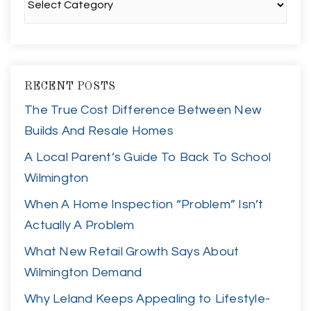
RECENT POSTS
The True Cost Difference Between New
Builds And Resale Homes
A Local Parent’s Guide To Back To School
Wilmington
When A Home Inspection “Problem” Isn’t
Actually A Problem
What New Retail Growth Says About
Wilmington Demand
Why Leland Keeps Appealing to Lifestyle-