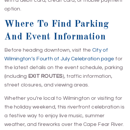
with a debit card, credit card, or mobile payment
option.
Where To Find Parking
And Event Information
Before heading downtown, visit the
City of
Wilmington’s Fourth of July Celebration page
for
the latest details on the event schedule, parking
(including
EXIT ROUTES
), traffic information,
street closures, and viewing areas.
Whether you’re local to Wilmington or visiting for
the holiday weekend, this riverfront celebration is
a festive way to enjoy live music, summer
weather, and fireworks over the Cape Fear River.