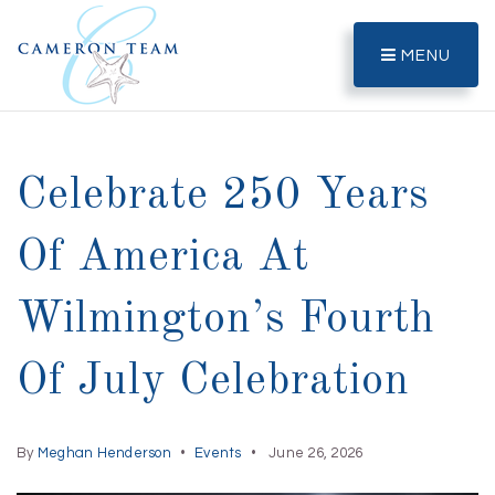
MENU
Celebrate 250 Years
Of America At
Wilmington’s Fourth
Of July Celebration
By
Meghan Henderson
Events
June 26, 2026