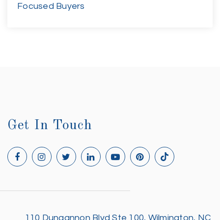
Focused Buyers
Get In Touch
110 Dungannon Blvd Ste 100, Wilmington, NC