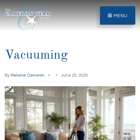
MENU
Vacuuming
By
Melanie Cameron
June 25, 2025