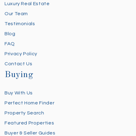
Luxury Real Estate
Our Team
Testimonials
Blog
FAQ
Privacy Policy
Contact Us
Buying
Buy With Us
Perfect Home Finder
Property Search
Featured Properties
Buyer & Seller Guides