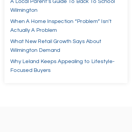
A Local Parent’s Guide To Back To School
Wilmington
When A Home Inspection “Problem” Isn’t
Actually A Problem
What New Retail Growth Says About
Wilmington Demand
Why Leland Keeps Appealing to Lifestyle-
Focused Buyers