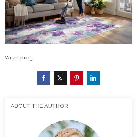
Vacuuming
ABOUT THE AUTHOR