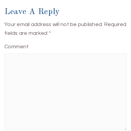
Leave A Reply
Your email address will not be published.
Required
fields are marked
*
Comment