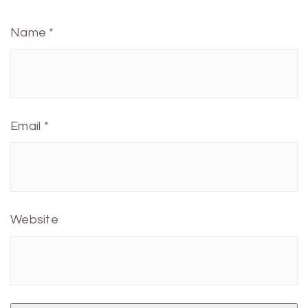
Name
*
Email
*
Website