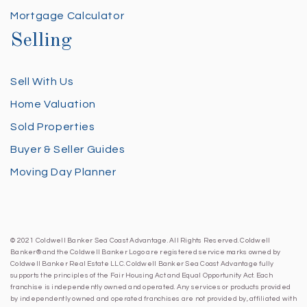
Mortgage Calculator
Selling
Sell With Us
Home Valuation
Sold Properties
Buyer & Seller Guides
Moving Day Planner
© 2021 Coldwell Banker Sea Coast Advantage. All Rights Reserved. Coldwell
Banker® and the Coldwell Banker Logo are registered service marks owned by
Coldwell Banker Real Estate LLC. Coldwell Banker Sea Coast Advantage fully
supports the principles of the Fair Housing Act and Equal Opportunity Act. Each
franchise is independently owned and operated. Any services or products provided
by independently owned and operated franchises are not provided by, affiliated with