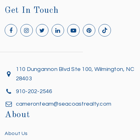
Get In Touch
110 Dungannon Blvd Ste 100, Wilmington, NC
28403
910-202-2546
cameronteam@seacoastrealty.com
About
About Us