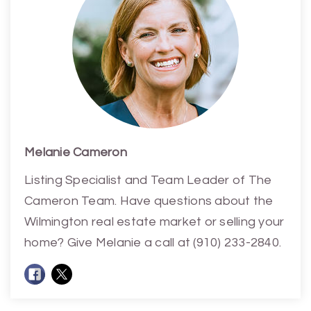
Melanie Cameron
Listing Specialist and Team Leader of The
Cameron Team. Have questions about the
Wilmington real estate market or selling your
home? Give Melanie a call at (910) 233-2840.