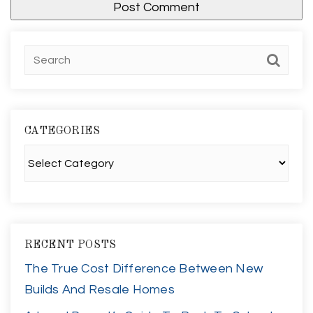
CATEGORIES
Categories
RECENT POSTS
The True Cost Difference Between New
Builds And Resale Homes