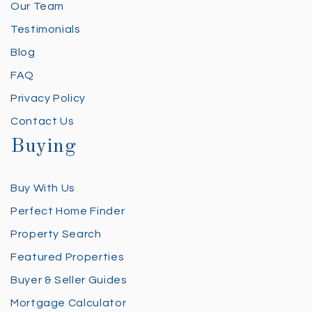
Our Team
Testimonials
Blog
FAQ
Privacy Policy
Contact Us
Buying
Buy With Us
Perfect Home Finder
Property Search
Featured Properties
Buyer & Seller Guides
Mortgage Calculator