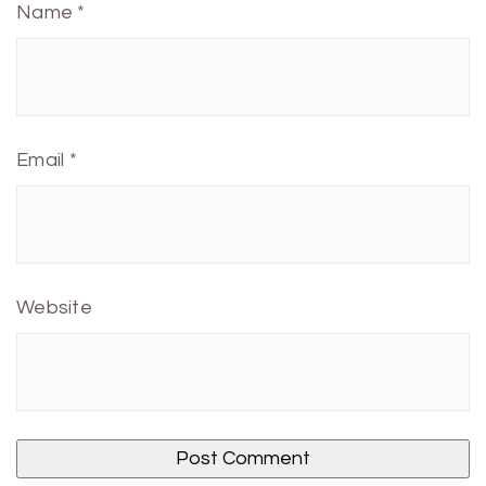
Name
*
Email
*
Website