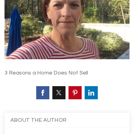
3 Reasons a Home Does Not Sell
ABOUT THE AUTHOR