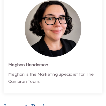
Meghan Henderson
Meghan is the Marketing Specialist for The
Cameron Team.