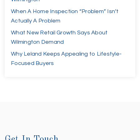
When A Home Inspection “Problem” Isn’t
Actually A Problem
What New Retail Growth Says About
Wilmington Demand
Why Leland Keeps Appealing to Lifestyle-
Focused Buyers
Get In Touch