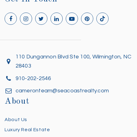
110 Dungannon Blvd Ste 100, Wilmington, NC
28403
910-202-2546
cameronteam@seacoastrealty.com
About
About Us
Luxury Real Estate