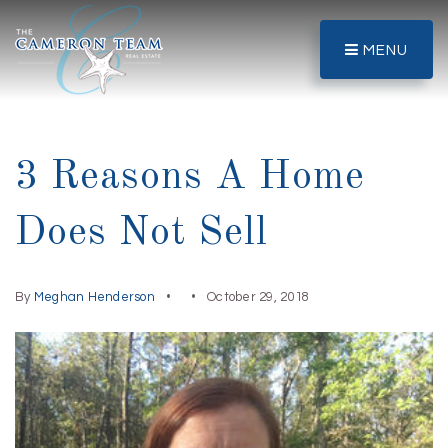
MENU
3 Reasons A Home
Does Not Sell
By
Meghan Henderson
October 29, 2018