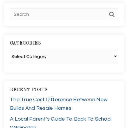
CATEGORIES
Categories
RECENT POSTS
The True Cost Difference Between New
Builds And Resale Homes
A Local Parent’s Guide To Back To School
Wilmington