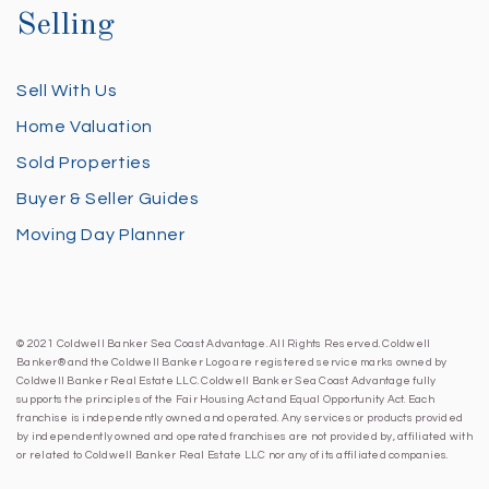
Selling
Sell With Us
Home Valuation
Sold Properties
Buyer & Seller Guides
Moving Day Planner
© 2021 Coldwell Banker Sea Coast Advantage. All Rights Reserved. Coldwell
Banker® and the Coldwell Banker Logo are registered service marks owned by
Coldwell Banker Real Estate LLC. Coldwell Banker Sea Coast Advantage fully
supports the principles of the Fair Housing Act and Equal Opportunity Act. Each
franchise is independently owned and operated. Any services or products provided
by independently owned and operated franchises are not provided by, affiliated with
or related to Coldwell Banker Real Estate LLC nor any of its affiliated companies.