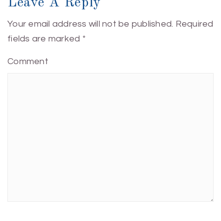
Leave A Reply
Your email address will not be published.
Required
fields are marked
*
Comment