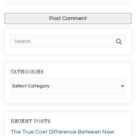
CATEGORIES
Categories
RECENT POSTS
The True Cost Difference Between New