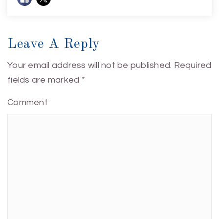
Leave A Reply
Your email address will not be published.
Required
fields are marked
*
Comment