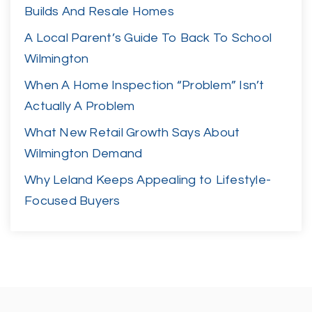
Builds And Resale Homes
A Local Parent’s Guide To Back To School
Wilmington
When A Home Inspection “Problem” Isn’t
Actually A Problem
What New Retail Growth Says About
Wilmington Demand
Why Leland Keeps Appealing to Lifestyle-
Focused Buyers