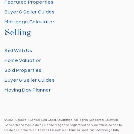
Featured Properties
Buyer & Seller Guides
Mortgage Calculator
Selling
Sell With Us
Home Valuation
Sold Properties
Buyer & Seller Guides
Moving Day Planner
© 2021 Coldwell Banker Sea Coast Advantage. All Rights Reserved. Coldwell
Banker® and the Coldwell Banker Logo are registered service marks owned by
Coldwell Banker Real Estate LLC. Coldwell Banker Sea Coast Advantage fully