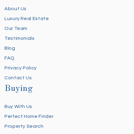
About Us
Luxury Real Estate
Our Team
Testimonials
Blog
FAQ
Privacy Policy
Contact Us
Buying
Buy With Us
Perfect Home Finder
Property Search