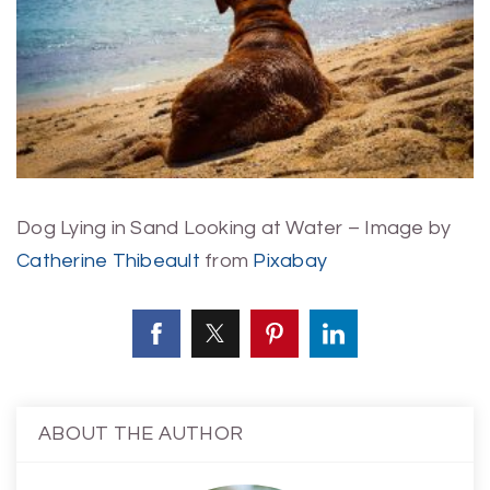
Dog Lying in Sand Looking at Water – Image by
Catherine Thibeault
from
Pixabay
ABOUT THE AUTHOR