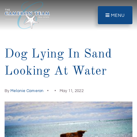
MENU
Dog Lying In Sand
Looking At Water
By
Melanie Cameron
May 11, 2022