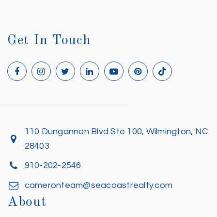
Get In Touch
110 Dungannon Blvd Ste 100, Wilmington, NC
28403
910-202-2546
cameronteam@seacoastrealty.com
About