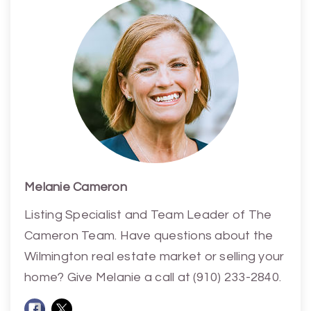
Melanie Cameron
Listing Specialist and Team Leader of The
Cameron Team. Have questions about the
Wilmington real estate market or selling your
home? Give Melanie a call at (910) 233-2840.