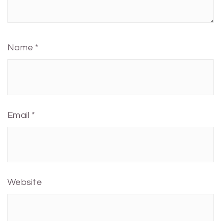
Name
*
Email
*
Website