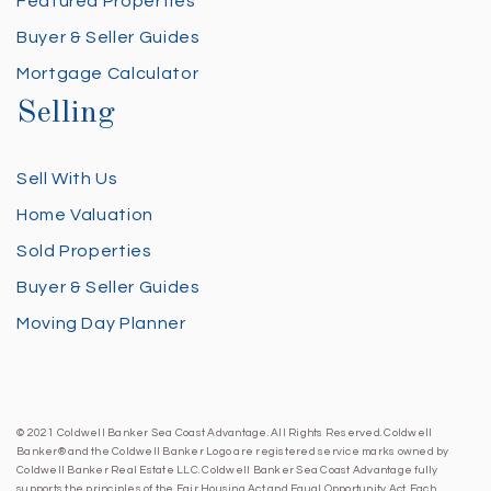
Featured Properties
Buyer & Seller Guides
Mortgage Calculator
Selling
Sell With Us
Home Valuation
Sold Properties
Buyer & Seller Guides
Moving Day Planner
© 2021 Coldwell Banker Sea Coast Advantage. All Rights Reserved. Coldwell
Banker® and the Coldwell Banker Logo are registered service marks owned by
Coldwell Banker Real Estate LLC. Coldwell Banker Sea Coast Advantage fully
supports the principles of the Fair Housing Act and Equal Opportunity Act. Each