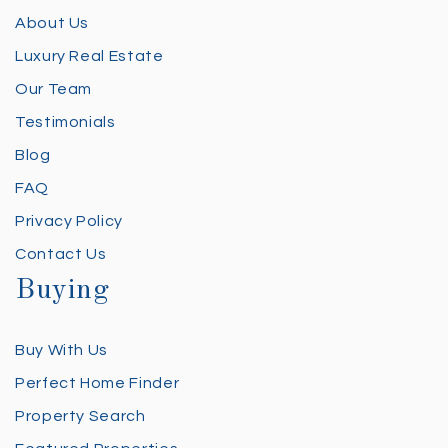
About Us
Luxury Real Estate
Our Team
Testimonials
Blog
FAQ
Privacy Policy
Contact Us
Buying
Buy With Us
Perfect Home Finder
Property Search