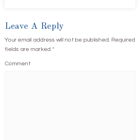
Leave A Reply
Your email address will not be published.
Required
fields are marked
*
Comment