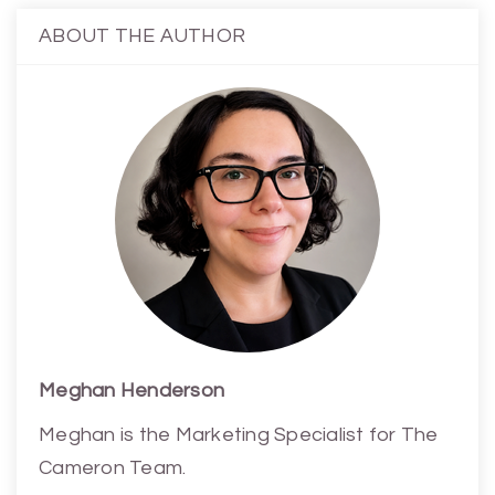
ABOUT THE AUTHOR
Meghan Henderson
Meghan is the Marketing Specialist for The
Cameron Team.