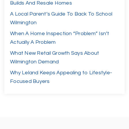
Builds And Resale Homes
A Local Parent’s Guide To Back To School
Wilmington
When A Home Inspection “Problem” Isn’t
Actually A Problem
What New Retail Growth Says About
Wilmington Demand
Why Leland Keeps Appealing to Lifestyle-
Focused Buyers