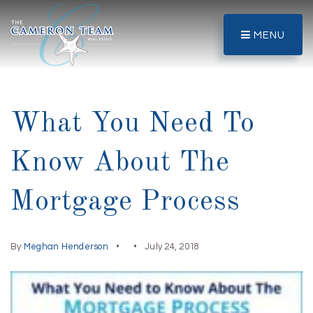
MENU
What You Need To
Know About The
Mortgage Process
By
Meghan Henderson
July 24, 2018