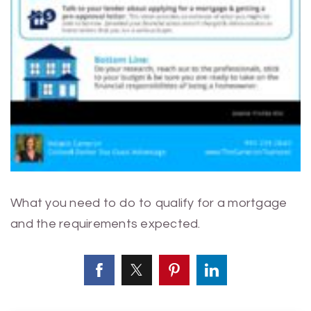
What you need to do to qualify for a mortgage
and the requirements expected.