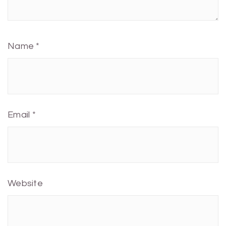
Name
*
Email
*
Website