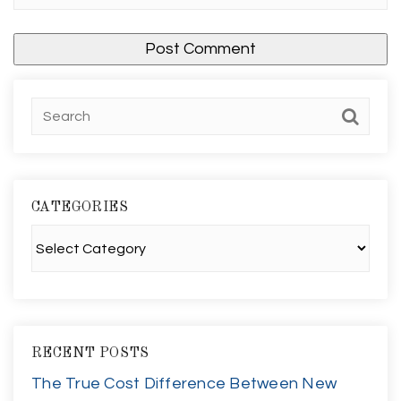
CATEGORIES
Categories
RECENT POSTS
The True Cost Difference Between New