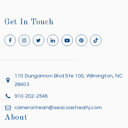
Get In Touch
110 Dungannon Blvd Ste 100, Wilmington, NC
28403
910-202-2546
cameronteam@seacoastrealty.com
About