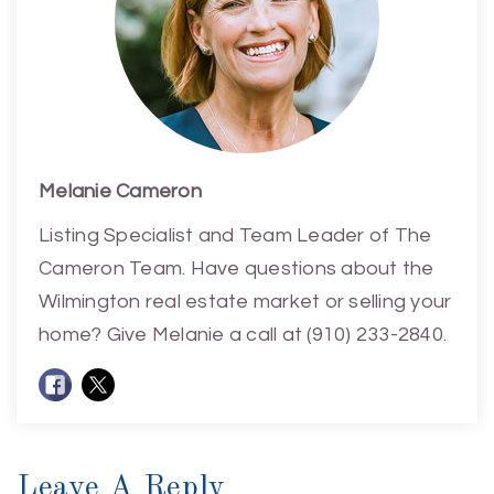
Melanie Cameron
Listing Specialist and Team Leader of The
Cameron Team. Have questions about the
Wilmington real estate market or selling your
home? Give Melanie a call at (910) 233-2840.
Leave A Reply