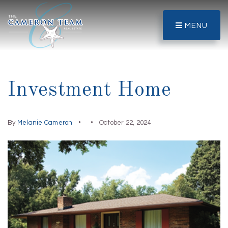
MENU
Investment Home
By
Melanie Cameron
October 22, 2024