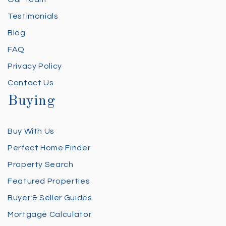
Testimonials
Blog
FAQ
Privacy Policy
Contact Us
Buying
Buy With Us
Perfect Home Finder
Property Search
Featured Properties
Buyer & Seller Guides
Mortgage Calculator