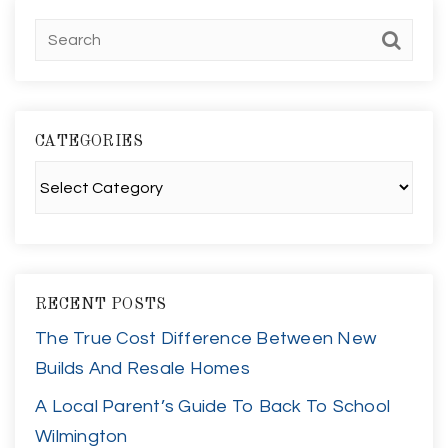
CATEGORIES
Categories
RECENT POSTS
The True Cost Difference Between New
Builds And Resale Homes
A Local Parent’s Guide To Back To School
Wilmington