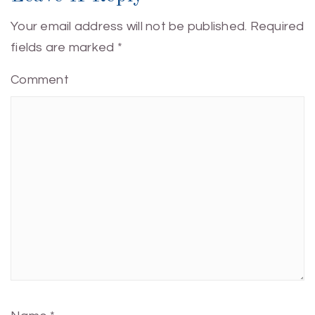
Your email address will not be published.
Required
fields are marked
*
Comment