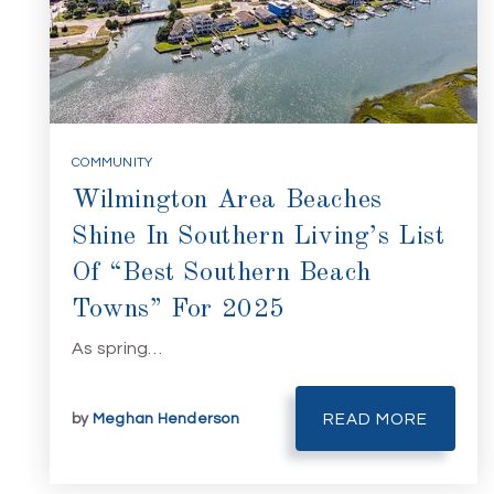
COMMUNITY
Wilmington Area Beaches
Shine In Southern Living’s List
Of “Best Southern Beach
Towns” For 2025
As spring…
by
Meghan Henderson
READ MORE