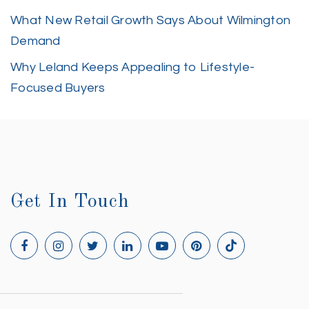
What New Retail Growth Says About Wilmington
Demand
Why Leland Keeps Appealing to Lifestyle-
Focused Buyers
Get In Touch