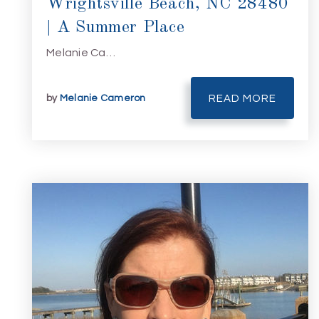
Wrightsville Beach, NC 28480
| A Summer Place
Melanie Ca…
by
Melanie Cameron
READ MORE