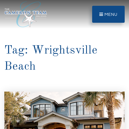
MENU
Tag: Wrightsville
Beach