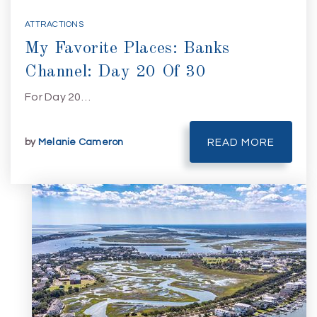
ATTRACTIONS
My Favorite Places: Banks
Channel: Day 20 Of 30
For Day 20…
by
Melanie Cameron
READ MORE