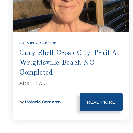
AREA INFO
,
COMMUNITY
Gary Shell Cross-City Trail At
Wrightsville Beach NC
Completed
After 11 y…
by
Melanie Cameron
READ MORE