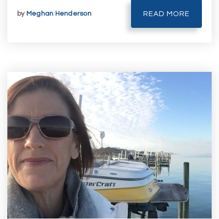
by
Meghan Henderson
READ MORE