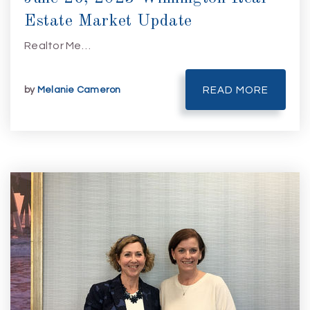
Estate Market Update
Realtor Me…
by
Melanie Cameron
READ MORE