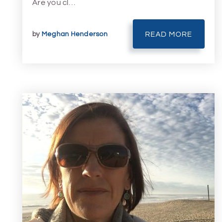
Are you cl…
by
Meghan Henderson
READ MORE