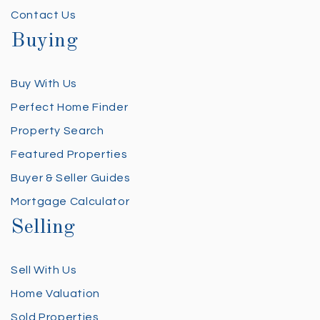
Contact Us
Buying
Buy With Us
Perfect Home Finder
Property Search
Featured Properties
Buyer & Seller Guides
Mortgage Calculator
Selling
Sell With Us
Home Valuation
Sold Properties