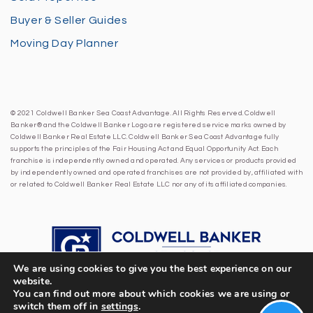
Buyer & Seller Guides
Moving Day Planner
© 2021 Coldwell Banker Sea Coast Advantage. All Rights Reserved. Coldwell
Banker® and the Coldwell Banker Logo are registered service marks owned by
Coldwell Banker Real Estate LLC. Coldwell Banker Sea Coast Advantage fully
supports the principles of the Fair Housing Act and Equal Opportunity Act. Each
franchise is independently owned and operated. Any services or products provided
by independently owned and operated franchises are not provided by, affiliated with
or related to Coldwell Banker Real Estate LLC nor any of its affiliated companies.
We are using cookies to give you the best experience on our
website.
You can find out more about which cookies we are using or
switch them off in
settings
.