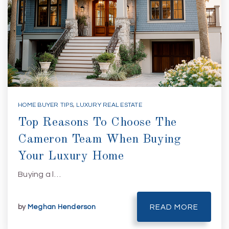
HOME BUYER TIPS
,
LUXURY REAL ESTATE
Top Reasons To Choose The
Cameron Team When Buying
Your Luxury Home
Buying a l…
by
Meghan Henderson
READ MORE