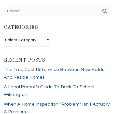
CATEGORIES
Categories
RECENT POSTS
The True Cost Difference Between New Builds
And Resale Homes
A Local Parent’s Guide To Back To School
Wilmington
When A Home Inspection “Problem” Isn’t Actually
A Problem