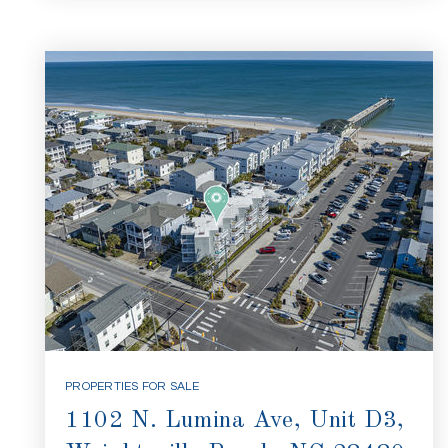
PROPERTIES FOR SALE
1102 N. Lumina Ave, Unit D3,