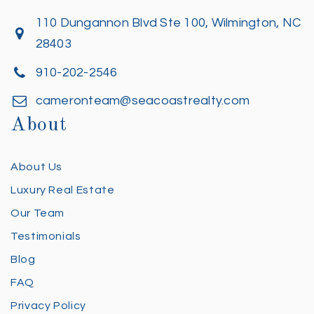
110 Dungannon Blvd Ste 100, Wilmington, NC
28403
910-202-2546
cameronteam@seacoastrealty.com
About
About Us
Luxury Real Estate
Our Team
Testimonials
Blog
FAQ
Privacy Policy