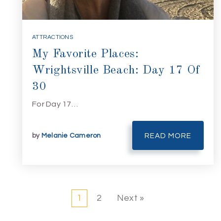
ATTRACTIONS
My Favorite Places:
Wrightsville Beach: Day 17 Of
30
For Day 17…
by
Melanie Cameron
READ MORE
1
2
Next »