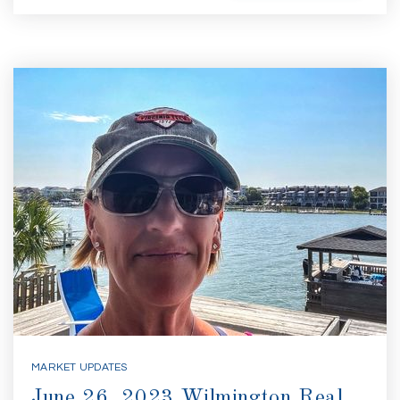
MARKET UPDATES
June 26, 2023 Wilmington Real