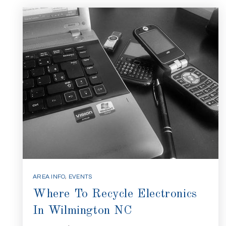
AREA INFO
,
EVENTS
Where To Recycle Electronics
In Wilmington NC