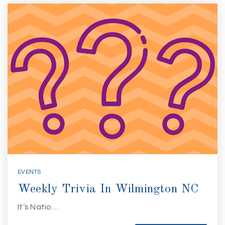
EVENTS
Weekly Trivia In Wilmington NC
It’s Natio…