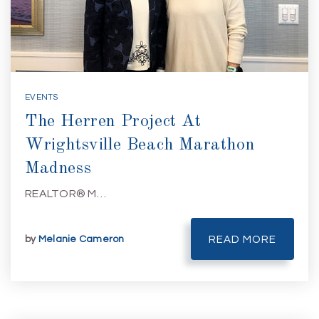
EVENTS
The Herren Project At
Wrightsville Beach Marathon
Madness
REALTOR® M…
by
Melanie Cameron
READ MORE