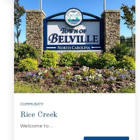
COMMUNITY
Rice Creek
Welcome to…