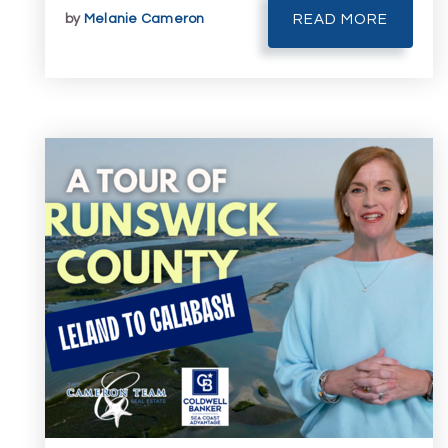
by
Melanie Cameron
READ MORE