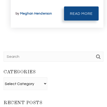
by
Meghan Henderson
READ MORE
CATEGORIES
Categories
RECENT POSTS