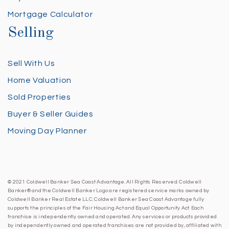
Mortgage Calculator
Selling
Sell With Us
Home Valuation
Sold Properties
Buyer & Seller Guides
Moving Day Planner
© 2021 Coldwell Banker Sea Coast Advantage. All Rights Reserved. Coldwell
Banker® and the Coldwell Banker Logo are registered service marks owned by
Coldwell Banker Real Estate LLC. Coldwell Banker Sea Coast Advantage fully
supports the principles of the Fair Housing Act and Equal Opportunity Act. Each
franchise is independently owned and operated. Any services or products provided
by independently owned and operated franchises are not provided by, affiliated with