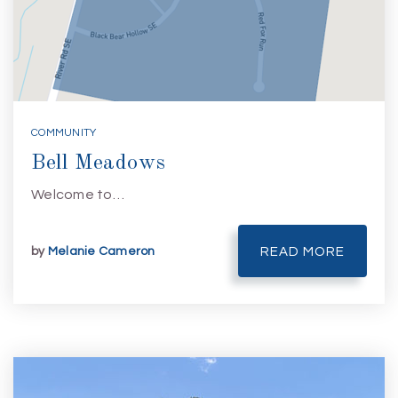
COMMUNITY
Bell Meadows
Welcome to…
by
Melanie Cameron
READ MORE