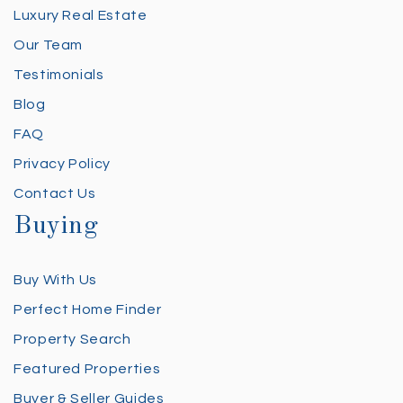
Luxury Real Estate
Our Team
Testimonials
Blog
FAQ
Privacy Policy
Contact Us
Buying
Buy With Us
Perfect Home Finder
Property Search
Featured Properties
Buyer & Seller Guides