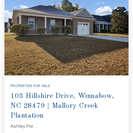
PROPERTIES FOR SALE
103 Hillshire Drive, Winnabow,
NC 28479 | Mallory Creek
Plantation
Ashley Pie…