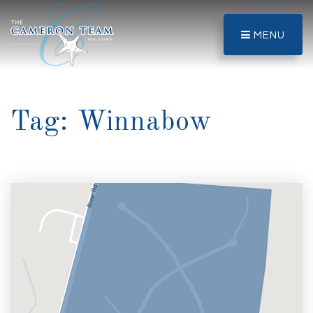
MENU
Tag: Winnabow