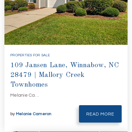
PROPERTIES FOR SALE
109 Jansen Lane, Winnabow, NC
28479 | Mallory Creek
Townhomes
Melanie Ca…
by
Melanie Cameron
READ MORE