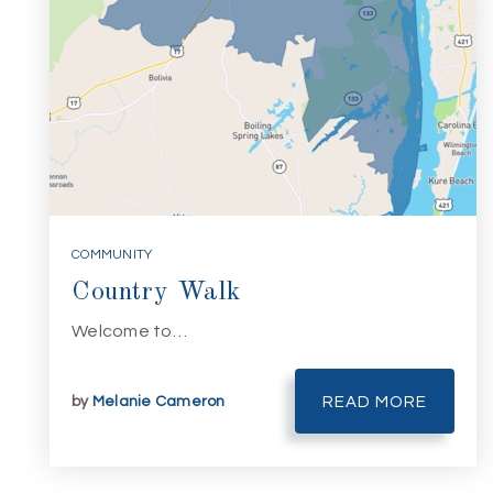
COMMUNITY
Country Walk
Welcome to…
by
Melanie Cameron
READ MORE