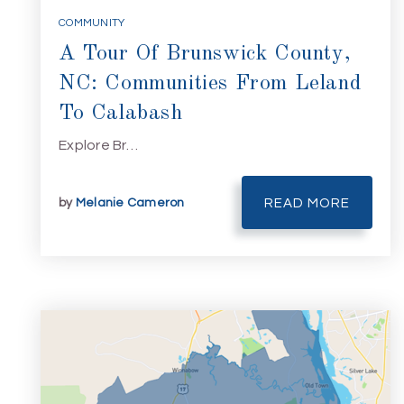
COMMUNITY
A Tour Of Brunswick County,
NC: Communities From Leland
To Calabash
Explore Br…
by
Melanie Cameron
READ MORE