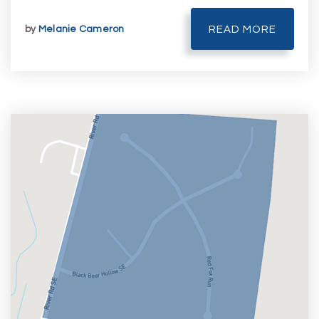
by
Melanie Cameron
READ MORE