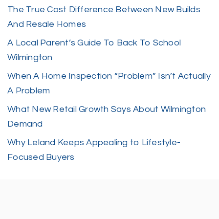
The True Cost Difference Between New Builds
And Resale Homes
A Local Parent’s Guide To Back To School
Wilmington
When A Home Inspection “Problem” Isn’t Actually
A Problem
What New Retail Growth Says About Wilmington
Demand
Why Leland Keeps Appealing to Lifestyle-
Focused Buyers