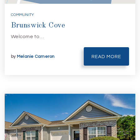
COMMUNITY
Brunswick Cove
Welcome to…
by
Melanie Cameron
READ MORE