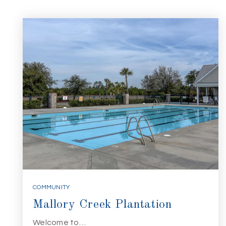
COMMUNITY
Mallory Creek Plantation
Welcome to…