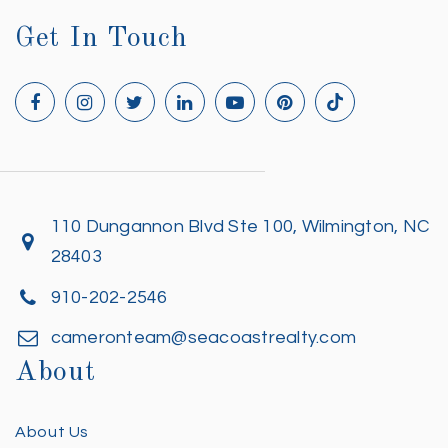
Get In Touch
110 Dungannon Blvd Ste 100, Wilmington, NC
28403
910-202-2546
cameronteam@seacoastrealty.com
About
About Us