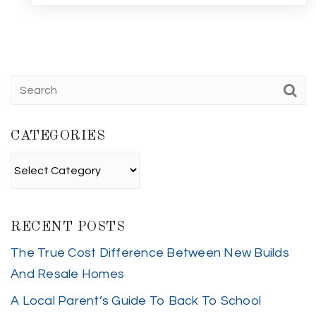
CATEGORIES
Categories
RECENT POSTS
The True Cost Difference Between New Builds
And Resale Homes
A Local Parent’s Guide To Back To School