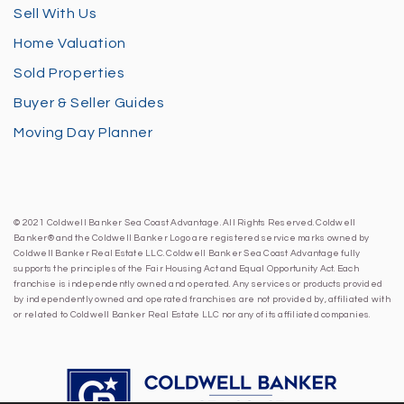
Sell With Us
Home Valuation
Sold Properties
Buyer & Seller Guides
Moving Day Planner
© 2021 Coldwell Banker Sea Coast Advantage. All Rights Reserved. Coldwell
Banker® and the Coldwell Banker Logo are registered service marks owned by
Coldwell Banker Real Estate LLC. Coldwell Banker Sea Coast Advantage fully
supports the principles of the Fair Housing Act and Equal Opportunity Act. Each
franchise is independently owned and operated. Any services or products provided
by independently owned and operated franchises are not provided by, affiliated with
or related to Coldwell Banker Real Estate LLC nor any of its affiliated companies.