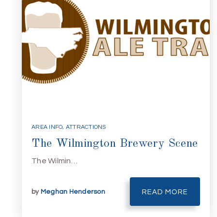
AREA INFO
,
ATTRACTIONS
The Wilmington Brewery Scene
The Wilmin…
by
Meghan Henderson
READ MORE