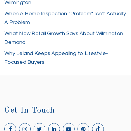
Wilmington
When A Home Inspection “Problem” Isn’t Actually
A Problem
What New Retail Growth Says About Wilmington
Demand
Why Leland Keeps Appealing to Lifestyle-
Focused Buyers
Get In Touch