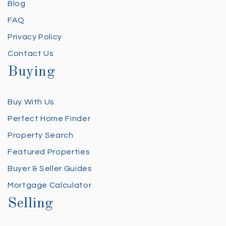
Blog
FAQ
Privacy Policy
Contact Us
Buying
Buy With Us
Perfect Home Finder
Property Search
Featured Properties
Buyer & Seller Guides
Mortgage Calculator
Selling