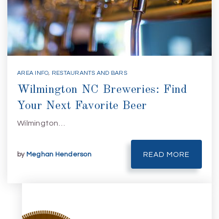
AREA INFO
,
RESTAURANTS AND BARS
Wilmington NC Breweries: Find
Your Next Favorite Beer
Wilmington…
by
Meghan Henderson
READ MORE