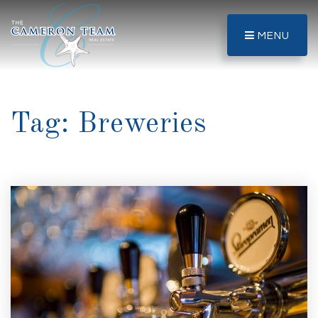
MENU
Tag: Breweries