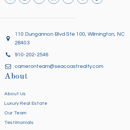
110 Dungannon Blvd Ste 100, Wilmington, NC
28403
910-202-2546
cameronteam@seacoastrealty.com
About
About Us
Luxury Real Estate
Our Team
Testimonials