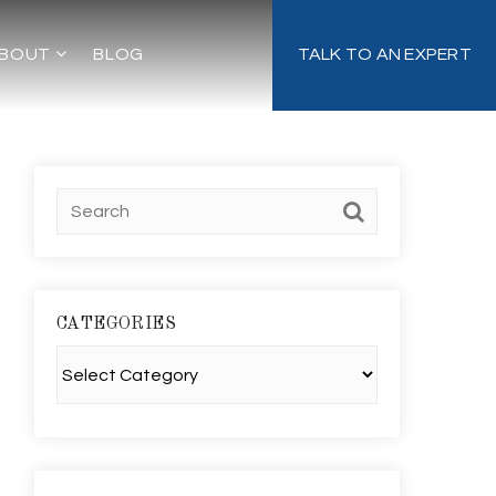
BOUT
BLOG
TALK TO AN EXPERT
CATEGORIES
Categories