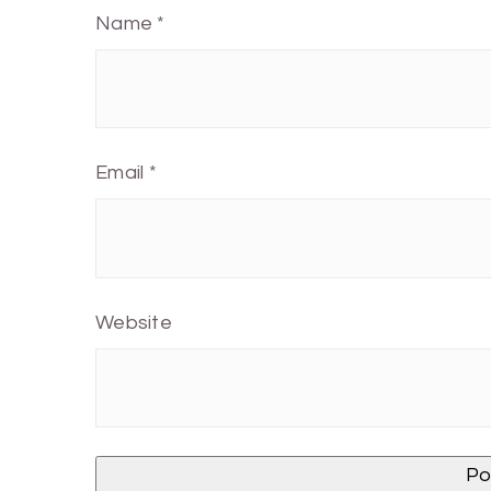
Name
*
Email
*
Website