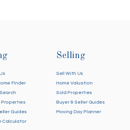
ng
Selling
 Us
Sell With Us
Home Finder
Home Valuation
 Search
Sold Properties
 Properties
Buyer & Seller Guides
eller Guides
Moving Day Planner
 Calculator