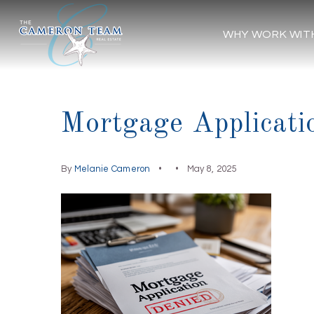
WHY WORK WIT
Mortgage Applicati
By
Melanie Cameron
May 8, 2025