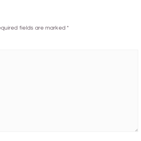
quired fields are marked
*