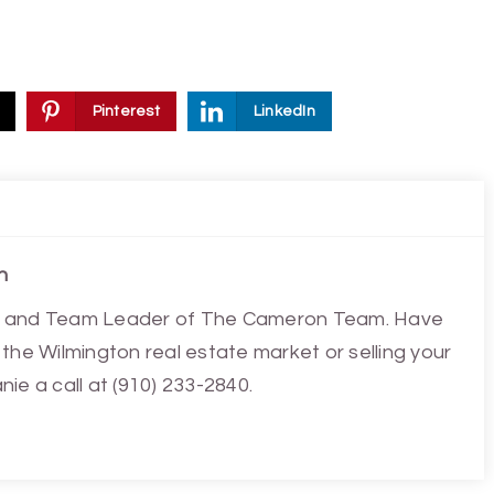
Pinterest
LinkedIn
n
ist and Team Leader of The Cameron Team. Have
the Wilmington real estate market or selling your
ie a call at (910) 233-2840.