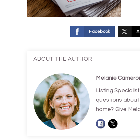
Facebook
X
ABOUT THE AUTHOR
Melanie Camero
Listing Special
questions about 
home? Give Melan