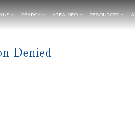
H US
SEARCH
AREA INFO
RESOURCES
A
on Denied