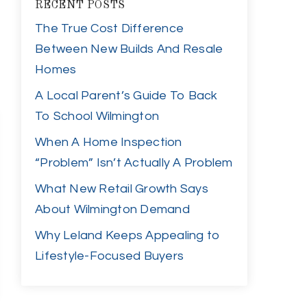
RECENT POSTS
The True Cost Difference
Between New Builds And Resale
Homes
A Local Parent’s Guide To Back
To School Wilmington
When A Home Inspection
“Problem” Isn’t Actually A Problem
What New Retail Growth Says
About Wilmington Demand
Why Leland Keeps Appealing to
Lifestyle-Focused Buyers