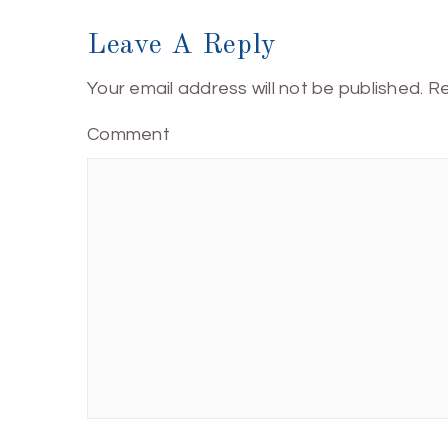
Leave A Reply
Your email address will not be published.
Re
Comment