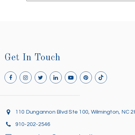
Get In Touch
110 Dungannon Blvd Ste 100, Wilmington, NC 
910-202-2546