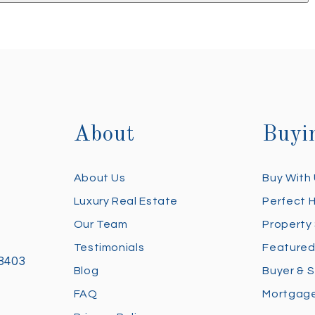
About
Buyi
About Us
Buy With
Luxury Real Estate
Perfect 
Our Team
Property
Testimonials
Featured
28403
Blog
Buyer & S
FAQ
Mortgage