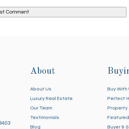
About
Buyi
About Us
Buy With
Luxury Real Estate
Perfect 
Our Team
Property
Testimonials
Featured
28403
Blog
Buyer & S