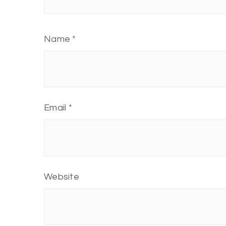
Name
*
Email
*
Website