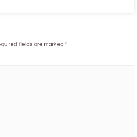
quired fields are marked
*