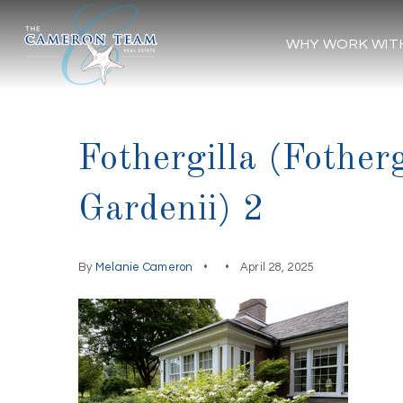
WHY WORK WIT
Fothergilla (Fother
Gardenii) 2
By
Melanie Cameron
April 28, 2025