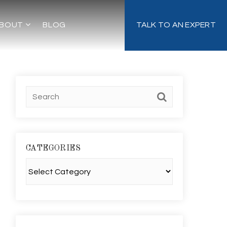
BOUT
BLOG
TALK TO AN EXPERT
CATEGORIES
Categories