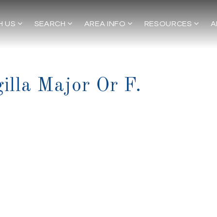
H US
SEARCH
AREA INFO
RESOURCES
A
gilla Major Or F.