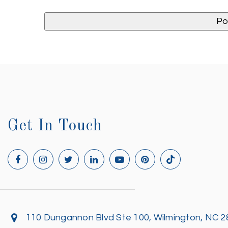
Get In Touch
110 Dungannon Blvd Ste 100, Wilmington, NC 