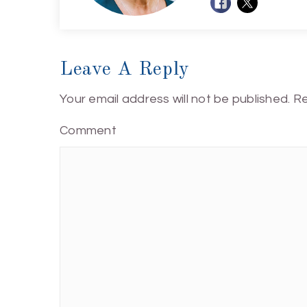
Leave A Reply
Your email address will not be published.
Re
Comment