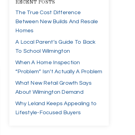
RECENT POSTS
The True Cost Difference
Between New Builds And Resale
Homes
A Local Parent’s Guide To Back
To School Wilmington
When A Home Inspection
“Problem” Isn’t Actually A Problem
What New Retail Growth Says
About Wilmington Demand
Why Leland Keeps Appealing to
Lifestyle-Focused Buyers