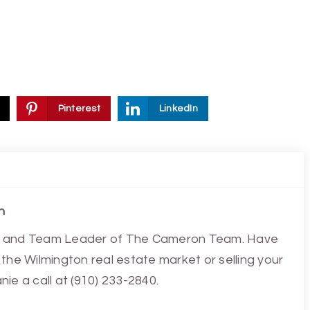
Pinterest
LinkedIn
n
ist and Team Leader of The Cameron Team. Have
the Wilmington real estate market or selling your
ie a call at (910) 233-2840.