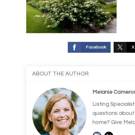
Facebook
X
ABOUT THE AUTHOR
Melanie Camero
Listing Special
questions about 
home? Give Melan