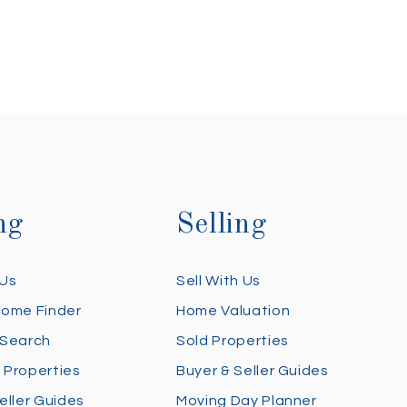
ng
Selling
 Us
Sell With Us
Home Finder
Home Valuation
 Search
Sold Properties
 Properties
Buyer & Seller Guides
eller Guides
Moving Day Planner