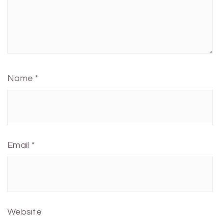
Name
*
Email
*
Website