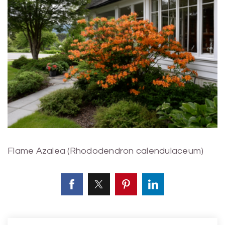
Flame Azalea (Rhododendron calendulaceum)