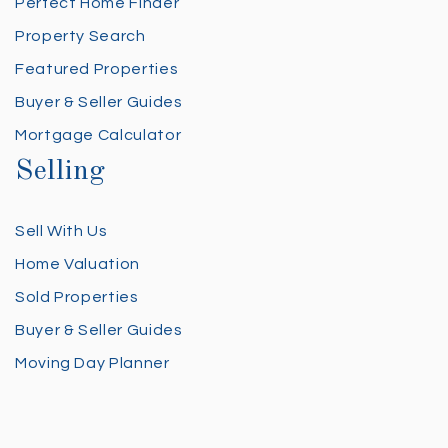
Perfect Home Finder
Property Search
Featured Properties
Buyer & Seller Guides
Mortgage Calculator
Selling
Sell With Us
Home Valuation
Sold Properties
Buyer & Seller Guides
Moving Day Planner