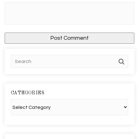
CATEGORIES
Categories