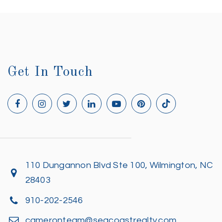
Get In Touch
110 Dungannon Blvd Ste 100, Wilmington, NC
28403
910-202-2546
cameronteam@seacoastrealty.com