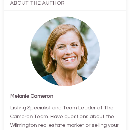
ABOUT THE AUTHOR
Melanie Cameron
Listing Specialist and Team Leader of The
Cameron Team. Have questions about the
Wilmington real estate market or selling your