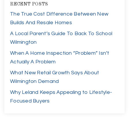
RECENT POSTS
The True Cost Difference Between New
Builds And Resale Homes
A Local Parent’s Guide To Back To School
Wilmington
When A Home Inspection “Problem” Isn’t
Actually A Problem
What New Retail Growth Says About
Wilmington Demand
Why Leland Keeps Appealing to Lifestyle-
Focused Buyers