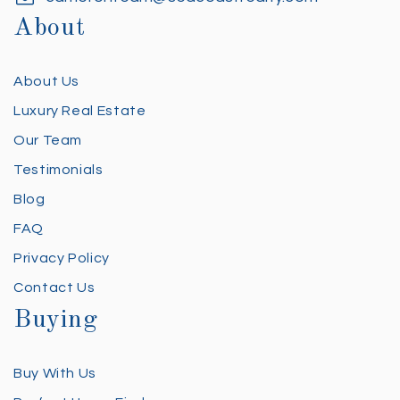
About
About Us
Luxury Real Estate
Our Team
Testimonials
Blog
FAQ
Privacy Policy
Contact Us
Buying
Buy With Us