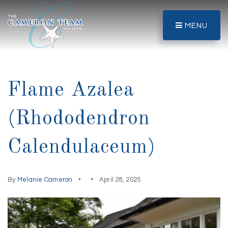
MENU
Flame Azalea
(Rhododendron
Calendulaceum)
By
Melanie Cameron
April 28, 2025