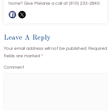
home? Give Melanie a call at (910) 233-2840.
Leave A Reply
Your email address will not be published.
Required
fields are marked
*
Comment