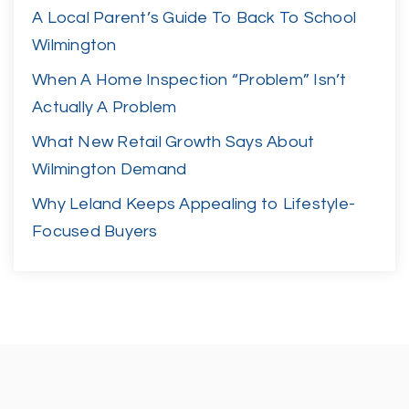
A Local Parent’s Guide To Back To School
Wilmington
When A Home Inspection “Problem” Isn’t
Actually A Problem
What New Retail Growth Says About
Wilmington Demand
Why Leland Keeps Appealing to Lifestyle-
Focused Buyers