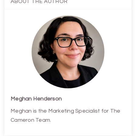
ABOUT THE AUTHOR
Meghan Henderson
Meghan is the Marketing Specialist for The
Cameron Team.