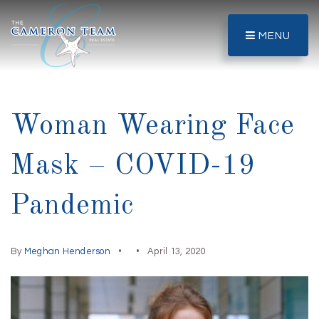
MENU
Woman Wearing Face
Mask – COVID-19
Pandemic
By
Meghan Henderson
April 13, 2020