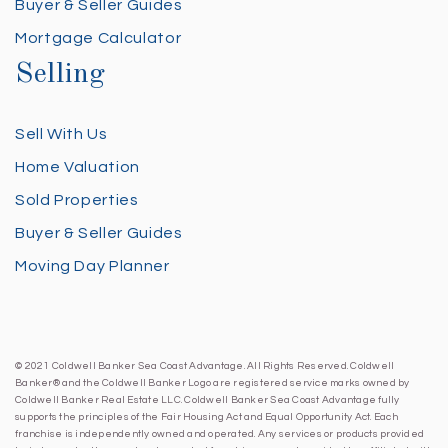
Buyer & Seller Guides
Mortgage Calculator
Selling
Sell With Us
Home Valuation
Sold Properties
Buyer & Seller Guides
Moving Day Planner
© 2021 Coldwell Banker Sea Coast Advantage. All Rights Reserved. Coldwell
Banker® and the Coldwell Banker Logo are registered service marks owned by
Coldwell Banker Real Estate LLC. Coldwell Banker Sea Coast Advantage fully
supports the principles of the Fair Housing Act and Equal Opportunity Act. Each
franchise is independently owned and operated. Any services or products provided