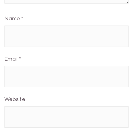
Name
*
Email
*
Website