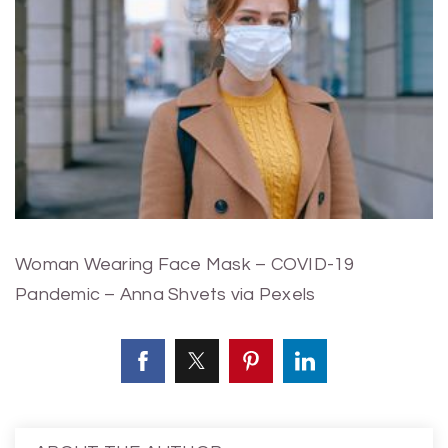
Woman Wearing Face Mask – COVID-19
Pandemic – Anna Shvets via Pexels