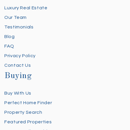
Luxury Real Estate
Our Team
Testimonials
Blog
FAQ
Privacy Policy
Contact Us
Buying
Buy With Us
Perfect Home Finder
Property Search
Featured Properties