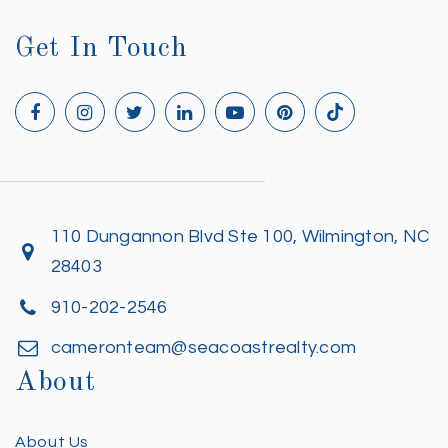
Get In Touch
110 Dungannon Blvd Ste 100, Wilmington, NC
28403
910-202-2546
cameronteam@seacoastrealty.com
About
About Us