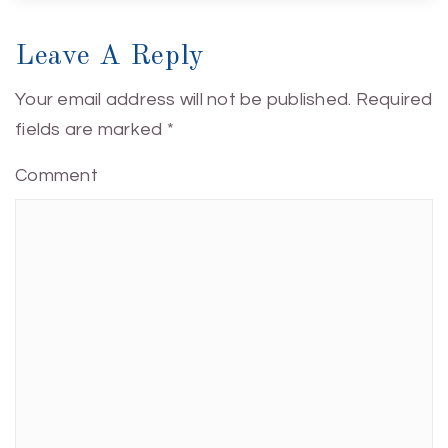
Leave A Reply
Your email address will not be published.
Required
fields are marked
*
Comment