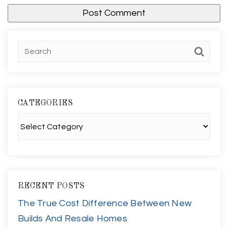
CATEGORIES
Categories
RECENT POSTS
The True Cost Difference Between New
Builds And Resale Homes