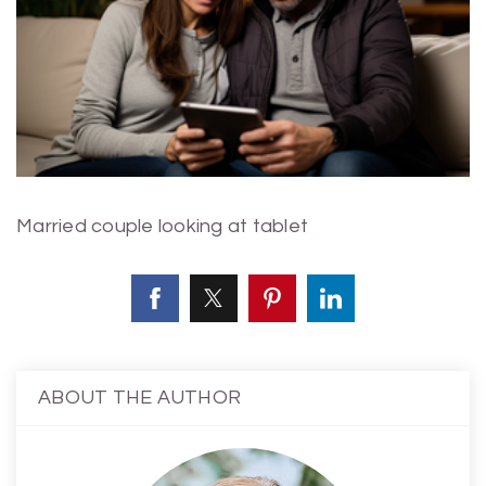
Married couple looking at tablet
ABOUT THE AUTHOR