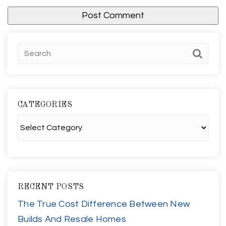
CATEGORIES
Categories
RECENT POSTS
The True Cost Difference Between New
Builds And Resale Homes