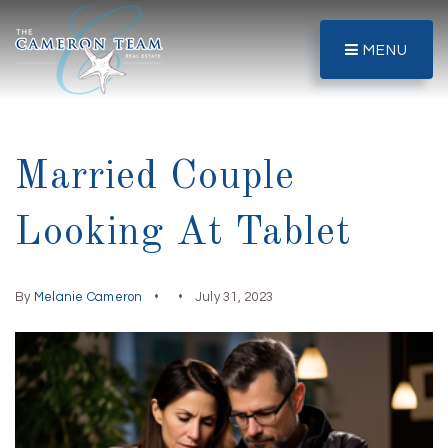
MENU
Married Couple
Looking At Tablet
By
Melanie Cameron
July 31, 2023