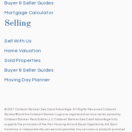
Buyer & Seller Guides
Mortgage Calculator
Selling
Sell With Us
Home Valuation
Sold Properties
Buyer & Seller Guides
Moving Day Planner
© 2021 Coldwell Banker Sea Coast Advantage. All Rights Reserved. Coldwell
Banker® and the Coldwell Banker Logo are registered service marks owned by
Coldwell Banker Real Estate LLC. Coldwell Banker Sea Coast Advantage fully
supports the principles of the Fair Housing Act and Equal Opportunity Act. Each
franchise is independently owned and operated. Any services or products provided