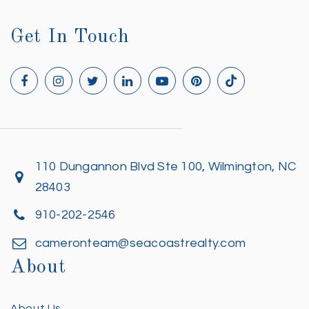
Get In Touch
110 Dungannon Blvd Ste 100, Wilmington, NC
28403
910-202-2546
cameronteam@seacoastrealty.com
About
About Us