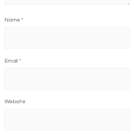
Name
*
Email
*
Website