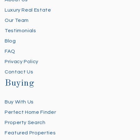
Luxury Real Estate
Our Team
Testimonials
Blog
FAQ
Privacy Policy
Contact Us
Buying
Buy With Us
Perfect Home Finder
Property Search
Featured Properties