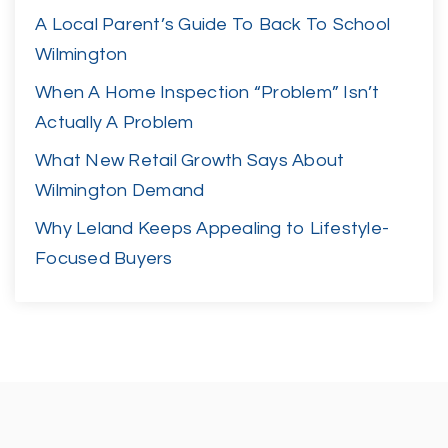
A Local Parent’s Guide To Back To School
Wilmington
When A Home Inspection “Problem” Isn’t
Actually A Problem
What New Retail Growth Says About
Wilmington Demand
Why Leland Keeps Appealing to Lifestyle-
Focused Buyers