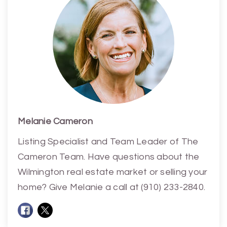
Melanie Cameron
Listing Specialist and Team Leader of The
Cameron Team. Have questions about the
Wilmington real estate market or selling your
home? Give Melanie a call at (910) 233-2840.