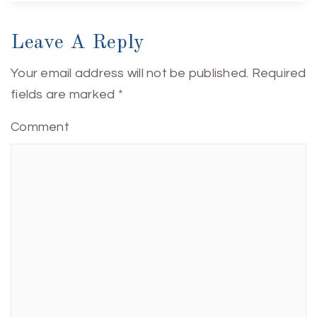
Leave A Reply
Your email address will not be published.
Required
fields are marked
*
Comment