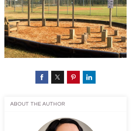
ABOUT THE AUTHOR