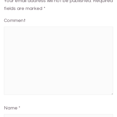
Your email address will not be published.
Required
fields are marked
*
Comment
Name
*