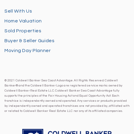
Sell With Us
Home Valuation
Sold Properties
Buyer & Seller Guides
Moving Day Planner
© 2021 Coldwell Banker Sea Coast Advantage. All Rights Reserved. Coldwell
Banker® and the Coldwell Banker Logo are registered service marks owned by
Coldwell Banker Real Estate LLC. Coldwell Banker Sea Coast Advantage fully
supports the principles of the Fair Housing Act and Equal Opportunity Act. Each
franchise is independently owned and operated. Any services or products provided
by independently owned and operated franchises are not provided by, affiliated with
or related to Coldwell Banker Real Estate LLC nor any of its affiliated companies.