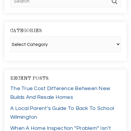
CATEGORIES
Categories
RECENT POSTS
The True Cost Difference Between New
Builds And Resale Homes
A Local Parent’s Guide To Back To School
Wilmington
When A Home Inspection “Problem” Isn’t