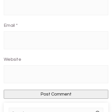
Email
*
Website