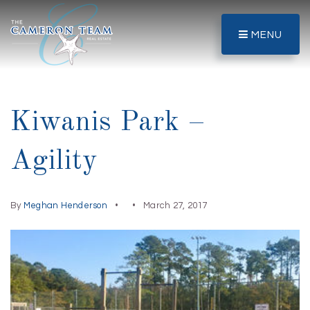
MENU
Kiwanis Park –
Agility
By
Meghan Henderson
March 27, 2017