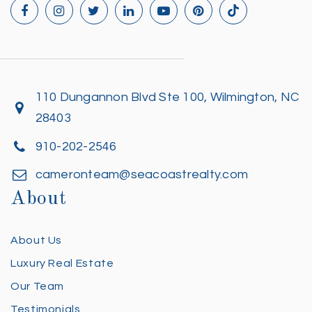
110 Dungannon Blvd Ste 100, Wilmington, NC
28403
910-202-2546
cameronteam@seacoastrealty.com
About
About Us
Luxury Real Estate
Our Team
Testimonials