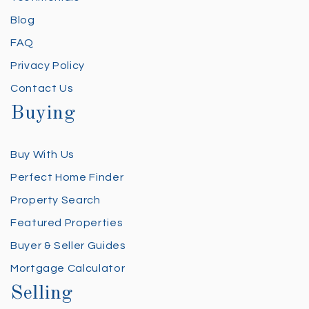
Blog
FAQ
Privacy Policy
Contact Us
Buying
Buy With Us
Perfect Home Finder
Property Search
Featured Properties
Buyer & Seller Guides
Mortgage Calculator
Selling