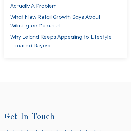
Actually A Problem
What New Retail Growth Says About
Wilmington Demand
Why Leland Keeps Appealing to Lifestyle-
Focused Buyers
Get In Touch