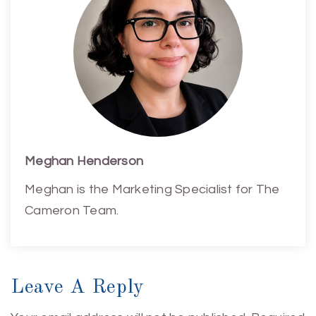
Meghan Henderson
Meghan is the Marketing Specialist for The
Cameron Team.
Leave A Reply