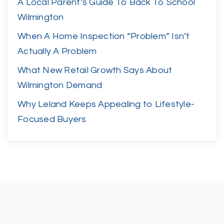
A Local Parent’s Guide To Back To School
Wilmington
When A Home Inspection “Problem” Isn’t
Actually A Problem
What New Retail Growth Says About
Wilmington Demand
Why Leland Keeps Appealing to Lifestyle-
Focused Buyers