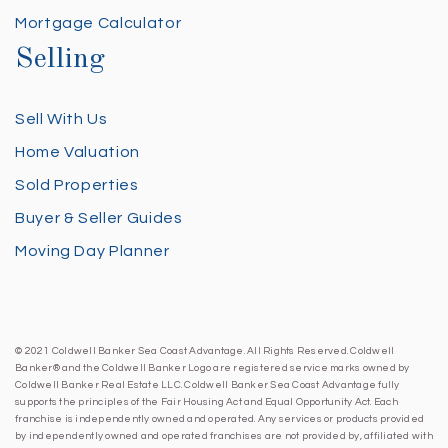
Mortgage Calculator
Selling
Sell With Us
Home Valuation
Sold Properties
Buyer & Seller Guides
Moving Day Planner
© 2021 Coldwell Banker Sea Coast Advantage. All Rights Reserved. Coldwell
Banker® and the Coldwell Banker Logo are registered service marks owned by
Coldwell Banker Real Estate LLC. Coldwell Banker Sea Coast Advantage fully
supports the principles of the Fair Housing Act and Equal Opportunity Act. Each
franchise is independently owned and operated. Any services or products provided
by independently owned and operated franchises are not provided by, affiliated with