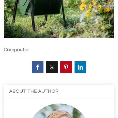
Composter
ABOUT THE AUTHOR