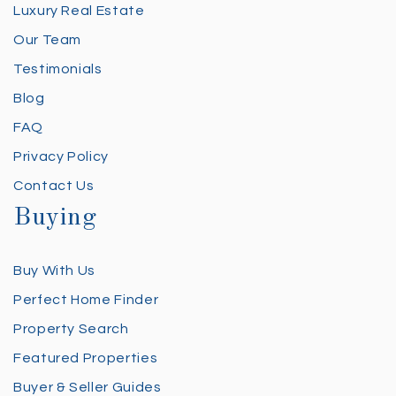
Luxury Real Estate
Our Team
Testimonials
Blog
FAQ
Privacy Policy
Contact Us
Buying
Buy With Us
Perfect Home Finder
Property Search
Featured Properties
Buyer & Seller Guides