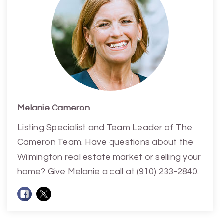
Melanie Cameron
Listing Specialist and Team Leader of The
Cameron Team. Have questions about the
Wilmington real estate market or selling your
home? Give Melanie a call at (910) 233-2840.