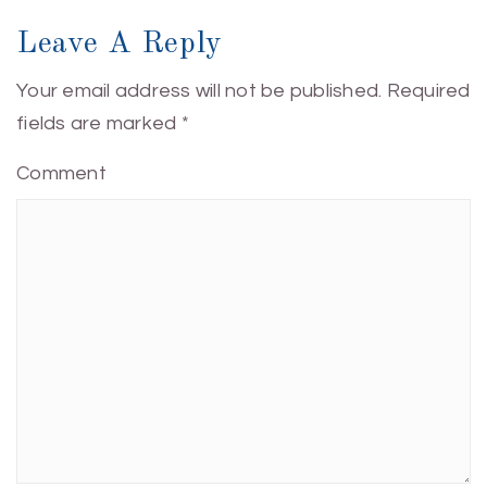
Leave A Reply
Your email address will not be published.
Required
fields are marked
*
Comment