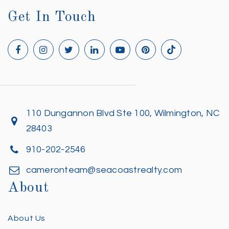
Get In Touch
110 Dungannon Blvd Ste 100, Wilmington, NC
28403
910-202-2546
cameronteam@seacoastrealty.com
About
About Us