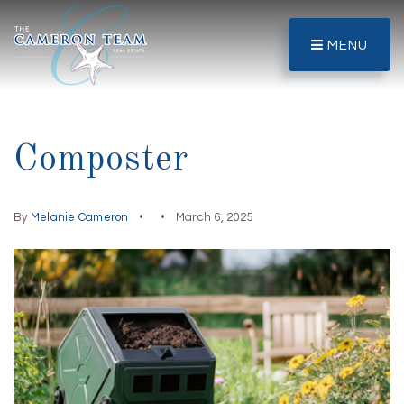
MENU
Composter
By
Melanie Cameron
March 6, 2025