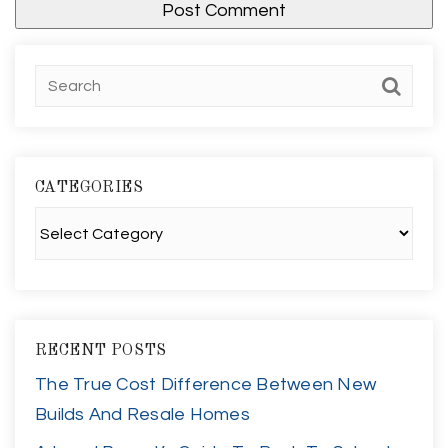
CATEGORIES
Categories
RECENT POSTS
The True Cost Difference Between New
Builds And Resale Homes