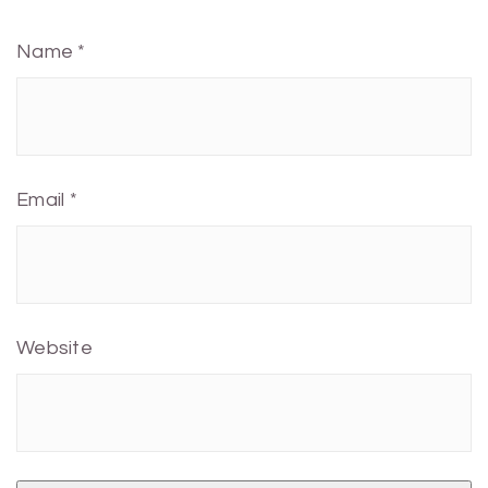
Name
*
Email
*
Website