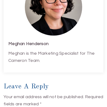
Meghan Henderson
Meghan is the Marketing Specialist for The
Cameron Team.
Leave A Reply
Your email address will not be published.
Required
fields are marked
*