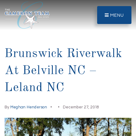
MENU
Brunswick Riverwalk
At Belville NC –
Leland NC
By
Meghan Henderson
December 27, 2018