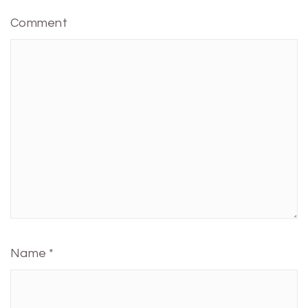
Comment
Name
*