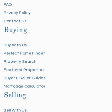
FAQ
Privacy Policy
Contact Us
Buying
Buy With Us
Perfect Home Finder
Property Search
Featured Properties
Buyer & Seller Guides
Mortgage Calculator
Selling
Sell With Us