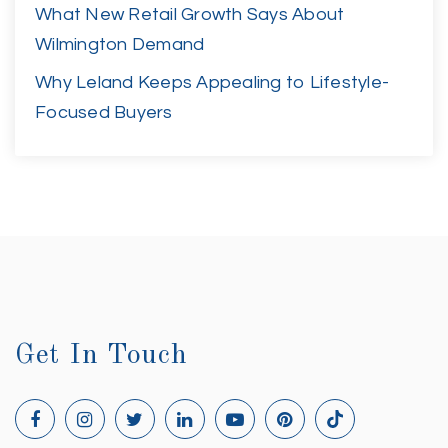
What New Retail Growth Says About
Wilmington Demand
Why Leland Keeps Appealing to Lifestyle-
Focused Buyers
Get In Touch