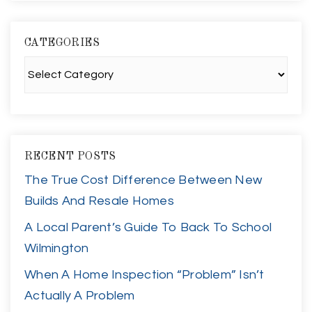
CATEGORIES
Categories
RECENT POSTS
The True Cost Difference Between New
Builds And Resale Homes
A Local Parent’s Guide To Back To School
Wilmington
When A Home Inspection “Problem” Isn’t
Actually A Problem