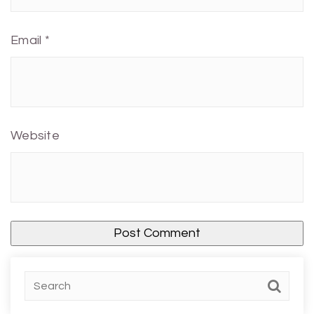
Email
*
Website