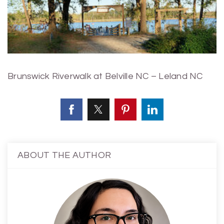
Brunswick Riverwalk at Belville NC – Leland NC
ABOUT THE AUTHOR