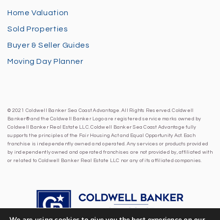
Home Valuation
Sold Properties
Buyer & Seller Guides
Moving Day Planner
© 2021 Coldwell Banker Sea Coast Advantage. All Rights Reserved. Coldwell
Banker® and the Coldwell Banker Logo are registered service marks owned by
Coldwell Banker Real Estate LLC. Coldwell Banker Sea Coast Advantage fully
supports the principles of the Fair Housing Act and Equal Opportunity Act. Each
franchise is independently owned and operated. Any services or products provided
by independently owned and operated franchises are not provided by, affiliated with
or related to Coldwell Banker Real Estate LLC nor any of its affiliated companies.
We are using cookies to give you the best experience on our