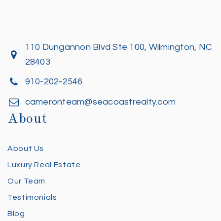
110 Dungannon Blvd Ste 100, Wilmington, NC
28403
910-202-2546
cameronteam@seacoastrealty.com
About
About Us
Luxury Real Estate
Our Team
Testimonials
Blog