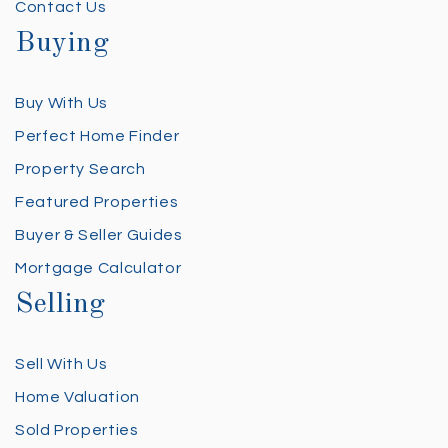
Contact Us
Buying
Buy With Us
Perfect Home Finder
Property Search
Featured Properties
Buyer & Seller Guides
Mortgage Calculator
Selling
Sell With Us
Home Valuation
Sold Properties