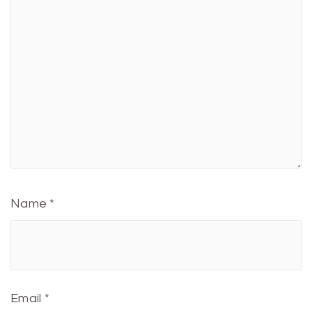
Name
*
Email
*