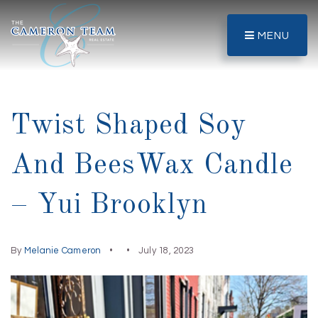
MENU
Twist Shaped Soy
And BeesWax Candle
– Yui Brooklyn
By
Melanie Cameron
July 18, 2023