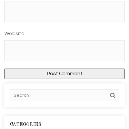
Website
CATEGORIES