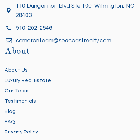
110 Dungannon Blvd Ste 100, Wilmington, NC
28403
910-202-2546
cameronteam@seacoastrealty.com
About
About Us
Luxury Real Estate
Our Team
Testimonials
Blog
FAQ
Privacy Policy