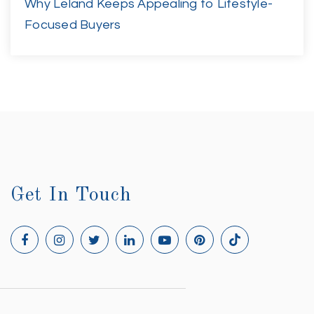
Why Leland Keeps Appealing to Lifestyle-
Focused Buyers
Get In Touch