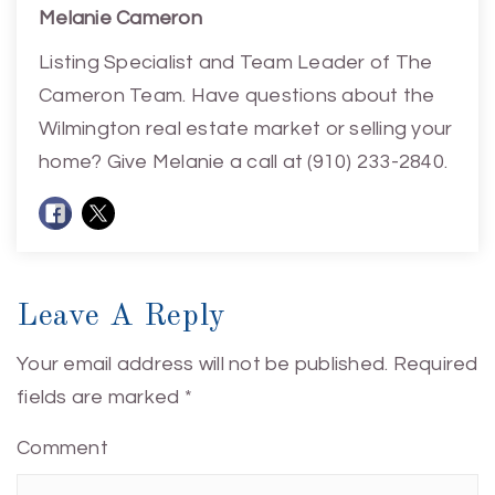
Melanie Cameron
Listing Specialist and Team Leader of The
Cameron Team. Have questions about the
Wilmington real estate market or selling your
home? Give Melanie a call at (910) 233-2840.
Leave A Reply
Your email address will not be published.
Required
fields are marked
*
Comment