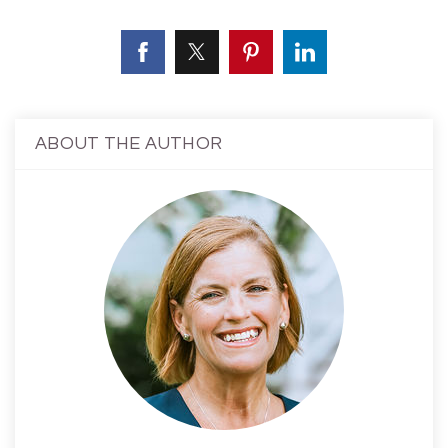
ABOUT THE AUTHOR