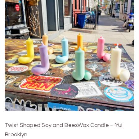
Twist Shaped Soy and BeesWax Candle – Yui
Brooklyn