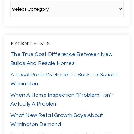
Categories
RECENT POSTS
The True Cost Difference Between New
Builds And Resale Homes
A Local Parent’s Guide To Back To School
Wilmington
When A Home Inspection “Problem” Isn’t
Actually A Problem
What New Retail Growth Says About
Wilmington Demand