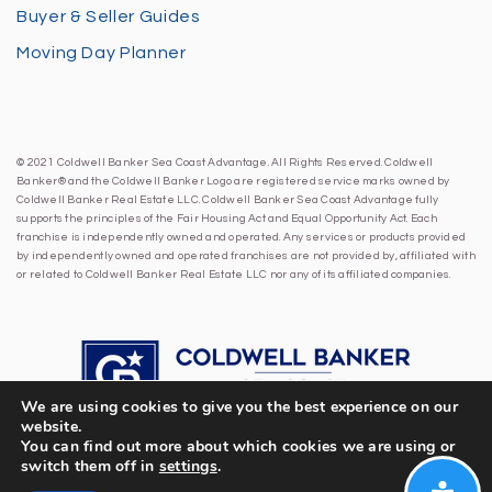
Buyer & Seller Guides
Moving Day Planner
© 2021 Coldwell Banker Sea Coast Advantage. All Rights Reserved. Coldwell
Banker® and the Coldwell Banker Logo are registered service marks owned by
Coldwell Banker Real Estate LLC. Coldwell Banker Sea Coast Advantage fully
supports the principles of the Fair Housing Act and Equal Opportunity Act. Each
franchise is independently owned and operated. Any services or products provided
by independently owned and operated franchises are not provided by, affiliated with
or related to Coldwell Banker Real Estate LLC nor any of its affiliated companies.
We are using cookies to give you the best experience on our
website.
You can find out more about which cookies we are using or
switch them off in
settings
.