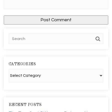
CATEGORIES
Categories
RECENT POSTS