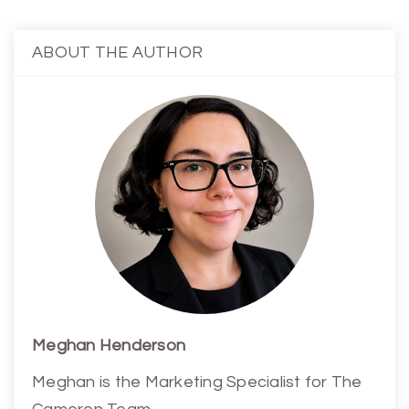
ABOUT THE AUTHOR
Meghan Henderson
Meghan is the Marketing Specialist for The