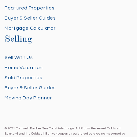
Featured Properties
Buyer & Seller Guides
Mortgage Calculator
Selling
Sell With Us
Home Valuation
Sold Properties
Buyer & Seller Guides
Moving Day Planner
© 2021 Coldwell Banker Sea Coast Advantage. All Rights Reserved. Coldwell
Banker® and the Coldwell Banker Logo are registered service marks owned by