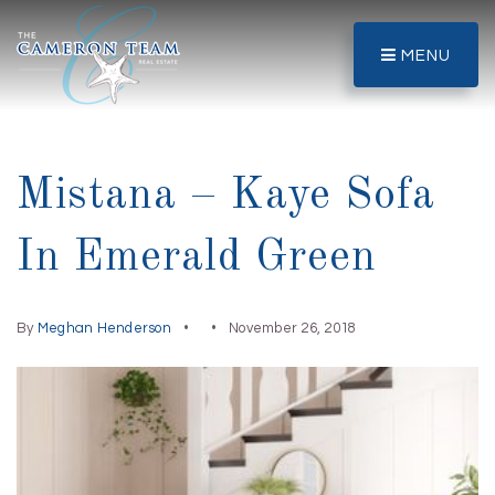
MENU
Mistana – Kaye Sofa
In Emerald Green
By
Meghan Henderson
November 26, 2018