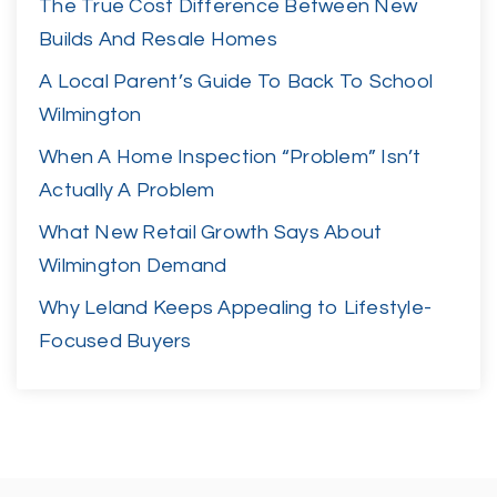
The True Cost Difference Between New
Builds And Resale Homes
A Local Parent’s Guide To Back To School
Wilmington
When A Home Inspection “Problem” Isn’t
Actually A Problem
What New Retail Growth Says About
Wilmington Demand
Why Leland Keeps Appealing to Lifestyle-
Focused Buyers