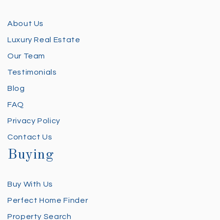
About Us
Luxury Real Estate
Our Team
Testimonials
Blog
FAQ
Privacy Policy
Contact Us
Buying
Buy With Us
Perfect Home Finder
Property Search