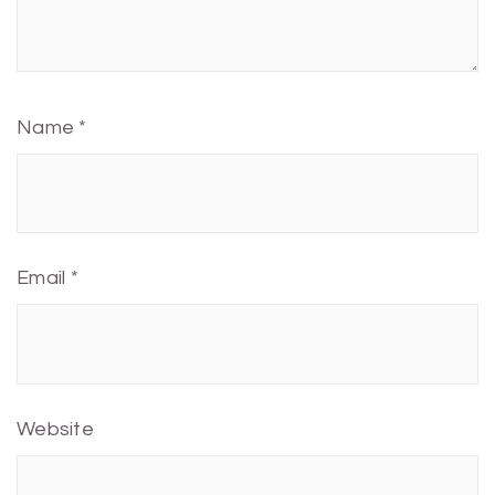
Name
*
Email
*
Website