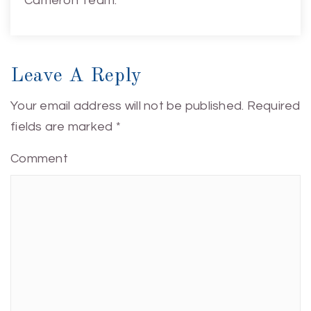
Cameron Team.
Leave A Reply
Your email address will not be published.
Required
fields are marked
*
Comment