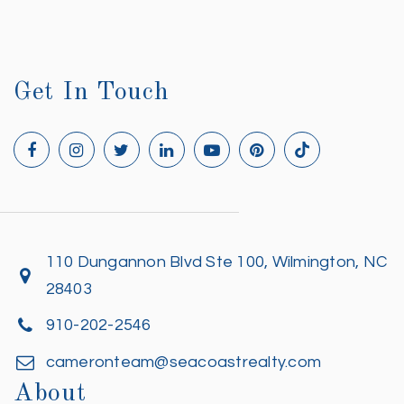
Get In Touch
110 Dungannon Blvd Ste 100, Wilmington, NC
28403
910-202-2546
cameronteam@seacoastrealty.com
About