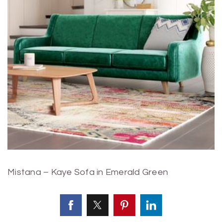
Mistana – Kaye Sofa in Emerald Green