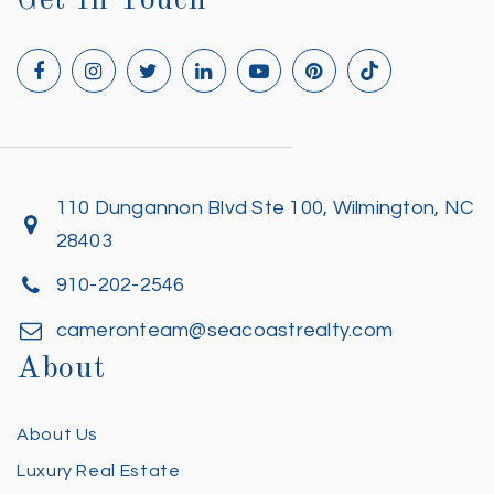
Get In Touch
110 Dungannon Blvd Ste 100, Wilmington, NC
28403
910-202-2546
cameronteam@seacoastrealty.com
About
About Us
Luxury Real Estate