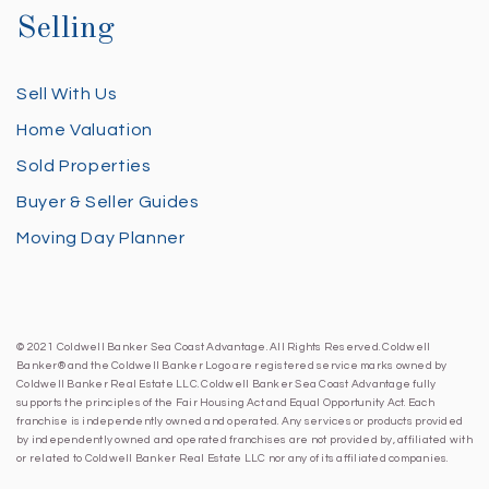
Selling
Sell With Us
Home Valuation
Sold Properties
Buyer & Seller Guides
Moving Day Planner
© 2021 Coldwell Banker Sea Coast Advantage. All Rights Reserved. Coldwell
Banker® and the Coldwell Banker Logo are registered service marks owned by
Coldwell Banker Real Estate LLC. Coldwell Banker Sea Coast Advantage fully
supports the principles of the Fair Housing Act and Equal Opportunity Act. Each
franchise is independently owned and operated. Any services or products provided
by independently owned and operated franchises are not provided by, affiliated with
or related to Coldwell Banker Real Estate LLC nor any of its affiliated companies.