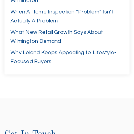
Wilmington
When A Home Inspection “Problem” Isn’t
Actually A Problem
What New Retail Growth Says About
Wilmington Demand
Why Leland Keeps Appealing to Lifestyle-
Focused Buyers