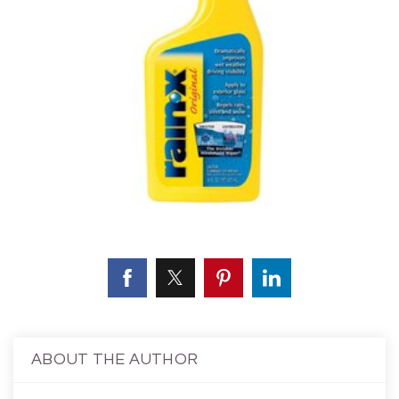
ABOUT THE AUTHOR