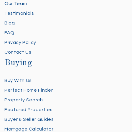
Our Team
Testimonials
Blog
FAQ
Privacy Policy
Contact Us
Buying
Buy With Us
Perfect Home Finder
Property Search
Featured Properties
Buyer & Seller Guides
Mortgage Calculator