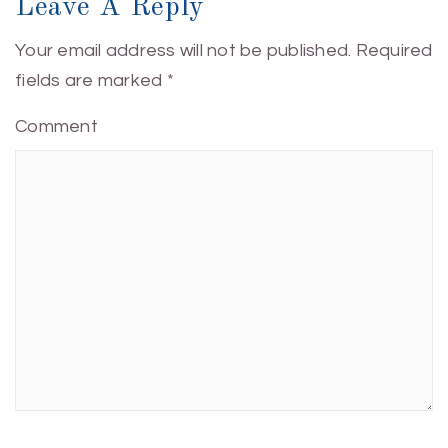
Leave A Reply
Your email address will not be published.
Required
fields are marked
*
Comment