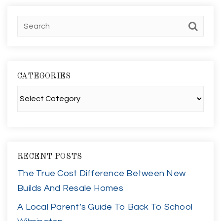
CATEGORIES
Categories
RECENT POSTS
The True Cost Difference Between New
Builds And Resale Homes
A Local Parent’s Guide To Back To School