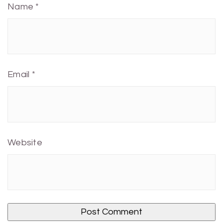
Name
*
Email
*
Website