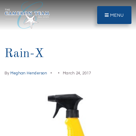
MENU
Rain-X
By
Meghan Henderson
March 24, 2017