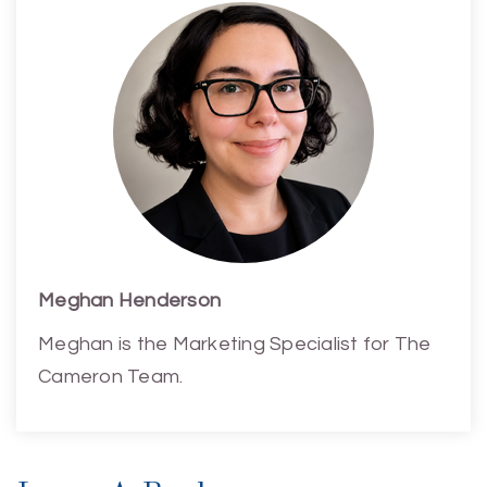
Meghan Henderson
Meghan is the Marketing Specialist for The
Cameron Team.