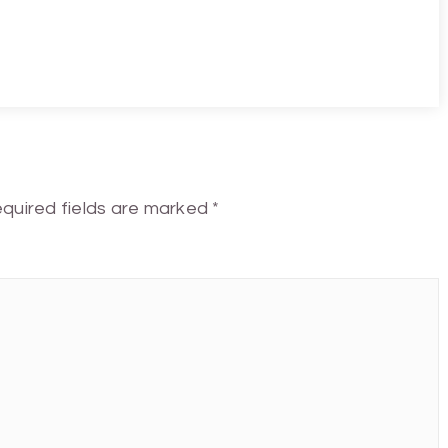
quired fields are marked
*