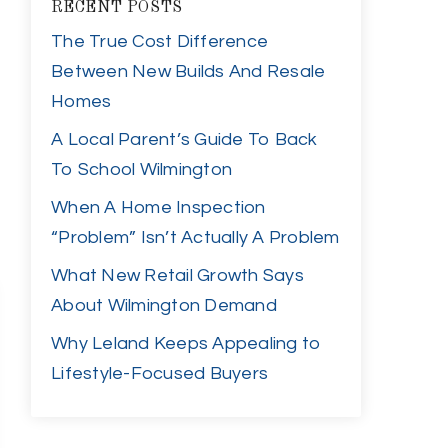
RECENT POSTS
The True Cost Difference
Between New Builds And Resale
Homes
A Local Parent’s Guide To Back
To School Wilmington
When A Home Inspection
“Problem” Isn’t Actually A Problem
What New Retail Growth Says
About Wilmington Demand
Why Leland Keeps Appealing to
Lifestyle-Focused Buyers