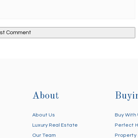
About
Buyi
About Us
Buy With
Luxury Real Estate
Perfect 
Our Team
Property