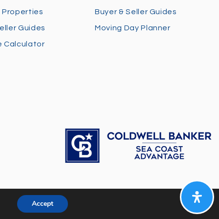
 Properties
Buyer & Seller Guides
eller Guides
Moving Day Planner
 Calculator
Accept