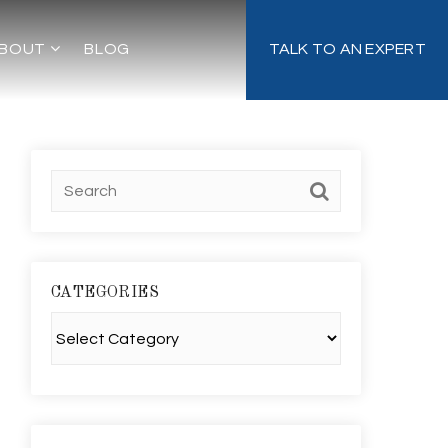
BOUT
BLOG
TALK TO AN EXPERT
CATEGORIES
Categories