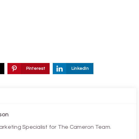
Pinterest
LinkedIn
son
arketing Specialist for The Cameron Team.