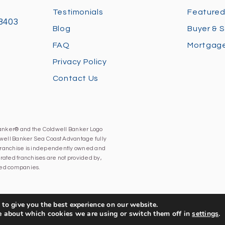
Testimonials
Featured
28403
Blog
Buyer & S
FAQ
Mortgage
Privacy Policy
Contact Us
Banker® and the Coldwell Banker Logo
well Banker Sea Coast Advantage fully
h franchise is independently owned and
ated franchises are not provided by,
iated companies.
to give you the best experience on our website.
e about which cookies we are using or switch them off in
settings
.