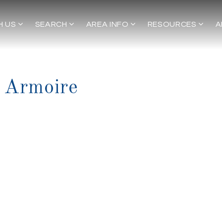
H US
SEARCH
AREA INFO
RESOURCES
A
 Armoire