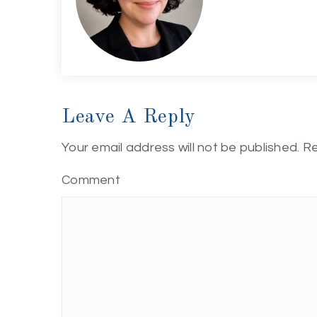
Leave A Reply
Your email address will not be published.
Re
Comment