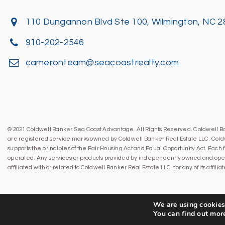
110 Dungannon Blvd Ste 100, Wilmington, NC 
910-202-2546
cameronteam@seacoastrealty.com
© 2021 Coldwell Banker Sea Coast Advantage. All Rights Reserved. Coldwell 
are registered service marks owned by Coldwell Banker Real Estate LLC. Cold
supports the principles of the Fair Housing Act and Equal Opportunity Act. Eac
operated. Any services or products provided by independently owned and oper
affiliated with or related to Coldwell Banker Real Estate LLC nor any of its affil
We are using cookies 
You can find out mor