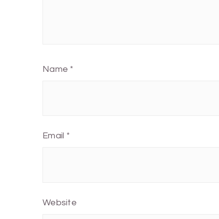
Name
*
Email
*
Website