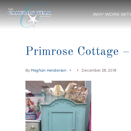
WHY WORK WIT
Primrose Cottage –
By
Meghan Henderson
December 28, 2018