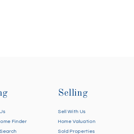
ng
Selling
 Us
Sell With Us
Home Finder
Home Valuation
 Search
Sold Properties