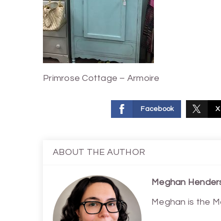
Primrose Cottage – Armoire
Facebook
X
ABOUT THE AUTHOR
Meghan Hender
Meghan is the M