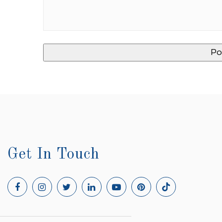
Get In Touch