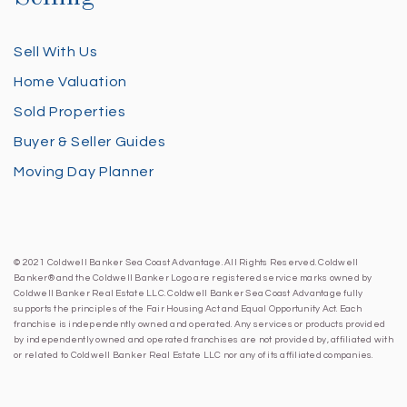
Sell With Us
Home Valuation
Sold Properties
Buyer & Seller Guides
Moving Day Planner
© 2021 Coldwell Banker Sea Coast Advantage. All Rights Reserved. Coldwell
Banker® and the Coldwell Banker Logo are registered service marks owned by
Coldwell Banker Real Estate LLC. Coldwell Banker Sea Coast Advantage fully
supports the principles of the Fair Housing Act and Equal Opportunity Act. Each
franchise is independently owned and operated. Any services or products provided
by independently owned and operated franchises are not provided by, affiliated with
or related to Coldwell Banker Real Estate LLC nor any of its affiliated companies.