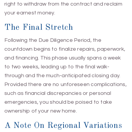
right to withdraw from the contract and reclaim
your earnest money.
The Final Stretch
Following the Due Diligence Period, the
countdown begins to finalize repairs, paperwork,
and financing. This phase usually spans a week
to two weeks, leading up to the final walk-
through and the much-anticipated closing day.
Provided there are no unforeseen complications,
such as financial discrepancies or personal
emergencies, you should be poised to take
ownership of your new home.
A Note On Regional Variations