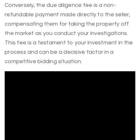
Conversely, the due diligence fee is a non-
refundable payment made directly to the seller,
compensating them for taking the property off
the market as you conduct your investigations.
This fee is a testament to your investment in the
process and can be a decisive factor in a
competitive bidding situation.