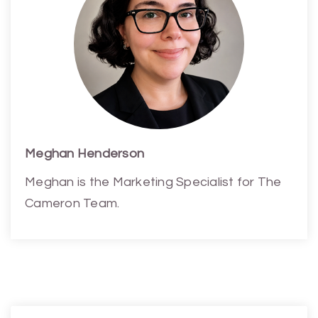
Meghan Henderson
Meghan is the Marketing Specialist for The
Cameron Team.