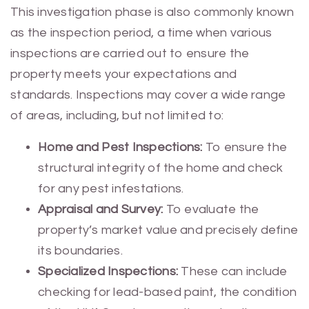
This investigation phase is also commonly known
as the inspection period, a time when various
inspections are carried out to ensure the
property meets your expectations and
standards. Inspections may cover a wide range
of areas, including, but not limited to:
Home and Pest Inspections:
To ensure the
structural integrity of the home and check
for any pest infestations.
Appraisal and Survey:
To evaluate the
property’s market value and precisely define
its boundaries.
Specialized Inspections:
These can include
checking for lead-based paint, the condition