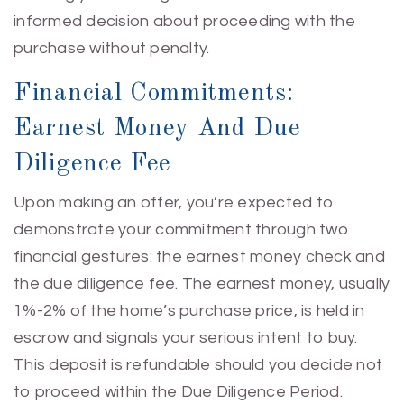
informed decision about proceeding with the
purchase without penalty.
Financial Commitments:
Earnest Money And Due
Diligence Fee
Upon making an offer, you’re expected to
demonstrate your commitment through two
financial gestures: the earnest money check and
the due diligence fee. The earnest money, usually
1%-2% of the home’s purchase price, is held in
escrow and signals your serious intent to buy.
This deposit is refundable should you decide not
to proceed within the Due Diligence Period.