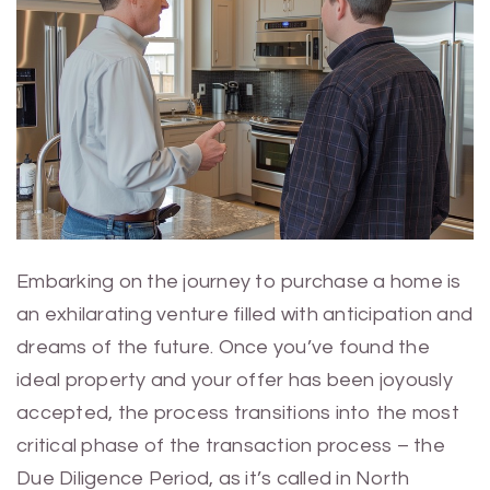
Embarking on the journey to purchase a home is
an exhilarating venture filled with anticipation and
dreams of the future. Once you’ve found the
ideal property and your offer has been joyously
accepted, the process transitions into the most
critical phase of the transaction process – the
Due Diligence Period, as it’s called in North