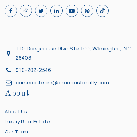
110 Dungannon Blvd Ste 100, Wilmington, NC
28403
910-202-2546
cameronteam@seacoastrealty.com
About
About Us
Luxury Real Estate
Our Team