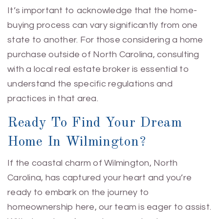
It’s important to acknowledge that the home-
buying process can vary significantly from one
state to another. For those considering a home
purchase outside of North Carolina, consulting
with a local real estate broker is essential to
understand the specific regulations and
practices in that area.
Ready To Find Your Dream
Home In Wilmington?
If the coastal charm of Wilmington, North
Carolina, has captured your heart and you’re
ready to embark on the journey to
homeownership here, our team is eager to assist.