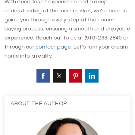
With decades of experience and a deep
understanding of the local market, we’re here to
guide you through every step of the home-
buying process, ensuring a smooth and enjoyable
experience. Reach out to us at (910) 233-2840 or
through our
contact page
. Let’s turn your dream
home into a reality.
ABOUT THE AUTHOR