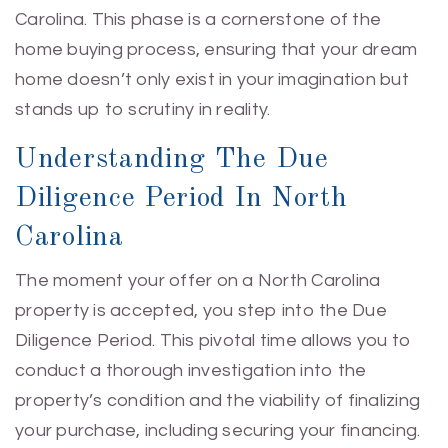
Carolina. This phase is a cornerstone of the
home buying process, ensuring that your dream
home doesn’t only exist in your imagination but
stands up to scrutiny in reality.
Understanding The Due
Diligence Period In North
Carolina
The moment your offer on a North Carolina
property is accepted, you step into the Due
Diligence Period. This pivotal time allows you to
conduct a thorough investigation into the
property’s condition and the viability of finalizing
your purchase, including securing your financing.