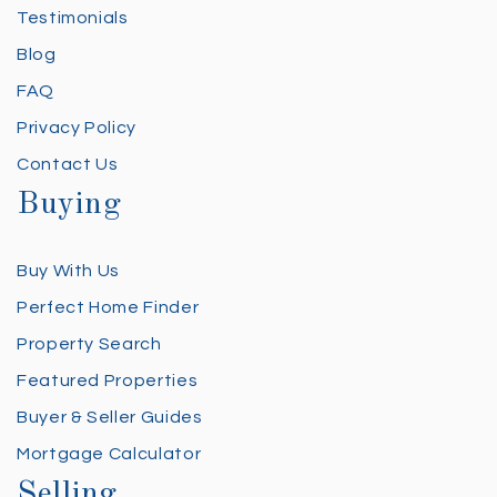
Testimonials
Blog
FAQ
Privacy Policy
Contact Us
Buying
Buy With Us
Perfect Home Finder
Property Search
Featured Properties
Buyer & Seller Guides
Mortgage Calculator
Selling