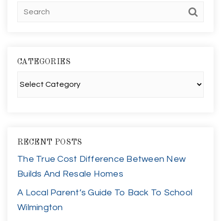
CATEGORIES
Categories
RECENT POSTS
The True Cost Difference Between New
Builds And Resale Homes
A Local Parent’s Guide To Back To School
Wilmington