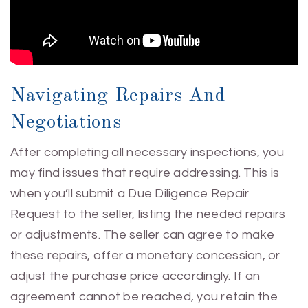
Navigating Repairs And
Negotiations
After completing all necessary inspections, you
may find issues that require addressing. This is
when you’ll submit a Due Diligence Repair
Request to the seller, listing the needed repairs
or adjustments. The seller can agree to make
these repairs, offer a monetary concession, or
adjust the purchase price accordingly. If an
agreement cannot be reached, you retain the