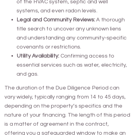
of the HVAC system, septic and well
systems, and even radon levels.
Legal and Community Reviews:
A thorough
title search to uncover any unknown liens
and understanding any community-specific
covenants or restrictions.
Utility Availability:
Confirming access to
essential services such as water, electricity,
and gas.
The duration of the Due Diligence Period can
vary widely, typically ranging from 14 to 45 days,
depending on the property’s specifics and the
nature of your financing. The length of this period
is a matter of agreement in the contract,
offering you a safeguarded window to make an