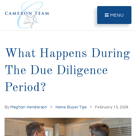
MENU
What Happens During
The Due Diligence
Period?
By
Meghan Henderson
Home Buyer Tips
February 15, 2024