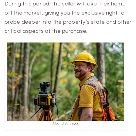
During this period, the seller will take their home
off the market, giving you the exclusive right to
probe deeper into the property’s state and other
critical aspects of the purchase.
A Land Surveyor