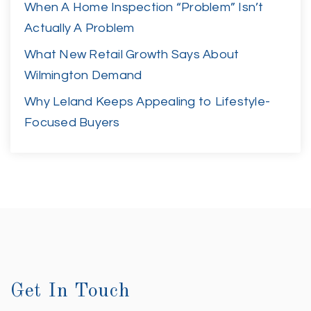
When A Home Inspection “Problem” Isn’t
Actually A Problem
What New Retail Growth Says About
Wilmington Demand
Why Leland Keeps Appealing to Lifestyle-
Focused Buyers
Get In Touch