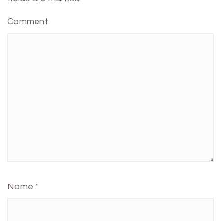
Comment
Name
*