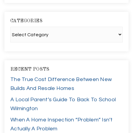
CATEGORIES
Categories
RECENT POSTS
The True Cost Difference Between New
Builds And Resale Homes
A Local Parent’s Guide To Back To School
Wilmington
When A Home Inspection “Problem” Isn’t
Actually A Problem