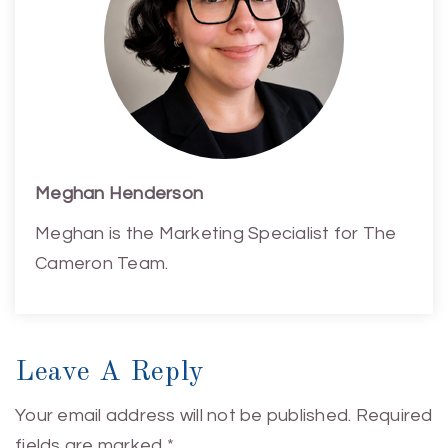
Meghan Henderson
Meghan is the Marketing Specialist for The
Cameron Team.
Leave A Reply
Your email address will not be published.
Required
fields are marked
*