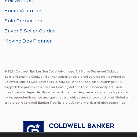
Sell With Us
Home Valuation
Sold Properties
Buyer & Seller Guides
Moving Day Planner
© 2021 Coldwell Banker Sea Coast Advantage. All Rights Reserved. Coldwell
Banker® and the Coldwell Banker Logo are registered service marks owned by
Coldwell Banker Real Estate LLC. Coldwell Banker Sea Coast Advantage fully
supports the principles of the Fair Housing Act and Equal Opportunity Act. Each
franchise is independently owned and operated. Any services or products provided
by independently owned and operated franchises are not provided by, affiliated with
or related to Coldwell Banker Real Estate LLC nor any of its affiliated companies.