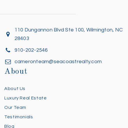
110 Dungannon Blvd Ste 100, Wilmington, NC
28403
910-202-2546
cameronteam@seacoastrealty.com
About
About Us
Luxury Real Estate
Our Team
Testimonials
Blog