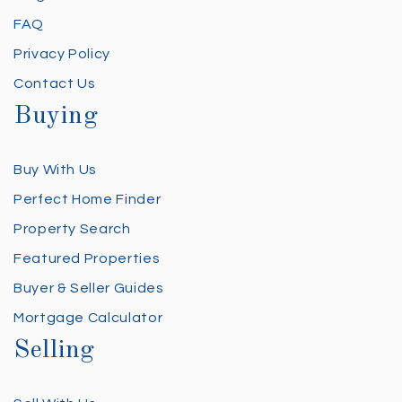
FAQ
Privacy Policy
Contact Us
Buying
Buy With Us
Perfect Home Finder
Property Search
Featured Properties
Buyer & Seller Guides
Mortgage Calculator
Selling