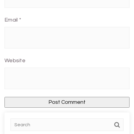
Email
*
Website