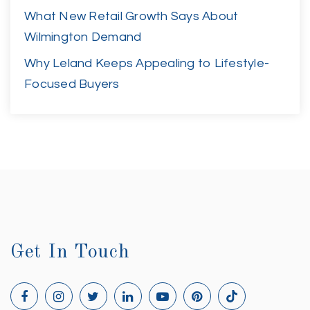
What New Retail Growth Says About
Wilmington Demand
Why Leland Keeps Appealing to Lifestyle-
Focused Buyers
Get In Touch