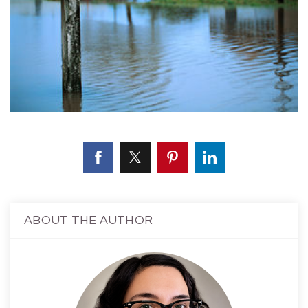
ABOUT THE AUTHOR