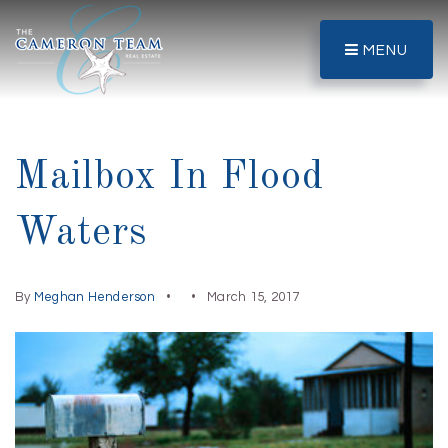
MENU
Mailbox In Flood
Waters
By
Meghan Henderson
March 15, 2017