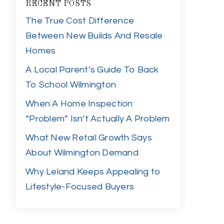
RECENT POSTS
The True Cost Difference
Between New Builds And Resale
Homes
A Local Parent’s Guide To Back
To School Wilmington
When A Home Inspection
“Problem” Isn’t Actually A Problem
What New Retail Growth Says
About Wilmington Demand
Why Leland Keeps Appealing to
Lifestyle-Focused Buyers