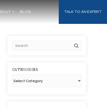
BOUT
BLOG
TALK TO AN EXPERT
CATEGORIES
Categories