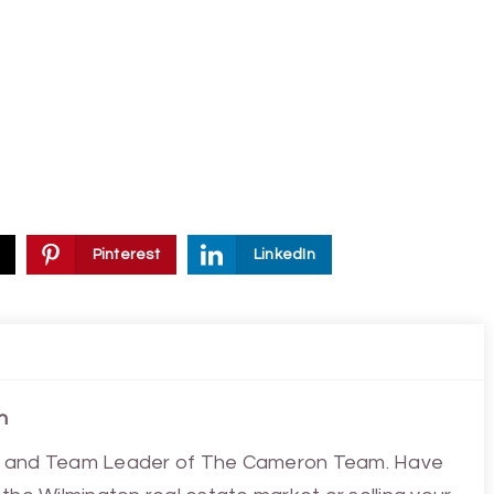
Pinterest
LinkedIn
n
ist and Team Leader of The Cameron Team. Have