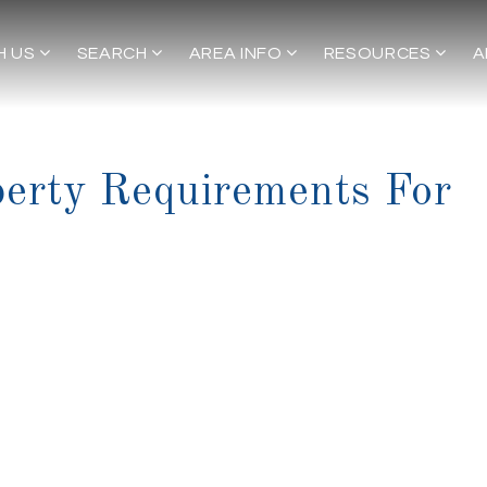
H US
SEARCH
AREA INFO
RESOURCES
A
erty Requirements For