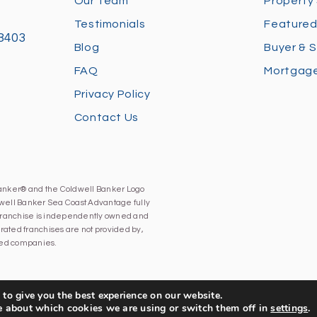
Our Team
Property
Testimonials
Featured
28403
Blog
Buyer & S
FAQ
Mortgage
Privacy Policy
Contact Us
Banker® and the Coldwell Banker Logo
well Banker Sea Coast Advantage fully
h franchise is independently owned and
ated franchises are not provided by,
iated companies.
to give you the best experience on our website.
e about which cookies we are using or switch them off in
settings
.