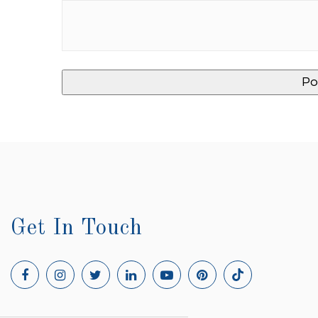
Get In Touch