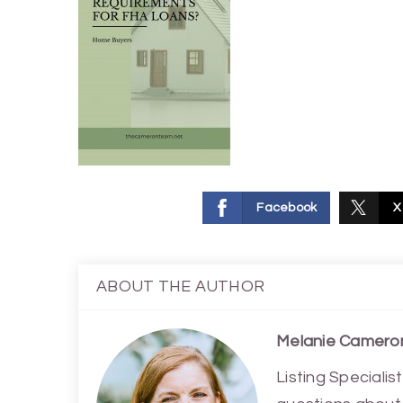
Facebook
X
ABOUT THE AUTHOR
Melanie Camero
Listing Special