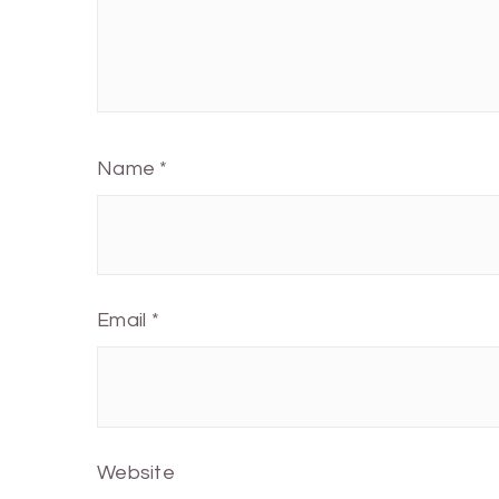
Name
*
Email
*
Website