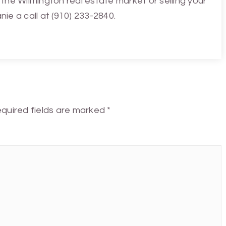
the Wilmington real estate market or selling your
ie a call at (910) 233-2840.
quired fields are marked
*