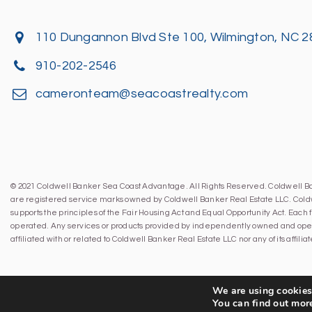
110 Dungannon Blvd Ste 100, Wilmington, NC 
910-202-2546
cameronteam@seacoastrealty.com
© 2021 Coldwell Banker Sea Coast Advantage. All Rights Reserved. Coldwell 
are registered service marks owned by Coldwell Banker Real Estate LLC. Cold
supports the principles of the Fair Housing Act and Equal Opportunity Act. Eac
operated. Any services or products provided by independently owned and oper
affiliated with or related to Coldwell Banker Real Estate LLC nor any of its affil
We are using cookies 
You can find out mor