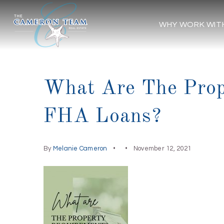
WHY WORK WIT
What Are The Prop
FHA Loans?
By
Melanie Cameron
November 12, 2021