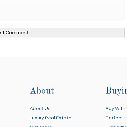
About
Buyi
About Us
Buy With
Luxury Real Estate
Perfect 