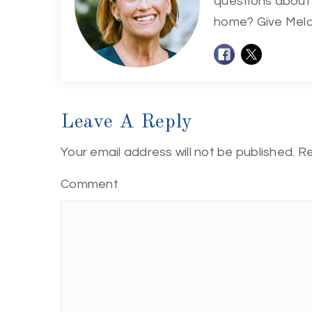
questions about 
home? Give Melan
Leave A Reply
Your email address will not be published.
Re
Comment