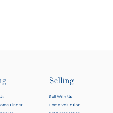
ng
Selling
 Us
Sell With Us
Home Finder
Home Valuation