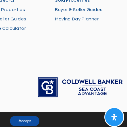
 Search
Sold Properties
 Properties
Buyer & Seller Guides
eller Guides
Moving Day Planner
 Calculator
Accept