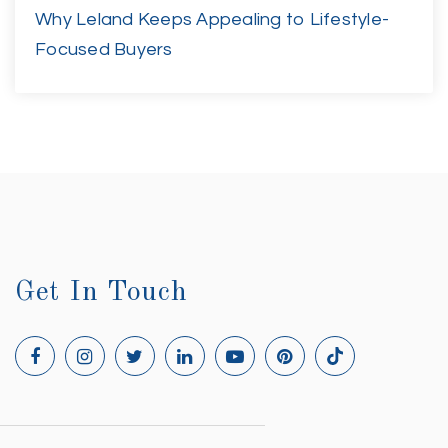
Why Leland Keeps Appealing to Lifestyle-
Focused Buyers
Get In Touch