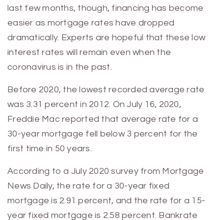
last few months, though, financing has become
easier as mortgage rates have dropped
dramatically. Experts are hopeful that these low
interest rates will remain even when the
coronavirus is in the past.
Before 2020, the lowest recorded average rate
was 3.31 percent in 2012. On July 16, 2020,
Freddie Mac reported that average rate for a
30-year mortgage fell below 3 percent for the
first time in 50 years.
According to a July 2020 survey from Mortgage
News Daily, the rate for a 30-year fixed
mortgage is 2.91 percent, and the rate for a 15-
year fixed mortgage is 2.58 percent. Bankrate