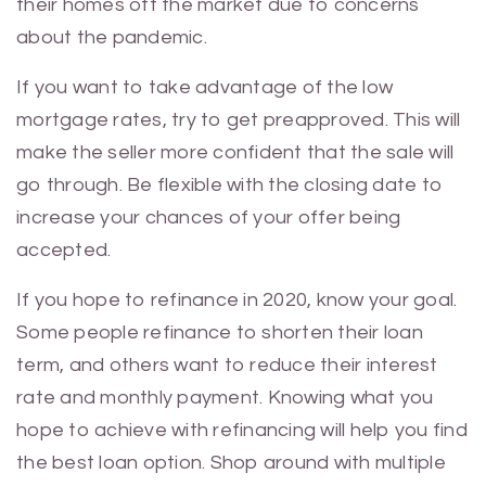
their homes off the market due to concerns
about the pandemic.
If you want to take advantage of the low
mortgage rates, try to get preapproved. This will
make the seller more confident that the sale will
go through. Be flexible with the closing date to
increase your chances of your offer being
accepted.
If you hope to refinance in 2020, know your goal.
Some people refinance to shorten their loan
term, and others want to reduce their interest
rate and monthly payment. Knowing what you
hope to achieve with refinancing will help you find
the best loan option. Shop around with multiple