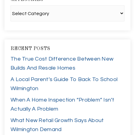
Categories
RECENT POSTS
The True Cost Difference Between New
Builds And Resale Homes
A Local Parent’s Guide To Back To School
Wilmington
When A Home Inspection “Problem” Isn’t
Actually A Problem
What New Retail Growth Says About
Wilmington Demand