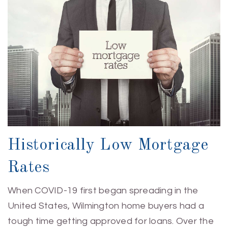
Historically Low Mortgage
Rates
When COVID-19 first began spreading in the
United States, Wilmington home buyers had a
tough time getting approved for loans. Over the