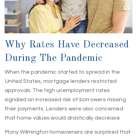
Why Rates Have Decreased
During The Pandemic
When the pandemic started to spread in the
United States, mortgage lenders restricted
approvals. The high unemployment rates
signaled an increased risk of borrowers missing
their payments. Lenders were also concerned
that home values would drastically decrease.
Many Wilmington homeowners are surprised that