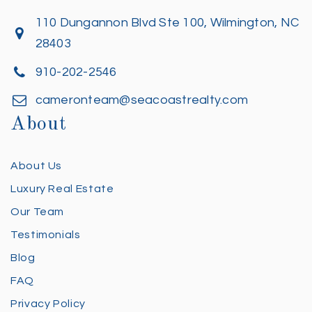
110 Dungannon Blvd Ste 100, Wilmington, NC
28403
910-202-2546
cameronteam@seacoastrealty.com
About
About Us
Luxury Real Estate
Our Team
Testimonials
Blog
FAQ
Privacy Policy