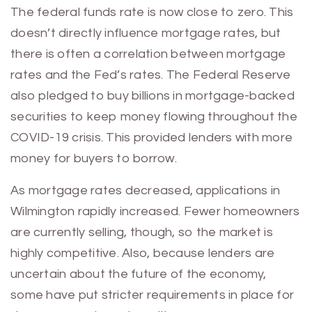
The federal funds rate is now close to zero. This
doesn’t directly influence mortgage rates, but
there is often a correlation between mortgage
rates and the Fed’s rates. The Federal Reserve
also pledged to buy billions in mortgage-backed
securities to keep money flowing throughout the
COVID-19 crisis. This provided lenders with more
money for buyers to borrow.
As mortgage rates decreased, applications in
Wilmington rapidly increased. Fewer homeowners
are currently selling, though, so the market is
highly competitive. Also, because lenders are
uncertain about the future of the economy,
some have put stricter requirements in place for