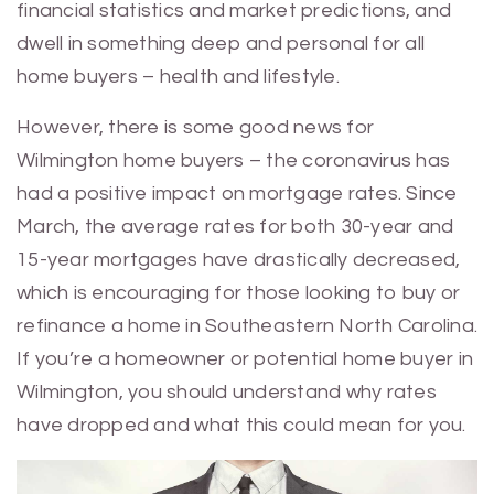
financial statistics and market predictions, and
dwell in something deep and personal for all
home buyers – health and lifestyle.
However, there is some good news for
Wilmington home buyers – the coronavirus has
had a positive impact on mortgage rates. Since
March, the average rates for both 30-year and
15-year mortgages have drastically decreased,
which is encouraging for those looking to buy or
refinance a home in Southeastern North Carolina.
If you’re a homeowner or potential home buyer in
Wilmington, you should understand why rates
have dropped and what this could mean for you.