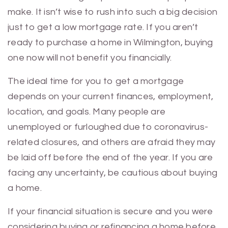
make. It isn’t wise to rush into such a big decision
just to get a low mortgage rate. If you aren’t
ready to purchase a home in Wilmington, buying
one now will not benefit you financially.
The ideal time for you to get a mortgage
depends on your current finances, employment,
location, and goals. Many people are
unemployed or furloughed due to coronavirus-
related closures, and others are afraid they may
be laid off before the end of the year. If you are
facing any uncertainty, be cautious about buying
a home.
If your financial situation is secure and you were
considering buying or refinancing a home before