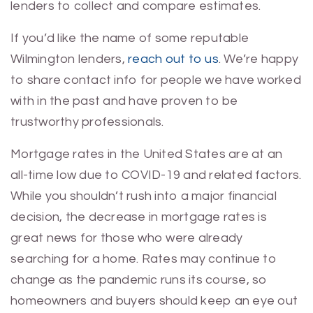
lenders to collect and compare estimates.
If you’d like the name of some reputable
Wilmington lenders,
reach out to us
. We’re happy
to share contact info for people we have worked
with in the past and have proven to be
trustworthy professionals.
Mortgage rates in the United States are at an
all-time low due to COVID-19 and related factors.
While you shouldn’t rush into a major financial
decision, the decrease in mortgage rates is
great news for those who were already
searching for a home. Rates may continue to
change as the pandemic runs its course, so
homeowners and buyers should keep an eye out