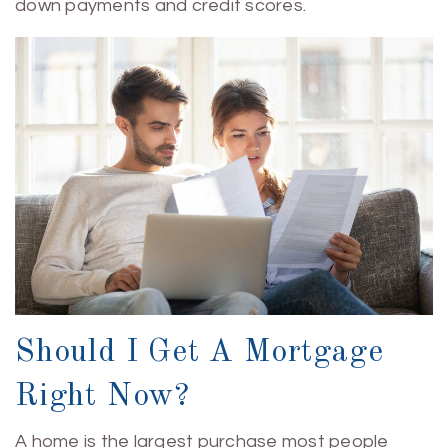
down payments and credit scores.
Should I Get A Mortgage
Right Now?
A home is the largest purchase most people