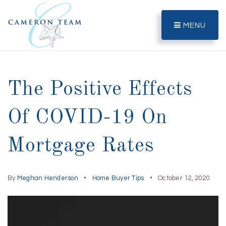
MENU
The Positive Effects
Of COVID-19 On
Mortgage Rates
By
Meghan Henderson
Home Buyer Tips
October 12, 2020