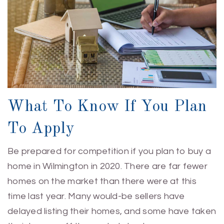
What To Know If You Plan
To Apply
Be prepared for competition if you plan to buy a
home in Wilmington in 2020. There are far fewer
homes on the market than there were at this
time last year. Many would-be sellers have
delayed listing their homes, and some have taken