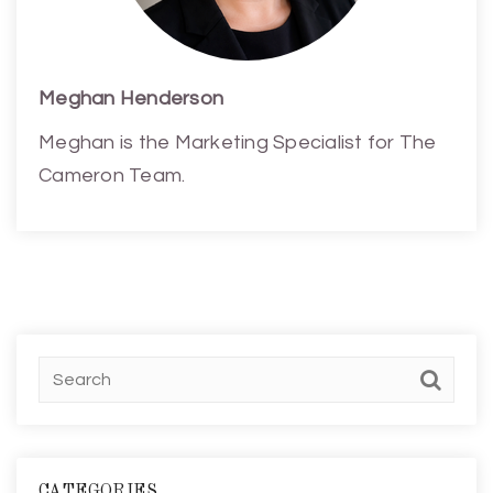
Meghan Henderson
Meghan is the Marketing Specialist for The
Cameron Team.
CATEGORIES