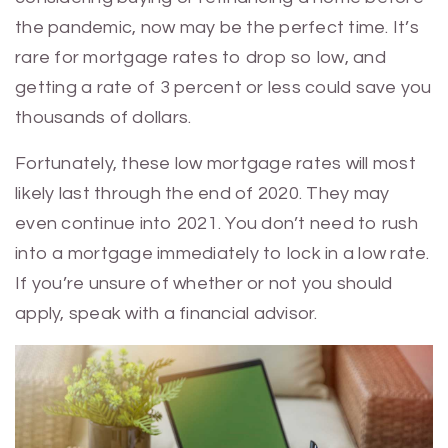
the pandemic, now may be the perfect time. It’s
rare for mortgage rates to drop so low, and
getting a rate of 3 percent or less could save you
thousands of dollars.
Fortunately, these low mortgage rates will most
likely last through the end of 2020. They may
even continue into 2021. You don’t need to rush
into a mortgage immediately to lock in a low rate.
If you’re unsure of whether or not you should
apply, speak with a financial advisor.