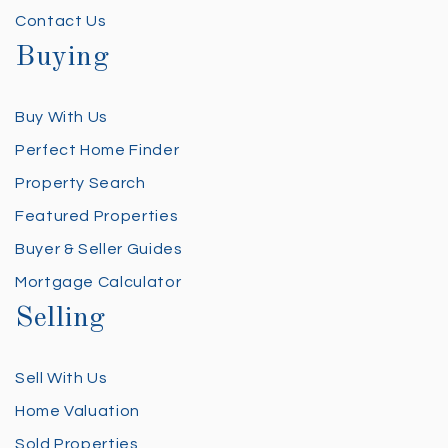
Contact Us
Buying
Buy With Us
Perfect Home Finder
Property Search
Featured Properties
Buyer & Seller Guides
Mortgage Calculator
Selling
Sell With Us
Home Valuation
Sold Properties