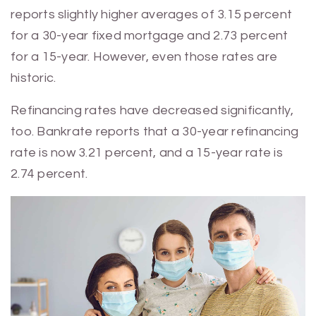
reports slightly higher averages of 3.15 percent
for a 30-year fixed mortgage and 2.73 percent
for a 15-year. However, even those rates are
historic.
Refinancing rates have decreased significantly,
too. Bankrate reports that a 30-year refinancing
rate is now 3.21 percent, and a 15-year rate is
2.74 percent.