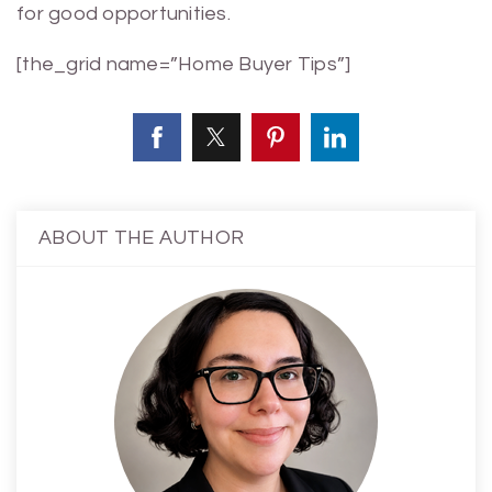
for good opportunities.
[the_grid name=”Home Buyer Tips”]
ABOUT THE AUTHOR