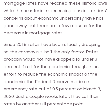
mortgage rates have reached these historic lows
while the country is experiencing a crisis. Lenders’
concerns about economic uncertainty have not
gone away, but there are a few reasons for the
decrease in mortgage rates.
Since 2018, rates have been steadily dropping,
so the coronavirus isn’t the only factor. Rates
probably would not have dropped to under 3
percent if not for the pandemic, though. In an
effort to reduce the economic impact of the
pandemic, the Federal Reserve made an
emergency rate cut of 0.5 percent on March 3,
2020. Just a couple weeks later, they cut their
rates by another full percentage point.