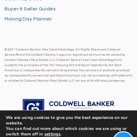
Buyer & Seller Guides
Moving Day Planner
© 2021 Coldwell Banker Sea Coast Advantage. All Rights Reserved. Coldwell
Banker® and the Coldwell Banker Logo are registered service marks owned by
Coldwell Banker Real Estate LLC. Coldwell Banker Sea Coast Advantage fully
supports the principles of the Fair Housing Act and Equal Opportunity Act. Each
franchise is independently owned and operated. Any services or products provided
by independently owned and operated franchises are not provided by, affiliated with
or related to Coldwell Banker Real Estate LLC nor any of its affiliated companies.
We are using cookies to give you the best experience on our
website.
You can find out more about which cookies we are using or
switch them off in
settings
.