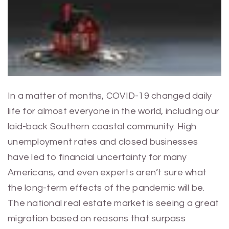
In a matter of months, COVID-19 changed daily
life for almost everyone in the world, including our
laid-back Southern coastal community. High
unemployment rates and closed businesses
have led to financial uncertainty for many
Americans, and even experts aren’t sure what
the long-term effects of the pandemic will be.
The national real estate market is seeing a great
migration based on reasons that surpass