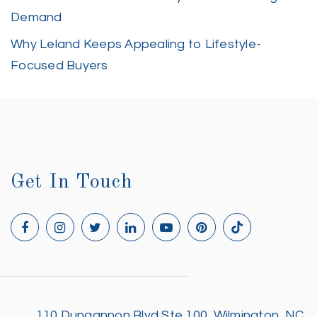
Demand
Why Leland Keeps Appealing to Lifestyle-
Focused Buyers
Get In Touch
110 Dungannon Blvd Ste 100, Wilmington, NC