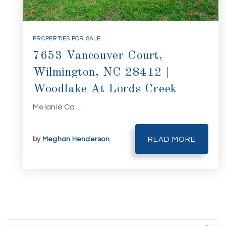
PROPERTIES FOR SALE
7653 Vancouver Court,
Wilmington, NC 28412 |
Woodlake At Lords Creek
Melanie Ca…
by
Meghan Henderson
READ MORE