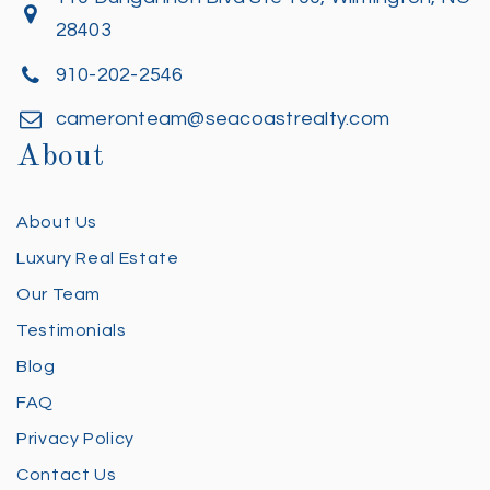
28403
910-202-2546
cameronteam@seacoastrealty.com
About
About Us
Luxury Real Estate
Our Team
Testimonials
Blog
FAQ
Privacy Policy
Contact Us