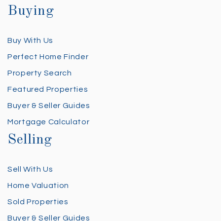
Buying
Buy With Us
Perfect Home Finder
Property Search
Featured Properties
Buyer & Seller Guides
Mortgage Calculator
Selling
Sell With Us
Home Valuation
Sold Properties
Buyer & Seller Guides