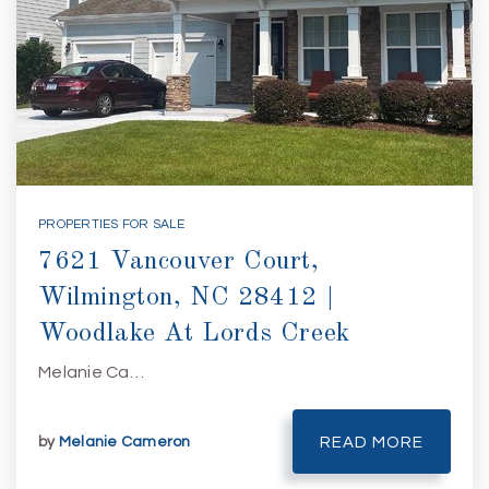
PROPERTIES FOR SALE
7621 Vancouver Court,
Wilmington, NC 28412 |
Woodlake At Lords Creek
Melanie Ca…
by
Melanie Cameron
READ MORE