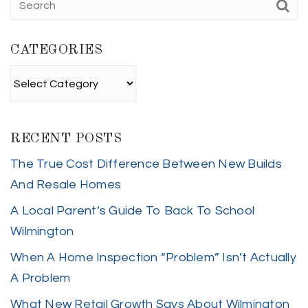
CATEGORIES
Categories
RECENT POSTS
The True Cost Difference Between New Builds
And Resale Homes
A Local Parent’s Guide To Back To School
Wilmington
When A Home Inspection “Problem” Isn’t Actually
A Problem
What New Retail Growth Says About Wilmington