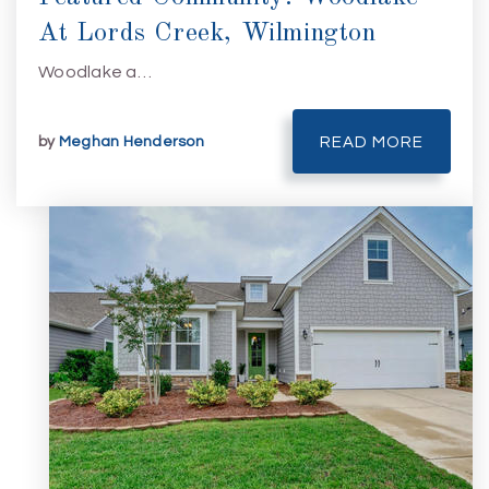
At Lords Creek, Wilmington
Woodlake a…
by
Meghan Henderson
READ MORE