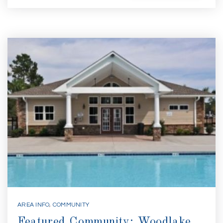
AREA INFO
,
COMMUNITY
Featured Community: Woodlake