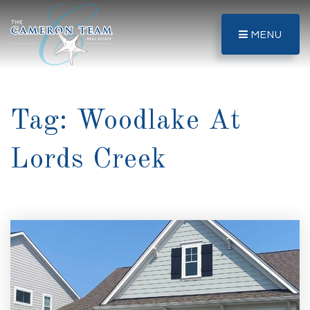
MENU
Tag: Woodlake At
Lords Creek