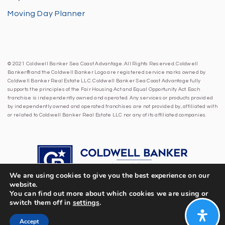
Moving Day Planner
© 2021 Coldwell Banker Sea Coast Advantage. All Rights Reserved. Coldwell
Banker® and the Coldwell Banker Logo are registered service marks owned by
Coldwell Banker Real Estate LLC. Coldwell Banker Sea Coast Advantage fully
supports the principles of the Fair Housing Act and Equal Opportunity Act. Each
franchise is independently owned and operated. Any services or products provided
by independently owned and operated franchises are not provided by, affiliated with
or related to Coldwell Banker Real Estate LLC nor any of its affiliated companies.
We are using cookies to give you the best experience on our
website.
You can find out more about which cookies we are using or
switch them off in
settings
.
Accept