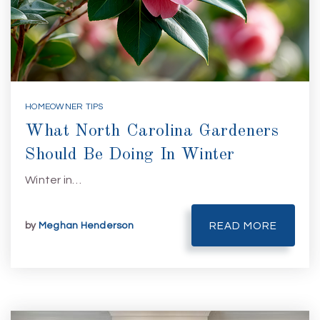
HOMEOWNER TIPS
What North Carolina Gardeners
Should Be Doing In Winter
Winter in…
by
Meghan Henderson
READ MORE