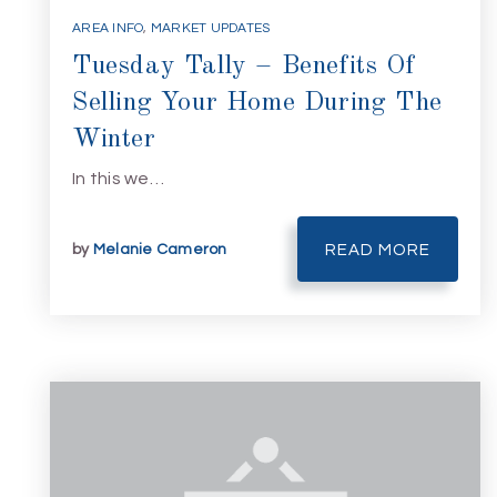
AREA INFO
,
MARKET UPDATES
Tuesday Tally – Benefits Of
Selling Your Home During The
Winter
In this we…
by
Melanie Cameron
READ MORE