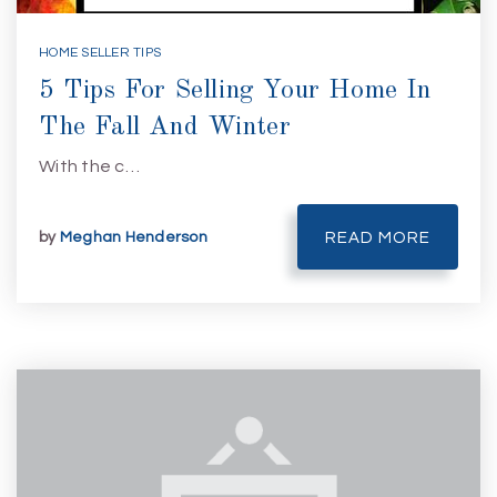
HOME SELLER TIPS
5 Tips For Selling Your Home In
The Fall And Winter
With the c…
by
Meghan Henderson
READ MORE