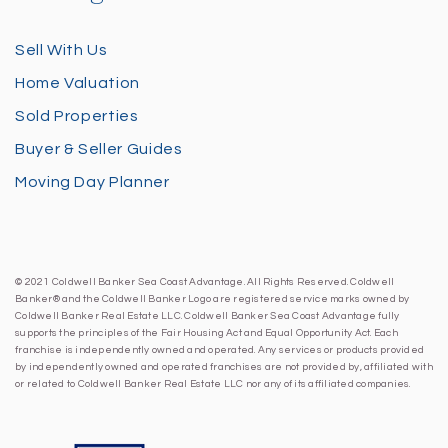
Sell With Us
Home Valuation
Sold Properties
Buyer & Seller Guides
Moving Day Planner
© 2021 Coldwell Banker Sea Coast Advantage. All Rights Reserved. Coldwell
Banker® and the Coldwell Banker Logo are registered service marks owned by
Coldwell Banker Real Estate LLC. Coldwell Banker Sea Coast Advantage fully
supports the principles of the Fair Housing Act and Equal Opportunity Act. Each
franchise is independently owned and operated. Any services or products provided
by independently owned and operated franchises are not provided by, affiliated with
or related to Coldwell Banker Real Estate LLC nor any of its affiliated companies.