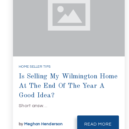
HOME SELLER TIPS
Is Selling My Wilmington Home
At The End Of The Year A
Good Idea?
Short answ…
by
Meghan Henderson
READ MORE