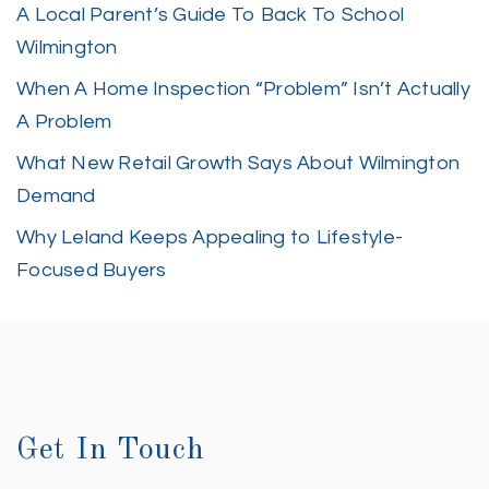
A Local Parent’s Guide To Back To School
Wilmington
When A Home Inspection “Problem” Isn’t Actually
A Problem
What New Retail Growth Says About Wilmington
Demand
Why Leland Keeps Appealing to Lifestyle-
Focused Buyers
Get In Touch