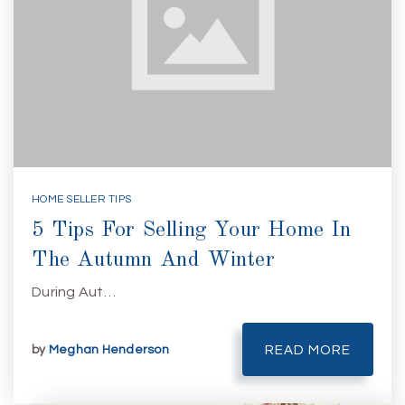
HOME SELLER TIPS
5 Tips For Selling Your Home In
The Autumn And Winter
During Aut…
by
Meghan Henderson
READ MORE