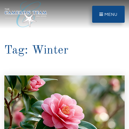
MENU
Tag: Winter