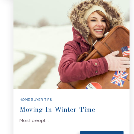
HOME BUYER TIPS
Moving In Winter Time
Most peopl…