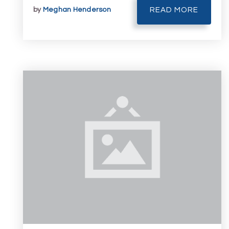
by
Meghan Henderson
READ MORE