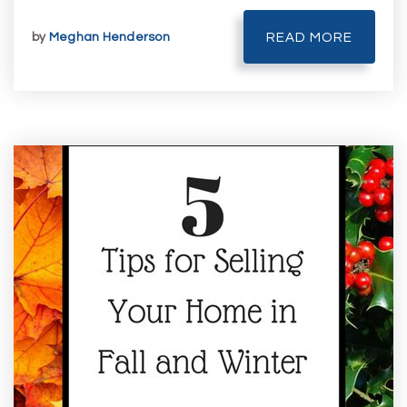
by
Meghan Henderson
READ MORE