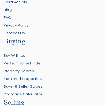
Testimonials
Blog
FAQ
Privacy Policy
Contact Us
Buying
Buy With Us
Perfect Home Finder
Property Search
Featured Properties
Buyer & Seller Guides
Mortgage Calculator
Selling