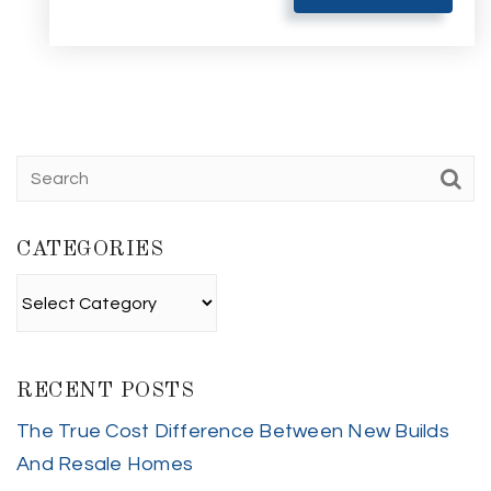
CATEGORIES
Categories
RECENT POSTS
The True Cost Difference Between New Builds
And Resale Homes