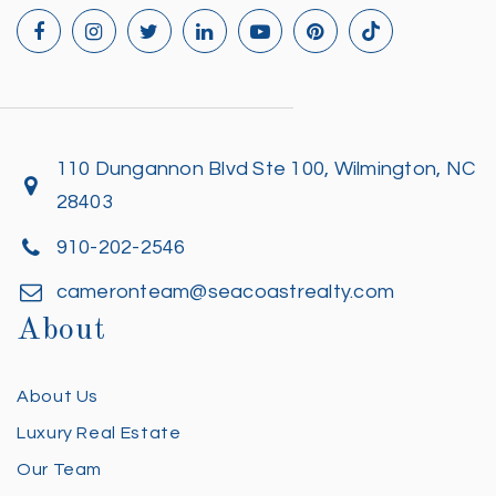
110 Dungannon Blvd Ste 100, Wilmington, NC
28403
910-202-2546
cameronteam@seacoastrealty.com
About
About Us
Luxury Real Estate
Our Team