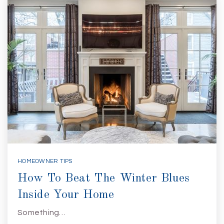
HOMEOWNER TIPS
How To Beat The Winter Blues
Inside Your Home
Something…