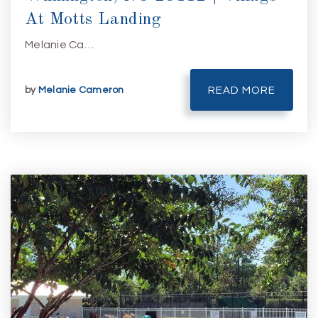
At Motts Landing
Melanie Ca…
by
Melanie Cameron
READ MORE