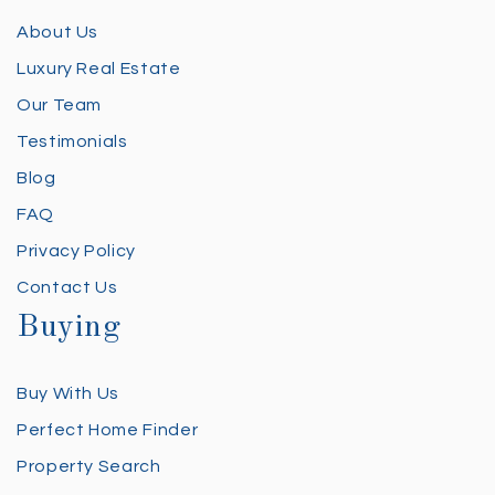
About Us
Luxury Real Estate
Our Team
Testimonials
Blog
FAQ
Privacy Policy
Contact Us
Buying
Buy With Us
Perfect Home Finder
Property Search