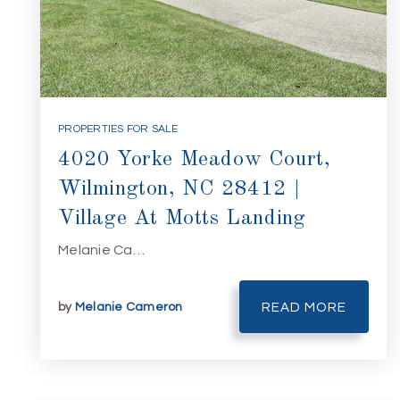
PROPERTIES FOR SALE
4020 Yorke Meadow Court,
Wilmington, NC 28412 |
Village At Motts Landing
Melanie Ca…
by
Melanie Cameron
READ MORE