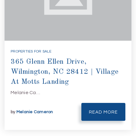
PROPERTIES FOR SALE
365 Glenn Ellen Drive,
Wilmington, NC 28412 | Village
At Motts Landing
Melanie Ca…
by
Melanie Cameron
READ MORE