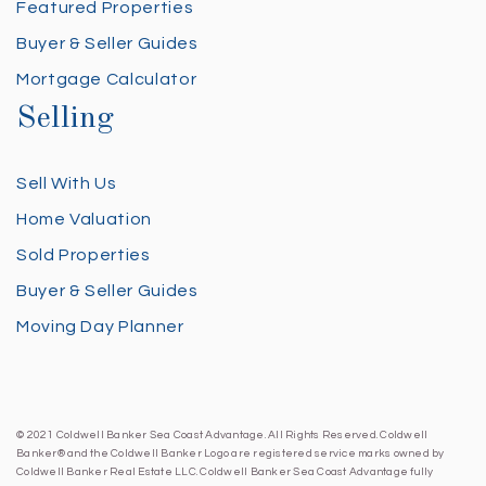
Featured Properties
Buyer & Seller Guides
Mortgage Calculator
Selling
Sell With Us
Home Valuation
Sold Properties
Buyer & Seller Guides
Moving Day Planner
© 2021 Coldwell Banker Sea Coast Advantage. All Rights Reserved. Coldwell
Banker® and the Coldwell Banker Logo are registered service marks owned by
Coldwell Banker Real Estate LLC. Coldwell Banker Sea Coast Advantage fully