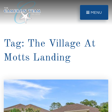
MENU
Tag: The Village At
Motts Landing