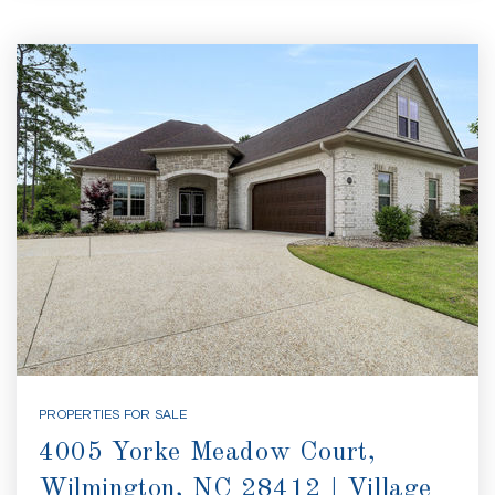
PROPERTIES FOR SALE
4005 Yorke Meadow Court,
Wilmington, NC 28412 | Village