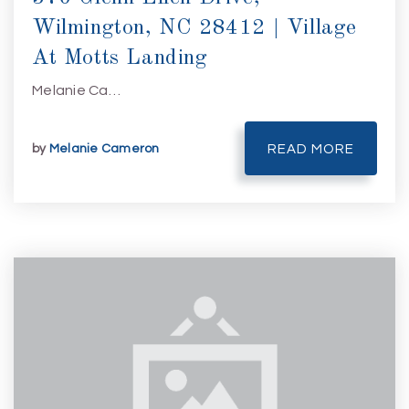
Wilmington, NC 28412 | Village
At Motts Landing
Melanie Ca…
by
Melanie Cameron
READ MORE