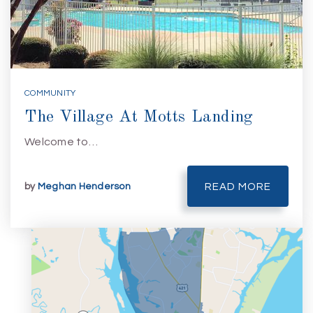
COMMUNITY
The Village At Motts Landing
Welcome to…
by
Meghan Henderson
READ MORE