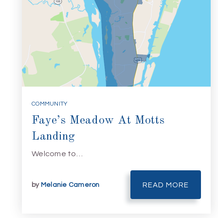
COMMUNITY
Faye’s Meadow At Motts
Landing
Welcome to…
by
Melanie Cameron
READ MORE