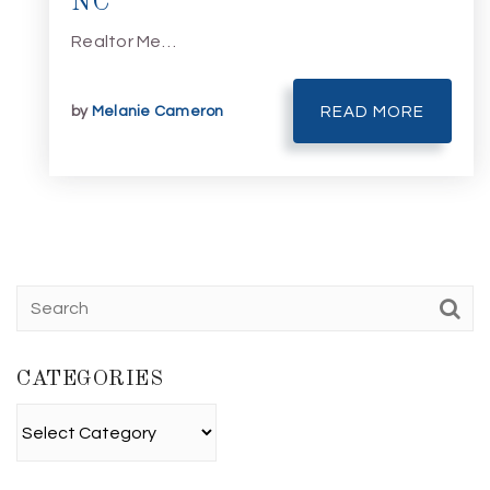
NC
Realtor Me…
by
Melanie Cameron
READ MORE
CATEGORIES
Categories