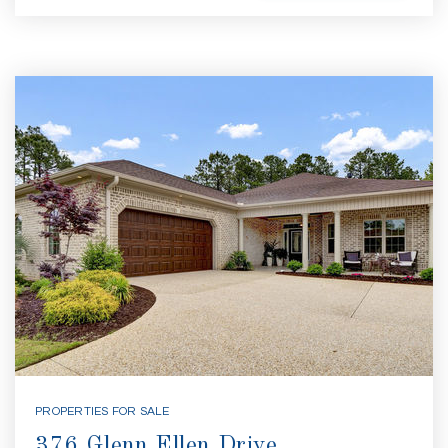
PROPERTIES FOR SALE
376 Glenn Ellen Drive,