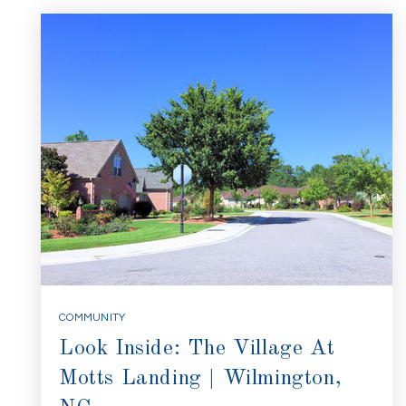
COMMUNITY
Look Inside: The Village At
Motts Landing | Wilmington,