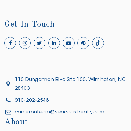
Get In Touch
110 Dungannon Blvd Ste 100, Wilmington, NC
28403
910-202-2546
cameronteam@seacoastrealty.com
About