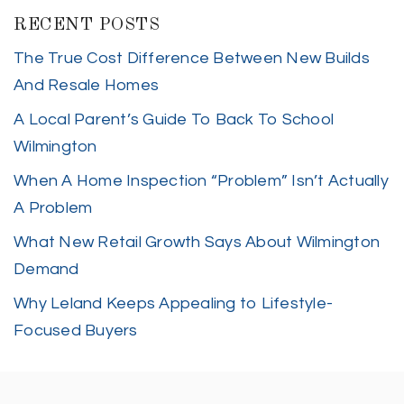
RECENT POSTS
The True Cost Difference Between New Builds
And Resale Homes
A Local Parent’s Guide To Back To School
Wilmington
When A Home Inspection “Problem” Isn’t Actually
A Problem
What New Retail Growth Says About Wilmington
Demand
Why Leland Keeps Appealing to Lifestyle-
Focused Buyers