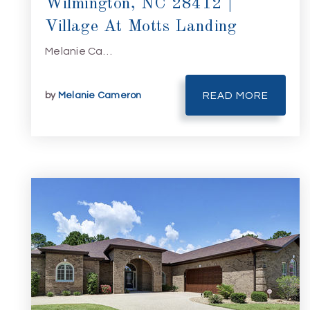
Wilmington, NC 28412 |
Village At Motts Landing
Melanie Ca…
by
Melanie Cameron
READ MORE