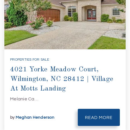
PROPERTIES FOR SALE
4021 Yorke Meadow Court,
Wilmington, NC 28412 | Village
At Motts Landing
Melanie Ca…
by
Meghan Henderson
READ MORE