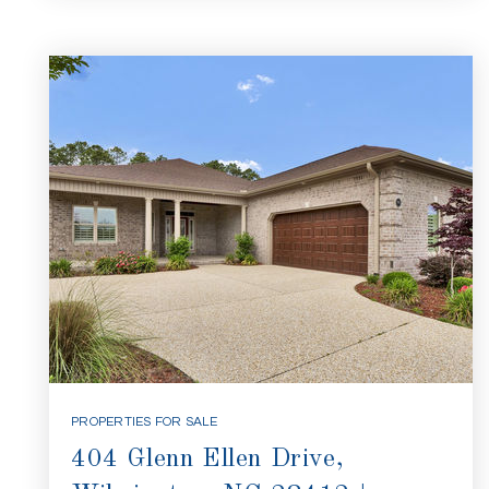
PROPERTIES FOR SALE
404 Glenn Ellen Drive,