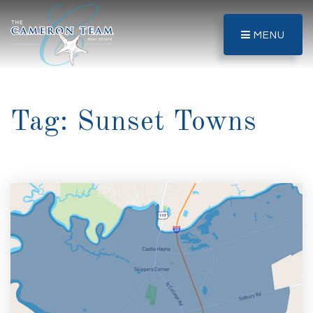
MENU
Tag: Sunset Towns