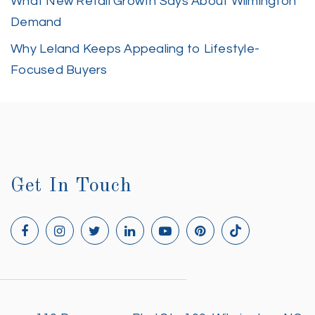
What New Retail Growth Says About Wilmington
Demand
Why Leland Keeps Appealing to Lifestyle-
Focused Buyers
Get In Touch