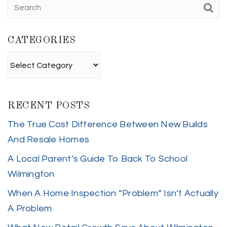
CATEGORIES
Categories
RECENT POSTS
The True Cost Difference Between New Builds
And Resale Homes
A Local Parent’s Guide To Back To School
Wilmington
When A Home Inspection “Problem” Isn’t Actually
A Problem