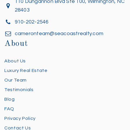
110 Dungannon Blvd Ste 100, Wilmington, NC
28403
910-202-2546
cameronteam@seacoastrealty.com
About
About Us
Luxury Real Estate
Our Team
Testimonials
Blog
FAQ
Privacy Policy
Contact Us