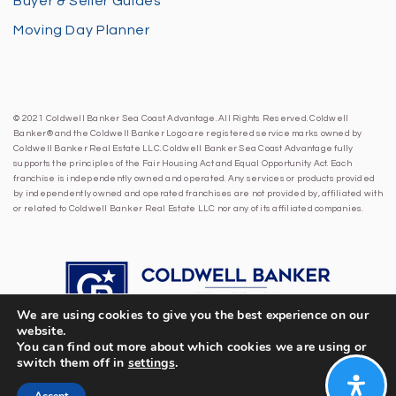
Buyer & Seller Guides
Moving Day Planner
© 2021 Coldwell Banker Sea Coast Advantage. All Rights Reserved. Coldwell
Banker® and the Coldwell Banker Logo are registered service marks owned by
Coldwell Banker Real Estate LLC. Coldwell Banker Sea Coast Advantage fully
supports the principles of the Fair Housing Act and Equal Opportunity Act. Each
franchise is independently owned and operated. Any services or products provided
by independently owned and operated franchises are not provided by, affiliated with
or related to Coldwell Banker Real Estate LLC nor any of its affiliated companies.
We are using cookies to give you the best experience on our
website.
You can find out more about which cookies we are using or
switch them off in
settings
.