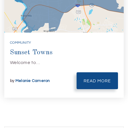
COMMUNITY
Sunset Towns
Welcome to…
by
Melanie Cameron
READ MORE