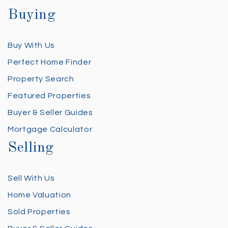
Buying
Buy With Us
Perfect Home Finder
Property Search
Featured Properties
Buyer & Seller Guides
Mortgage Calculator
Selling
Sell With Us
Home Valuation
Sold Properties