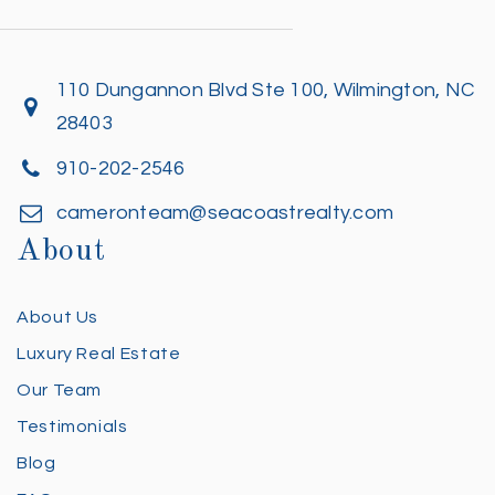
110 Dungannon Blvd Ste 100, Wilmington, NC
28403
910-202-2546
cameronteam@seacoastrealty.com
About
About Us
Luxury Real Estate
Our Team
Testimonials
Blog