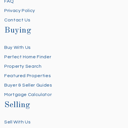
FAQ
Privacy Policy
Contact Us
Buying
Buy With Us
Perfect Home Finder
Property Search
Featured Properties
Buyer & Seller Guides
Mortgage Calculator
Selling
Sell With Us