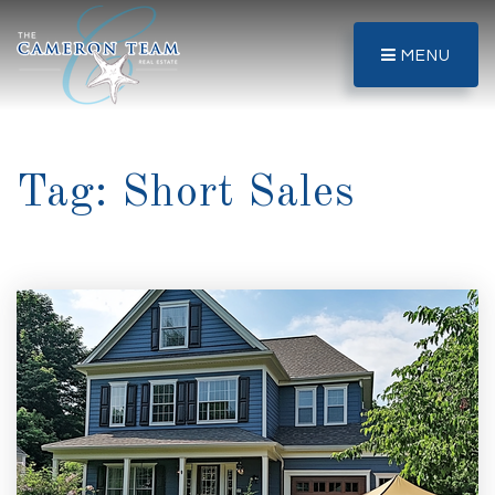
MENU
Tag: Short Sales