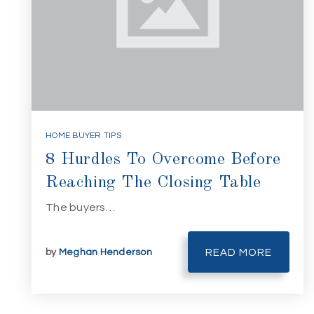
HOME BUYER TIPS
8 Hurdles To Overcome Before
Reaching The Closing Table
The buyers…
by
Meghan Henderson
READ MORE