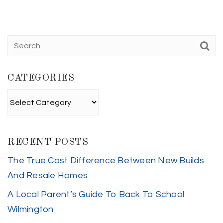
CATEGORIES
Categories
RECENT POSTS
The True Cost Difference Between New Builds
And Resale Homes
A Local Parent’s Guide To Back To School
Wilmington