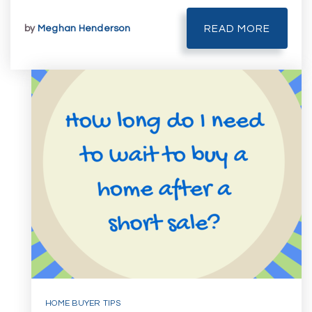
by
Meghan Henderson
READ MORE
HOME BUYER TIPS