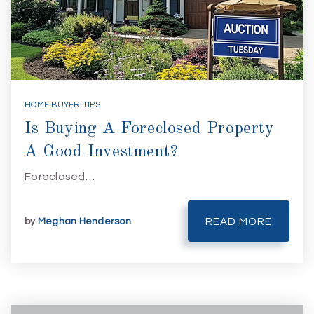
HOME BUYER TIPS
Is Buying A Foreclosed Property
A Good Investment?
Foreclosed…
by
Meghan Henderson
READ MORE