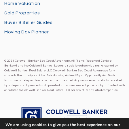
Home Valuation
Sold Properties
Buyer & Seller Guides
Moving Day Planner
© 2021 Coldwell Banker Sea Coast Advantage. All Rights Reserved. Coldwell
Banker® and the Coldwell Banker Logo are registered service marks owned by
Coldwell Banker Real Estate LLC. Coldwell Banker Sea Coast Advantage fully
supports the principles of the Fair Housing Act and Equal Opportunity Act. Each
franchise is independently owned and operated. Any services or products provided
by independently owned and operated franchises are not provided by, affiliated with
or related to Coldwell Banker Real Estate LLC nor any of its affiliated companies.
We are using cookies to give you the best experience on our