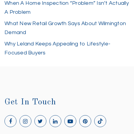
When A Home Inspection “Problem” Isn’t Actually
A Problem
What New Retail Growth Says About Wilmington
Demand
Why Leland Keeps Appealing to Lifestyle-
Focused Buyers
Get In Touch