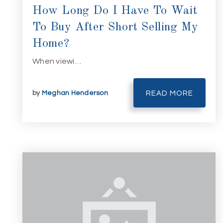
How Long Do I Have To Wait
To Buy After Short Selling My
Home?
When viewi…
by
Meghan Henderson
READ MORE