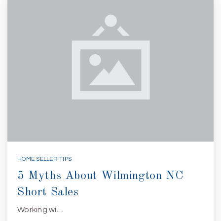
HOME SELLER TIPS
5 Myths About Wilmington NC
Short Sales
Working wi…