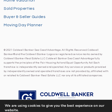
Home Valuation
Sold Properties
Buyer & Seller Guides
Moving Day Planner
© 2021 Coldwell Banker Sea Coast Advantage. All Rights Reserved. Coldwell
Banker® and the Coldwell Banker Logo are registered service marks owned by
Coldwell Banker Real Estate LLC. Coldwell Banker Sea Coast Advantage fully
supports the principles of the Fair Housing Act and Equal Opportunity Act. Each
franchise is independently owned and operated. Any services or products provided
by independently owned and operated franchises are not provided by, affiliated with
or related to Coldwell Banker Real Estate LLC nor any of its affiliated companies.
We are using cookies to give you the best experience on our
website.