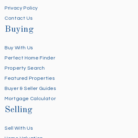
Privacy Policy
Contact Us
Buying
Buy With Us
Perfect Home Finder
Property Search
Featured Properties
Buyer & Seller Guides
Mortgage Calculator
Selling
Sell With Us