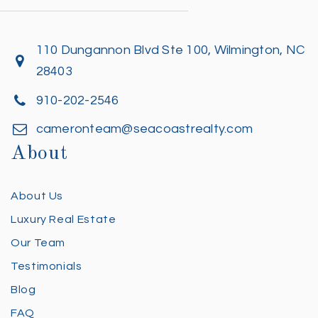
110 Dungannon Blvd Ste 100, Wilmington, NC
28403
910-202-2546
cameronteam@seacoastrealty.com
About
About Us
Luxury Real Estate
Our Team
Testimonials
Blog
FAQ