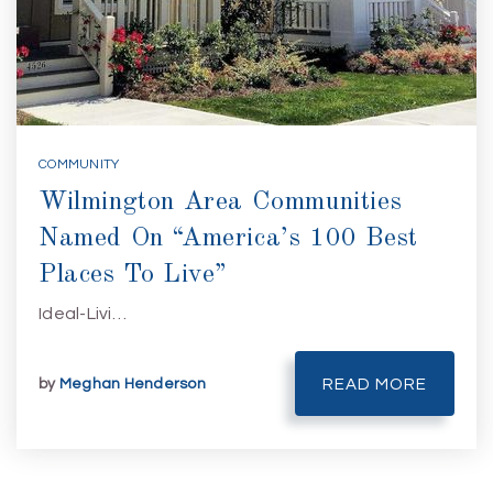
COMMUNITY
Wilmington Area Communities
Named On “America’s 100 Best
Places To Live”
Ideal-Livi…
by
Meghan Henderson
READ MORE