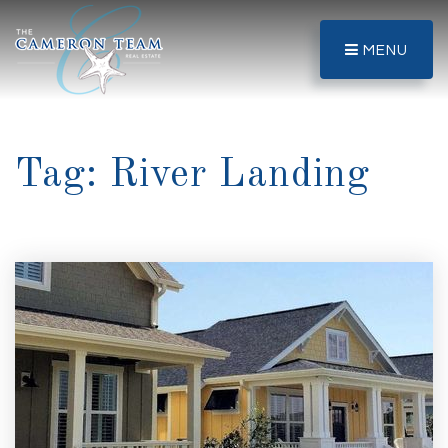
MENU
Tag: River Landing