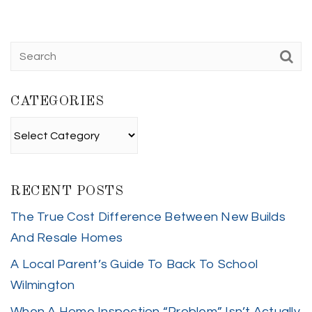
CATEGORIES
Categories
RECENT POSTS
The True Cost Difference Between New Builds
And Resale Homes
A Local Parent’s Guide To Back To School
Wilmington
When A Home Inspection “Problem” Isn’t Actually