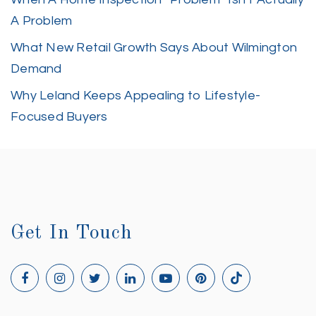
A Problem
What New Retail Growth Says About Wilmington
Demand
Why Leland Keeps Appealing to Lifestyle-
Focused Buyers
Get In Touch