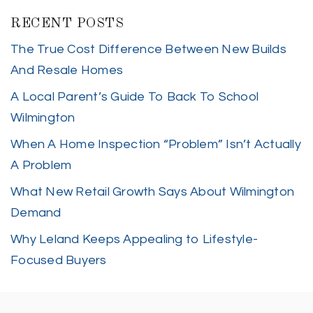
RECENT POSTS
The True Cost Difference Between New Builds
And Resale Homes
A Local Parent’s Guide To Back To School
Wilmington
When A Home Inspection “Problem” Isn’t Actually
A Problem
What New Retail Growth Says About Wilmington
Demand
Why Leland Keeps Appealing to Lifestyle-
Focused Buyers