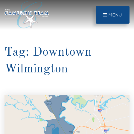
MENU
Tag: Downtown
Wilmington