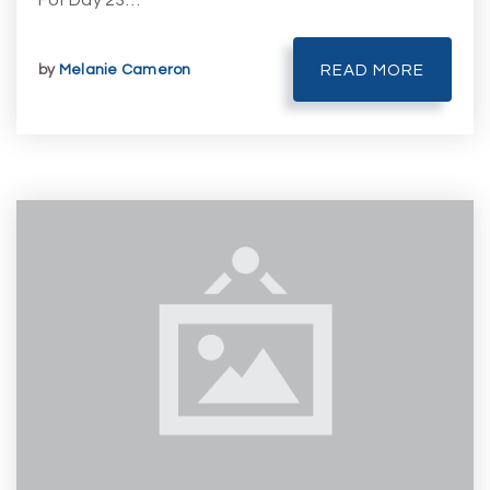
For Day 23…
by
Melanie Cameron
READ MORE