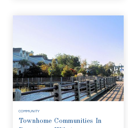
COMMUNITY
Townhome Communities In