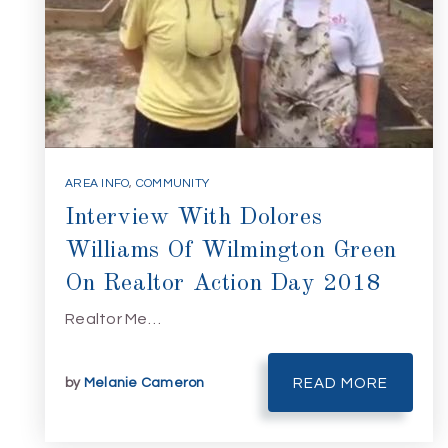
AREA INFO
,
COMMUNITY
Interview With Dolores
Williams Of Wilmington Green
On Realtor Action Day 2018
Realtor Me…
by
Melanie Cameron
READ MORE