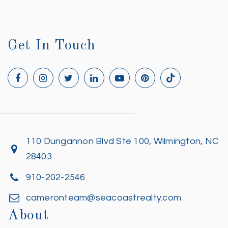
Get In Touch
110 Dungannon Blvd Ste 100, Wilmington, NC
28403
910-202-2546
cameronteam@seacoastrealty.com
About