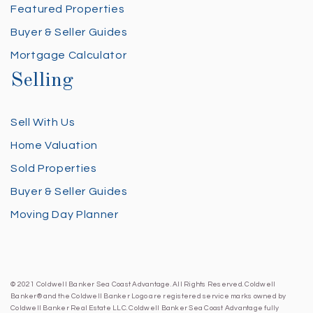
Featured Properties
Buyer & Seller Guides
Mortgage Calculator
Selling
Sell With Us
Home Valuation
Sold Properties
Buyer & Seller Guides
Moving Day Planner
© 2021 Coldwell Banker Sea Coast Advantage. All Rights Reserved. Coldwell
Banker® and the Coldwell Banker Logo are registered service marks owned by
Coldwell Banker Real Estate LLC. Coldwell Banker Sea Coast Advantage fully