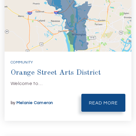
COMMUNITY
Orange Street Arts District
Welcome to…
by
Melanie Cameron
READ MORE