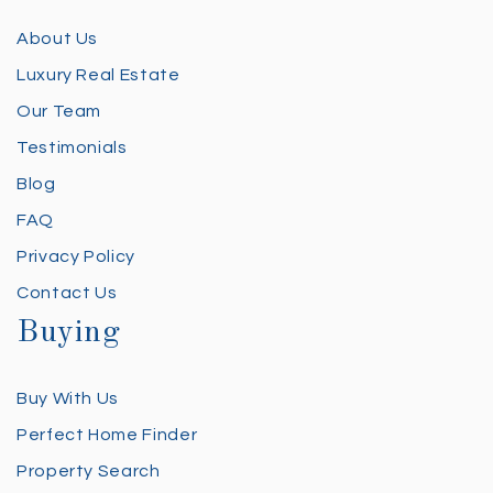
About Us
Luxury Real Estate
Our Team
Testimonials
Blog
FAQ
Privacy Policy
Contact Us
Buying
Buy With Us
Perfect Home Finder
Property Search