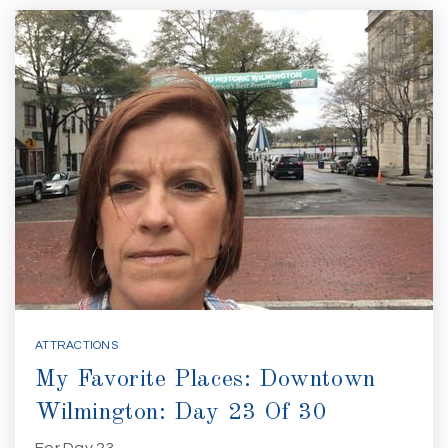
ATTRACTIONS
My Favorite Places: Downtown
Wilmington: Day 23 Of 30