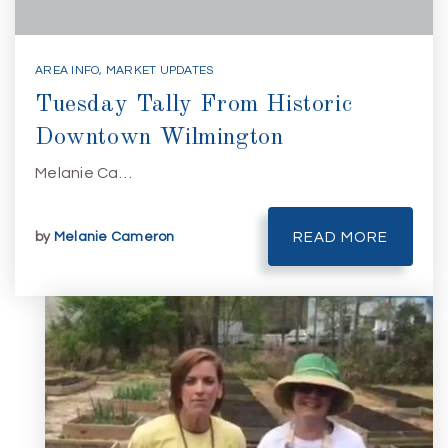
AREA INFO
,
MARKET UPDATES
Tuesday Tally From Historic
Downtown Wilmington
Melanie Ca…
by
Melanie Cameron
READ MORE