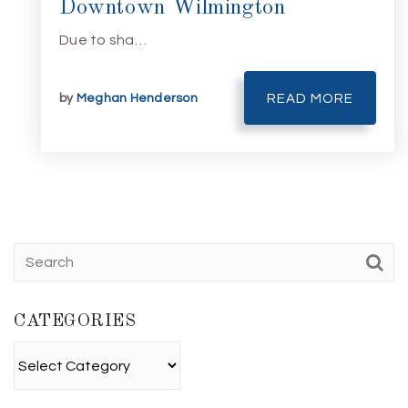
Downtown Wilmington
Due to sha…
by
Meghan Henderson
READ MORE
CATEGORIES
Categories