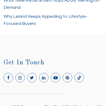
What New Retail Growth Says About Wilmington
Demand
Why Leland Keeps Appealing to Lifestyle-
Focused Buyers
Get In Touch