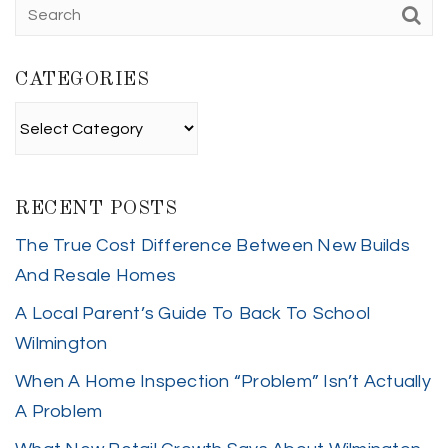
CATEGORIES
Categories
RECENT POSTS
The True Cost Difference Between New Builds
And Resale Homes
A Local Parent’s Guide To Back To School
Wilmington
When A Home Inspection “Problem” Isn’t Actually
A Problem