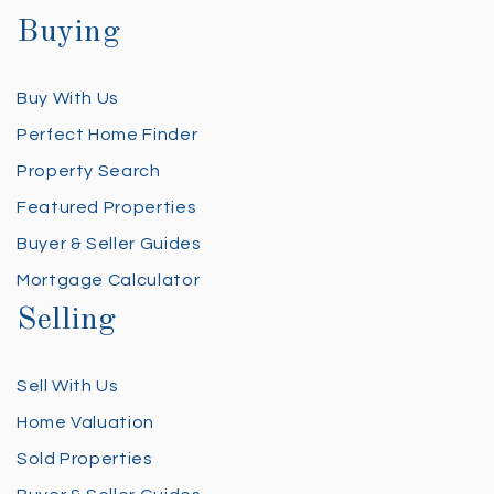
Buying
Buy With Us
Perfect Home Finder
Property Search
Featured Properties
Buyer & Seller Guides
Mortgage Calculator
Selling
Sell With Us
Home Valuation
Sold Properties