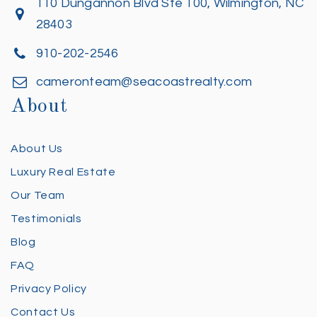
110 Dungannon Blvd Ste 100, Wilmington, NC
28403
910-202-2546
cameronteam@seacoastrealty.com
About
About Us
Luxury Real Estate
Our Team
Testimonials
Blog
FAQ
Privacy Policy
Contact Us