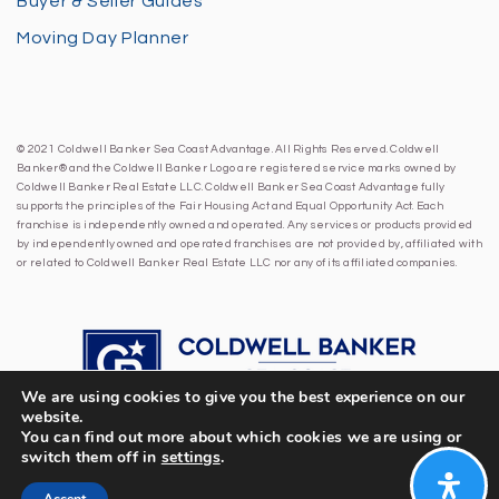
Buyer & Seller Guides
Moving Day Planner
© 2021 Coldwell Banker Sea Coast Advantage. All Rights Reserved. Coldwell
Banker® and the Coldwell Banker Logo are registered service marks owned by
Coldwell Banker Real Estate LLC. Coldwell Banker Sea Coast Advantage fully
supports the principles of the Fair Housing Act and Equal Opportunity Act. Each
franchise is independently owned and operated. Any services or products provided
by independently owned and operated franchises are not provided by, affiliated with
or related to Coldwell Banker Real Estate LLC nor any of its affiliated companies.
We are using cookies to give you the best experience on our
website.
You can find out more about which cookies we are using or
switch them off in
settings
.