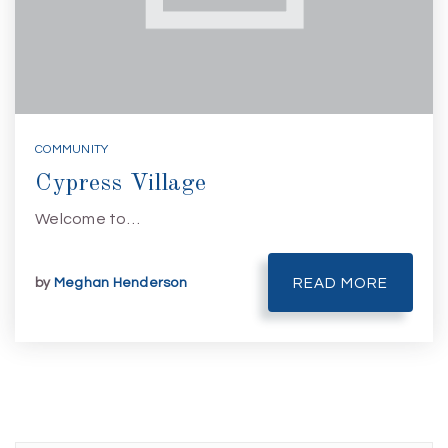
COMMUNITY
Cypress Village
Welcome to…
by
Meghan Henderson
READ MORE