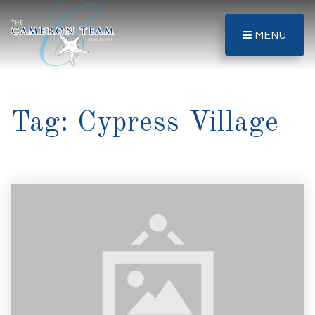
MENU
Tag: Cypress Village