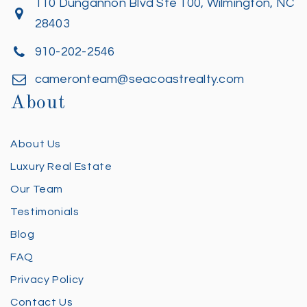
110 Dungannon Blvd Ste 100, Wilmington, NC
28403
910-202-2546
cameronteam@seacoastrealty.com
About
About Us
Luxury Real Estate
Our Team
Testimonials
Blog
FAQ
Privacy Policy
Contact Us