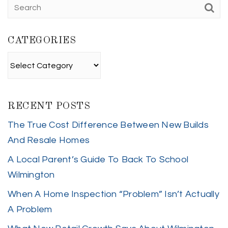
CATEGORIES
Categories
RECENT POSTS
The True Cost Difference Between New Builds
And Resale Homes
A Local Parent’s Guide To Back To School
Wilmington
When A Home Inspection “Problem” Isn’t Actually
A Problem