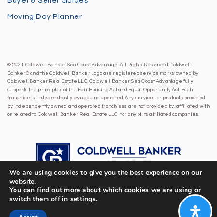
Buyer & Seller Guides
Moving Day Planner
© 2021 Coldwell Banker Sea Coast Advantage. All Rights Reserved. Coldwell
Banker® and the Coldwell Banker Logo are registered service marks owned by
Coldwell Banker Real Estate LLC. Coldwell Banker Sea Coast Advantage fully
supports the principles of the Fair Housing Act and Equal Opportunity Act. Each
franchise is independently owned and operated. Any services or products provided
by independently owned and operated franchises are not provided by, affiliated with
or related to Coldwell Banker Real Estate LLC nor any of its affiliated companies.
We are using cookies to give you the best experience on our
website.
You can find out more about which cookies we are using or
switch them off in
settings
.