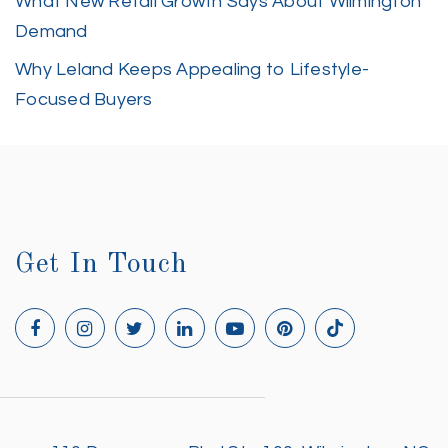
What New Retail Growth Says About Wilmington
Demand
Why Leland Keeps Appealing to Lifestyle-
Focused Buyers
Get In Touch