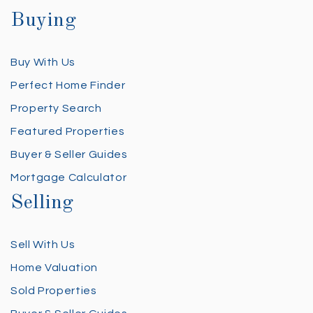
Buying
Buy With Us
Perfect Home Finder
Property Search
Featured Properties
Buyer & Seller Guides
Mortgage Calculator
Selling
Sell With Us
Home Valuation
Sold Properties