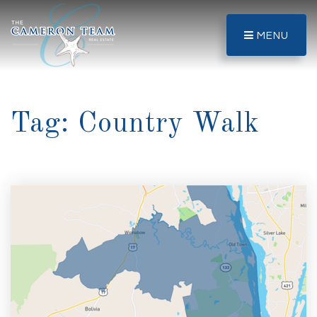
MENU
Tag: Country Walk