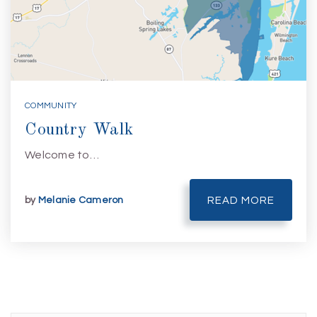
COMMUNITY
Country Walk
Welcome to…
by
Melanie Cameron
READ MORE