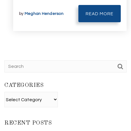
by
Meghan Henderson
READ MORE
CATEGORIES
Categories
RECENT POSTS