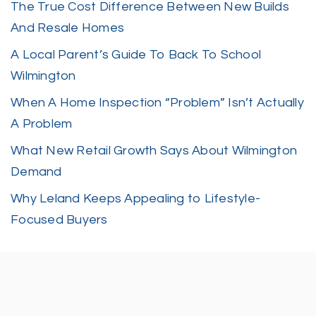
The True Cost Difference Between New Builds
And Resale Homes
A Local Parent’s Guide To Back To School
Wilmington
When A Home Inspection “Problem” Isn’t Actually
A Problem
What New Retail Growth Says About Wilmington
Demand
Why Leland Keeps Appealing to Lifestyle-
Focused Buyers