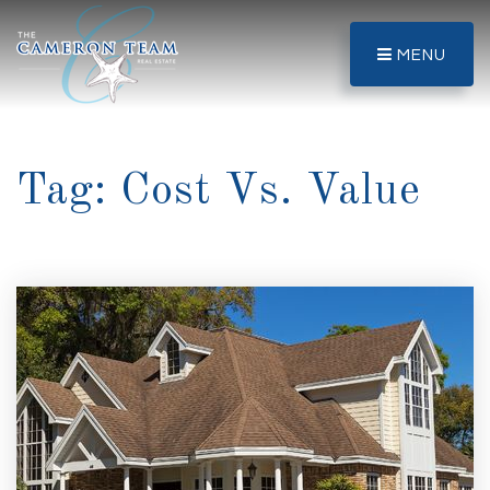
MENU
Tag: Cost Vs. Value