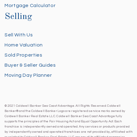
Mortgage Calculator
Selling
Sell With Us
Home Valuation
Sold Properties
Buyer & Seller Guides
Moving Day Planner
© 2021 Coldwell Banker Sea Coast Advantage. All Rights Reserved. Coldwell
Banker® and the Coldwell Banker Logo are registered service marks owned by
Coldwell Banker Real Estate LLC. Coldwell Banker Sea Coast Advantage fully
supports the principles of the Fair Housing Act and Equal Opportunity Act. Each
franchise is independently owned and operated. Any services or products provided
by independently owned and operated franchises are not provided by, affiliated with