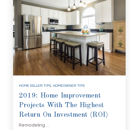
HOME SELLER TIPS
,
HOMEOWNER TIPS
2019: Home Improvement
Projects With The Highest
Return On Investment (ROI)
Remodeling…