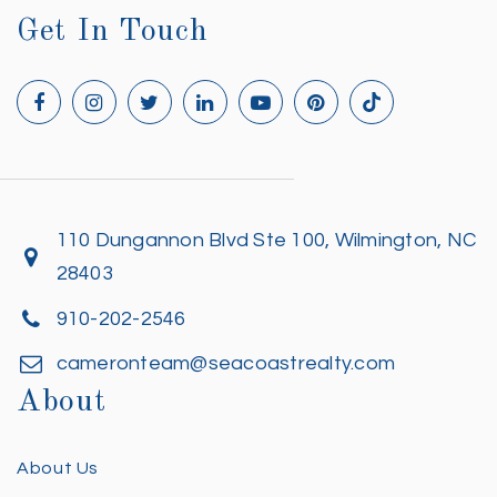
Get In Touch
110 Dungannon Blvd Ste 100, Wilmington, NC
28403
910-202-2546
cameronteam@seacoastrealty.com
About
About Us