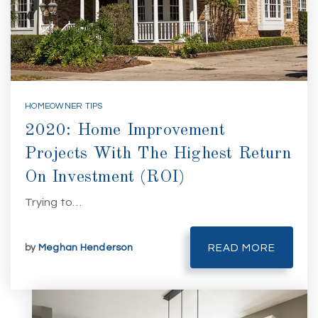
HOMEOWNER TIPS
2020: Home Improvement
Projects With The Highest Return
On Investment (ROI)
Trying to…
by
Meghan Henderson
READ MORE