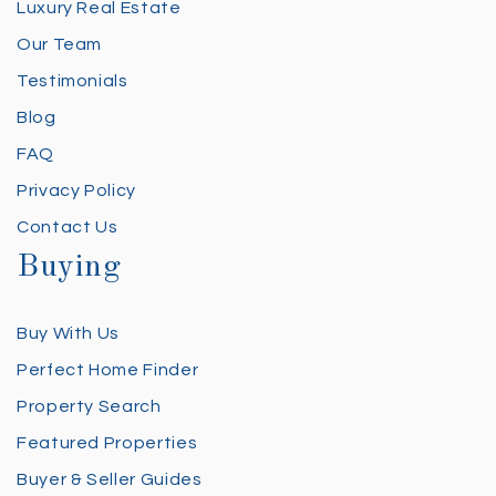
Luxury Real Estate
Our Team
Testimonials
Blog
FAQ
Privacy Policy
Contact Us
Buying
Buy With Us
Perfect Home Finder
Property Search
Featured Properties
Buyer & Seller Guides