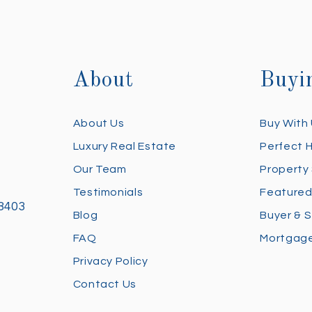
About
Buyi
About Us
Buy With
Luxury Real Estate
Perfect 
Our Team
Property
Testimonials
Featured
28403
Blog
Buyer & S
FAQ
Mortgage
Privacy Policy
Contact Us