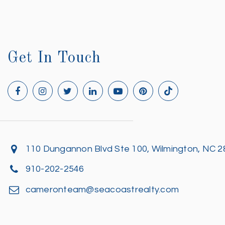
Get In Touch
110 Dungannon Blvd Ste 100, Wilmington, NC 
910-202-2546
cameronteam@seacoastrealty.com