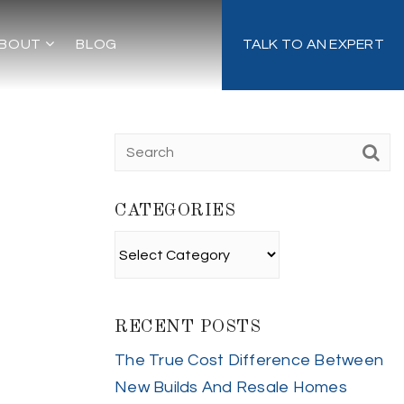
BOUT
BLOG
TALK TO AN EXPERT
CATEGORIES
Categories
RECENT POSTS
The True Cost Difference Between
New Builds And Resale Homes