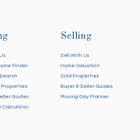
ng
Selling
 Us
Sell With Us
Home Finder
Home Valuation
 Search
Sold Properties
 Properties
Buyer & Seller Guides
eller Guides
Moving Day Planner
 Calculator