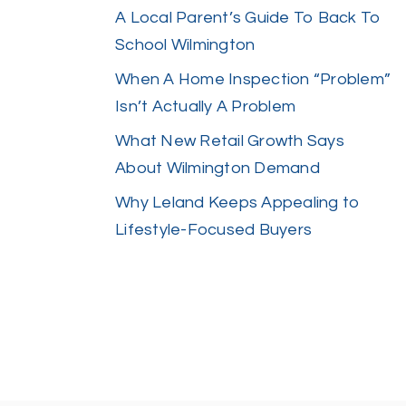
A Local Parent’s Guide To Back To
School Wilmington
When A Home Inspection “Problem”
Isn’t Actually A Problem
What New Retail Growth Says
About Wilmington Demand
Why Leland Keeps Appealing to
Lifestyle-Focused Buyers