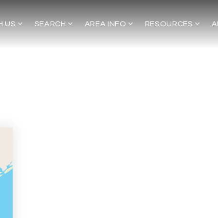
H US
SEARCH
AREA INFO
RESOURCES
A