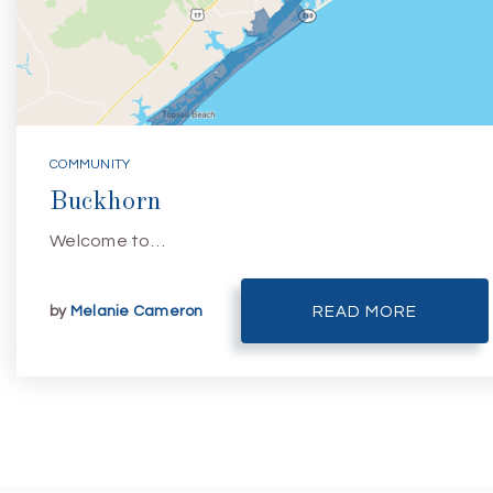
COMMUNITY
Buckhorn
Welcome to…
by
Melanie Cameron
READ MORE