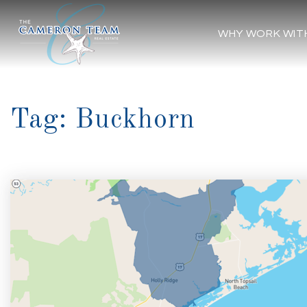
WHY WORK WIT
Tag: Buckhorn