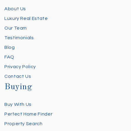
About Us
Luxury Real Estate
Our Team
Testimonials
Blog
FAQ
Privacy Policy
Contact Us
Buying
Buy With Us
Perfect Home Finder
Property Search