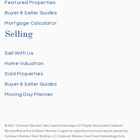
Featured Properties
Buyer & Seller Guides
Mortgage Calculator
Selling
Sell With Us
Home Valuation
Sold Properties
Buyer & Seller Guides
Moving Day Planner
© 2021 Coldwell Banker Sea Coast Advantage. All Rights Reserved. Coldwell
Banker® and the Coldwell Banker Logo are registered service marks owned by
Coldwell Banker Real Estate LLC. Coldwell Banker Sea Coast Advantage fully