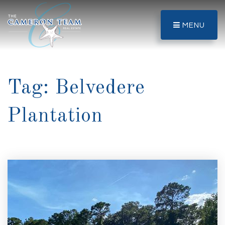
MENU
Tag: Belvedere
Plantation