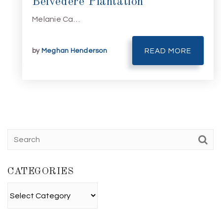
Belvedere Plantation
Melanie Ca…
by
Meghan Henderson
READ MORE
CATEGORIES
Categories