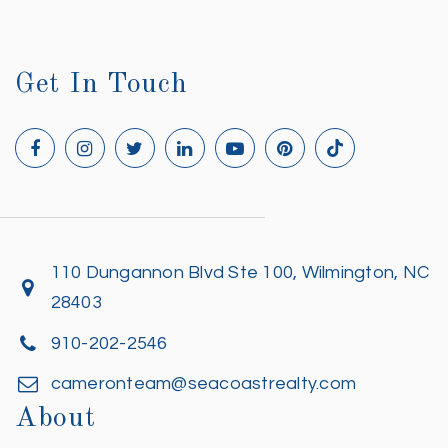
Get In Touch
110 Dungannon Blvd Ste 100, Wilmington, NC
28403
910-202-2546
cameronteam@seacoastrealty.com
About