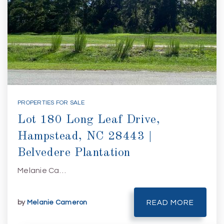
PROPERTIES FOR SALE
Lot 180 Long Leaf Drive,
Hampstead, NC 28443 |
Belvedere Plantation
Melanie Ca…
by
Melanie Cameron
READ MORE