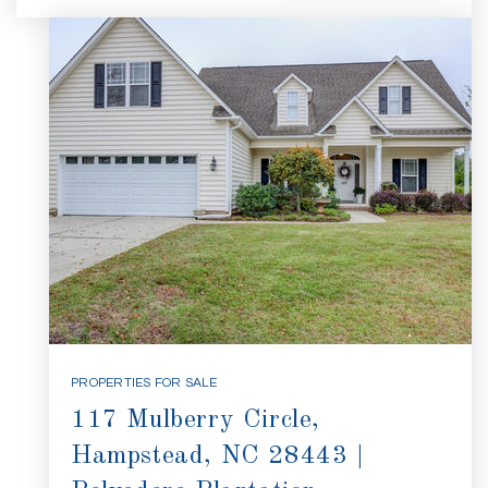
PROPERTIES FOR SALE
117 Mulberry Circle,
Hampstead, NC 28443 |