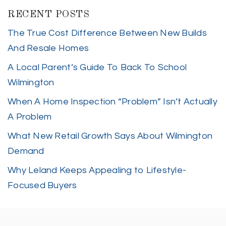
RECENT POSTS
The True Cost Difference Between New Builds
And Resale Homes
A Local Parent’s Guide To Back To School
Wilmington
When A Home Inspection “Problem” Isn’t Actually
A Problem
What New Retail Growth Says About Wilmington
Demand
Why Leland Keeps Appealing to Lifestyle-
Focused Buyers