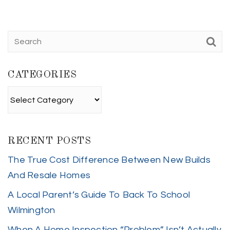
CATEGORIES
Categories
RECENT POSTS
The True Cost Difference Between New Builds
And Resale Homes
A Local Parent’s Guide To Back To School
Wilmington
When A Home Inspection “Problem” Isn’t Actually