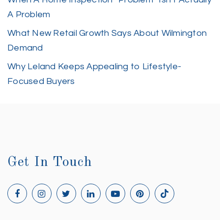
A Problem
What New Retail Growth Says About Wilmington
Demand
Why Leland Keeps Appealing to Lifestyle-
Focused Buyers
Get In Touch