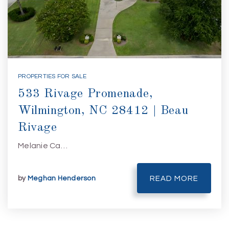
PROPERTIES FOR SALE
533 Rivage Promenade,
Wilmington, NC 28412 | Beau
Rivage
Melanie Ca…
by
Meghan Henderson
READ MORE