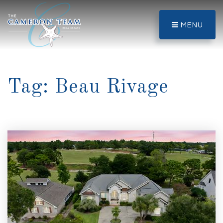
MENU
Tag: Beau Rivage