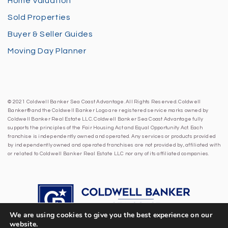
Home Valuation
Sold Properties
Buyer & Seller Guides
Moving Day Planner
© 2021 Coldwell Banker Sea Coast Advantage. All Rights Reserved. Coldwell
Banker® and the Coldwell Banker Logo are registered service marks owned by
Coldwell Banker Real Estate LLC. Coldwell Banker Sea Coast Advantage fully
supports the principles of the Fair Housing Act and Equal Opportunity Act. Each
franchise is independently owned and operated. Any services or products provided
by independently owned and operated franchises are not provided by, affiliated with
or related to Coldwell Banker Real Estate LLC nor any of its affiliated companies.
We are using cookies to give you the best experience on our
website.