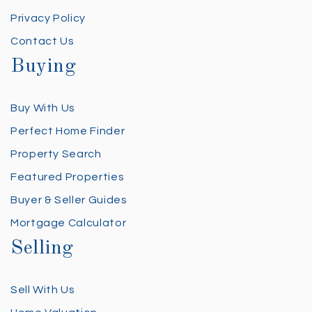
Privacy Policy
Contact Us
Buying
Buy With Us
Perfect Home Finder
Property Search
Featured Properties
Buyer & Seller Guides
Mortgage Calculator
Selling
Sell With Us