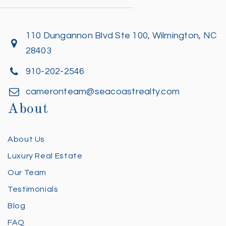
110 Dungannon Blvd Ste 100, Wilmington, NC
28403
910-202-2546
cameronteam@seacoastrealty.com
About
About Us
Luxury Real Estate
Our Team
Testimonials
Blog
FAQ