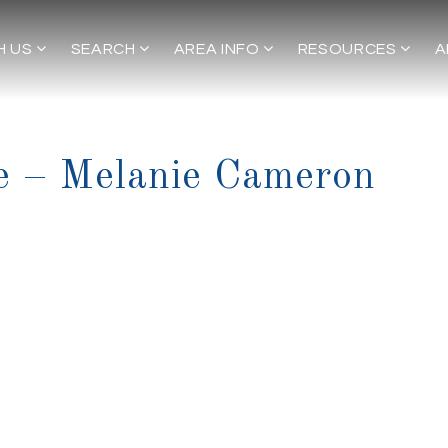
H US
SEARCH
AREA INFO
RESOURCES
A
e – Melanie Cameron