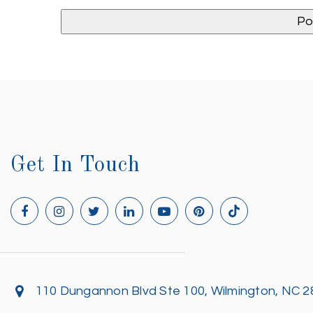
Get In Touch
110 Dungannon Blvd Ste 100, Wilmington, NC 