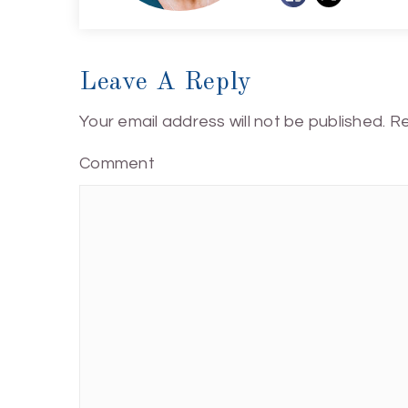
Leave A Reply
Your email address will not be published.
Re
Comment