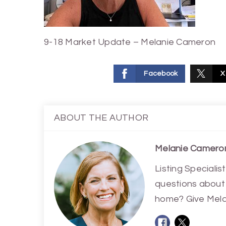
9-18 Market Update – Melanie Cameron
Facebook
X
ABOUT THE AUTHOR
Melanie Camero
Listing Special
questions about 
home? Give Melan