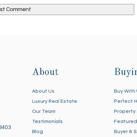
About
Buyi
About Us
Buy With
Luxury Real Estate
Perfect 
Our Team
Property
Testimonials
Featured
28403
Blog
Buyer & S