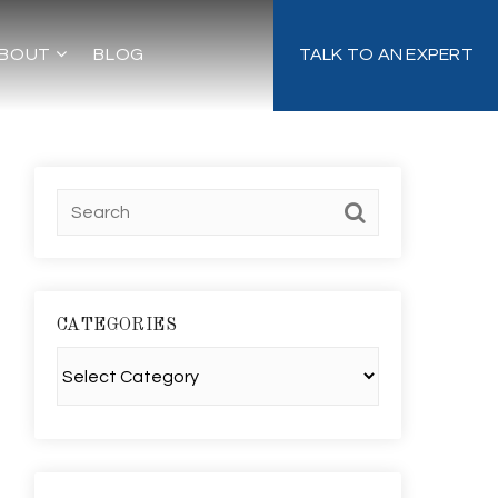
BOUT
BLOG
TALK TO AN EXPERT
CATEGORIES
Categories