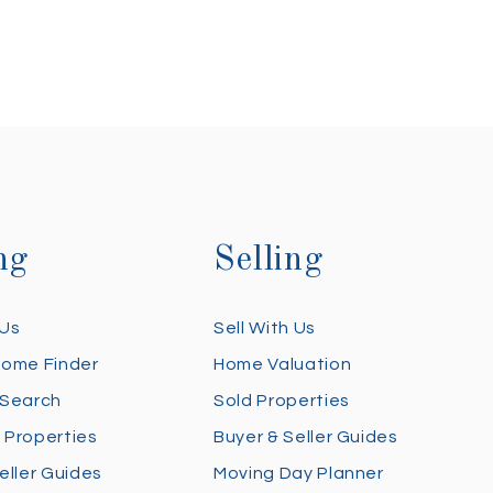
ng
Selling
 Us
Sell With Us
Home Finder
Home Valuation
 Search
Sold Properties
 Properties
Buyer & Seller Guides
eller Guides
Moving Day Planner