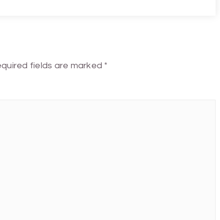
quired fields are marked
*