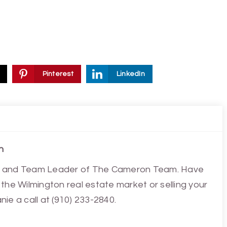
Pinterest
LinkedIn
n
ist and Team Leader of The Cameron Team. Have
the Wilmington real estate market or selling your
ie a call at (910) 233-2840.