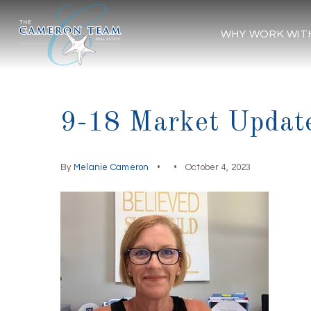
WHY WORK WIT
9-18 Market Updat
By
Melanie Cameron
October 4, 2023