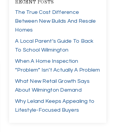
RECENT POSTS
The True Cost Difference
Between New Builds And Resale
Homes
A Local Parent’s Guide To Back
To School Wilmington
When A Home Inspection
“Problem” Isn’t Actually A Problem
What New Retail Growth Says
About Wilmington Demand
Why Leland Keeps Appealing to
Lifestyle-Focused Buyers