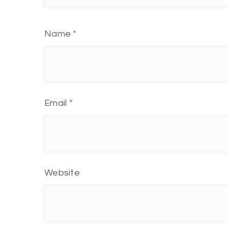
Name
*
Email
*
Website