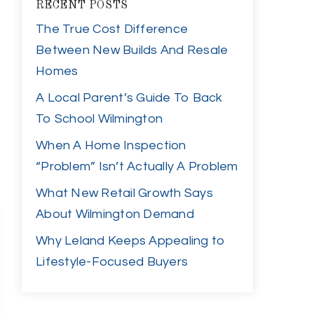
RECENT POSTS
The True Cost Difference
Between New Builds And Resale
Homes
A Local Parent’s Guide To Back
To School Wilmington
When A Home Inspection
“Problem” Isn’t Actually A Problem
What New Retail Growth Says
About Wilmington Demand
Why Leland Keeps Appealing to
Lifestyle-Focused Buyers