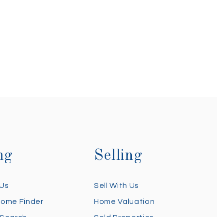
ng
Selling
 Us
Sell With Us
Home Finder
Home Valuation