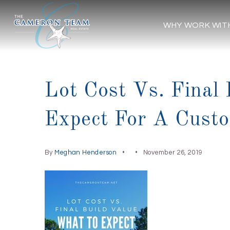
WHY WORK WIT
Lot Cost Vs. Final
Expect For A Cus
By
Meghan Henderson
November 26, 2019