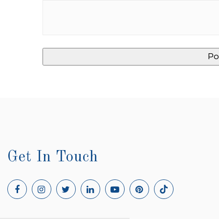
Get In Touch