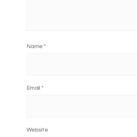
Name
*
Email
*
Website