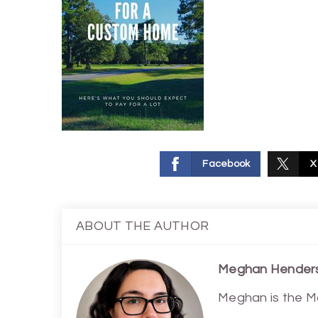
Facebook
X
ABOUT THE AUTHOR
Meghan Hender
Meghan is the M