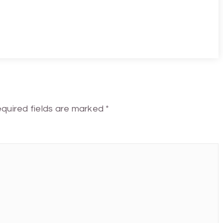
quired fields are marked
*