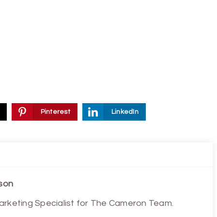
Pinterest
LinkedIn
son
arketing Specialist for The Cameron Team.