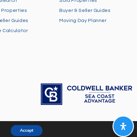
 Search
Sold Properties
 Properties
Buyer & Seller Guides
eller Guides
Moving Day Planner
 Calculator
Accept