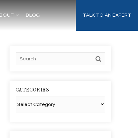
BOUT
BLOG
TALK TO AN EXPERT
CATEGORIES
Categories