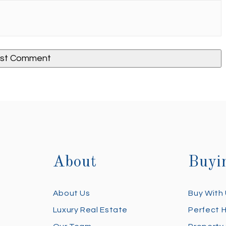
About
Buyi
About Us
Buy With
Luxury Real Estate
Perfect 