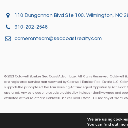
110 Dungannon Blvd Ste 100, Wilmington, NC 
910-202-2546
cameronteam@seacoastrealty.com
© 2021 Coldwell Banker Sea Coast Advantage. All Rights Reserved. Coldwell 
are registered service marks owned by Coldwell Banker Real Estate LLC. Cold
supports the principles of the Fair Housing Act and Equal Opportunity Act. Eac
operated. Any services or products provided by independently owned and oper
affiliated with or related to Coldwell Banker Real Estate LLC nor any of its affil
We are using cookies 
You can find out mor