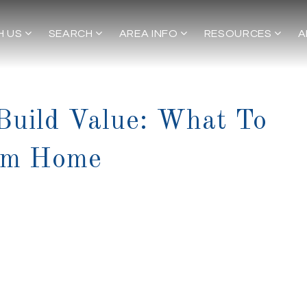
H US
SEARCH
AREA INFO
RESOURCES
A
 Build Value: What To
tom Home