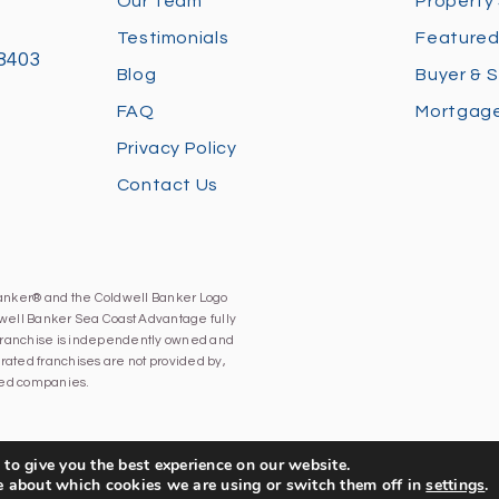
Our Team
Property
Testimonials
Featured
28403
Blog
Buyer & S
FAQ
Mortgage
Privacy Policy
Contact Us
Banker® and the Coldwell Banker Logo
well Banker Sea Coast Advantage fully
h franchise is independently owned and
ated franchises are not provided by,
iated companies.
to give you the best experience on our website.
e about which cookies we are using or switch them off in
settings
.