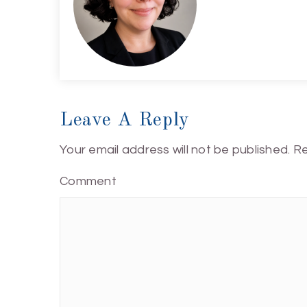
Leave A Reply
Your email address will not be published.
Re
Comment