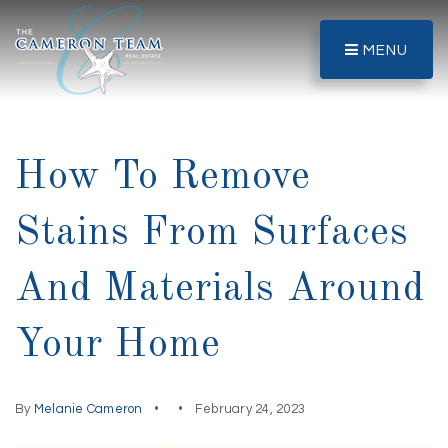
MENU
How To Remove
Stains From Surfaces
And Materials Around
Your Home
By
Melanie Cameron
February 24, 2023