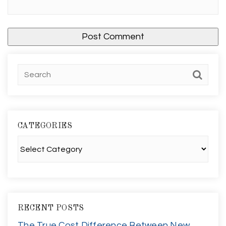
CATEGORIES
Categories
RECENT POSTS
The True Cost Difference Between New