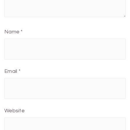
Name
*
Email
*
Website