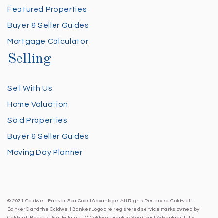
Featured Properties
Buyer & Seller Guides
Mortgage Calculator
Selling
Sell With Us
Home Valuation
Sold Properties
Buyer & Seller Guides
Moving Day Planner
© 2021 Coldwell Banker Sea Coast Advantage. All Rights Reserved. Coldwell
Banker® and the Coldwell Banker Logo are registered service marks owned by
Coldwell Banker Real Estate LLC. Coldwell Banker Sea Coast Advantage fully