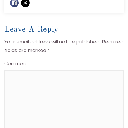
Leave A Reply
Your email address will not be published.
Required
fields are marked
*
Comment