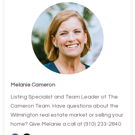
Melanie Cameron
Listing Specialist and Team Leader of The
Cameron Team. Have questions about the
Wilmington real estate market or selling your
home? Give Melanie a call at (910) 233-2840.