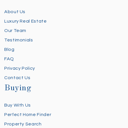
About Us
Luxury Real Estate
Our Team
Testimonials
Blog
FAQ
Privacy Policy
Contact Us
Buying
Buy With Us
Perfect Home Finder
Property Search