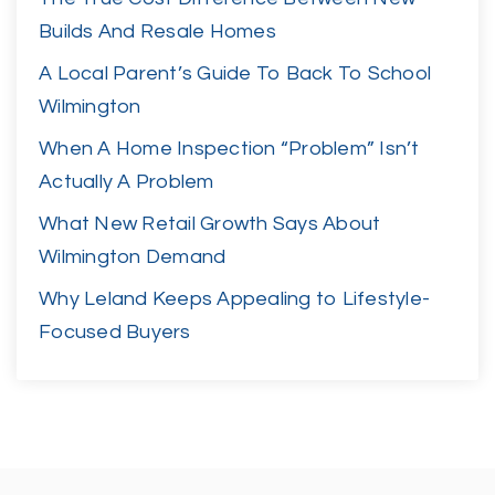
Builds And Resale Homes
A Local Parent’s Guide To Back To School
Wilmington
When A Home Inspection “Problem” Isn’t
Actually A Problem
What New Retail Growth Says About
Wilmington Demand
Why Leland Keeps Appealing to Lifestyle-
Focused Buyers