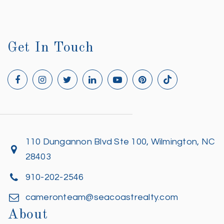
Get In Touch
110 Dungannon Blvd Ste 100, Wilmington, NC
28403
910-202-2546
cameronteam@seacoastrealty.com
About