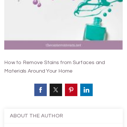
How to Remove Stains from Surfaces and
Materials Around Your Home
ABOUT THE AUTHOR