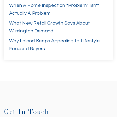
When A Home Inspection “Problem” Isn’t
Actually A Problem
What New Retail Growth Says About
Wilmington Demand
Why Leland Keeps Appealing to Lifestyle-
Focused Buyers
Get In Touch