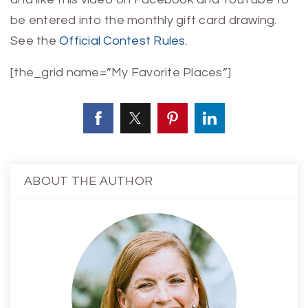
be entered into the monthly gift card drawing.
See the
Official Contest Rules
.
[the_grid name=”My Favorite Places”]
ABOUT THE AUTHOR