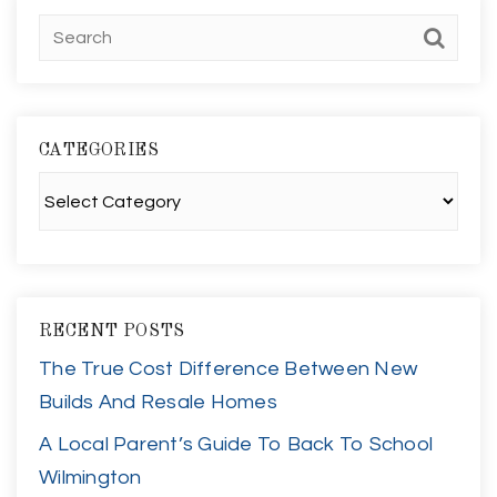
CATEGORIES
Categories
RECENT POSTS
The True Cost Difference Between New
Builds And Resale Homes
A Local Parent’s Guide To Back To School
Wilmington