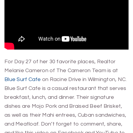
For Day 27 of her 30 favorite places, Realtor
Melanie Cameron of The Cameron Team is at
Blue Surf Cafe
on Racine Drive in Wilmington, NC.
Blue Surf Cafe is a casual restaurant that serves
breakfast, lunch, and dinner. Their signature
dishes are Mojo Pork and Braised Beef Brisket,
as well as their Mahi entrees, Cuban sandwiches,
and Meatloaf. Don’t forget to comment, share,
and like this video on Facebook and YouTube to