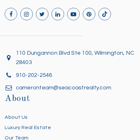
110 Dungannon Blvd Ste 100, Wilmington, NC
28403
910-202-2546
cameronteam@seacoastrealty.com
About
About Us
Luxury Real Estate
Our Team