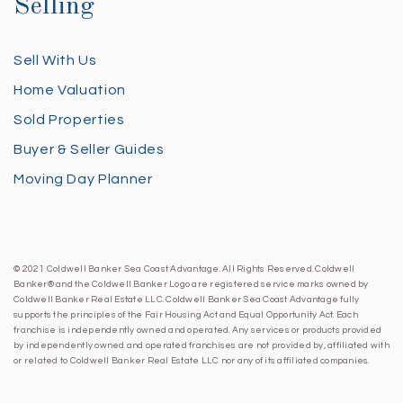
Selling
Sell With Us
Home Valuation
Sold Properties
Buyer & Seller Guides
Moving Day Planner
© 2021 Coldwell Banker Sea Coast Advantage. All Rights Reserved. Coldwell
Banker® and the Coldwell Banker Logo are registered service marks owned by
Coldwell Banker Real Estate LLC. Coldwell Banker Sea Coast Advantage fully
supports the principles of the Fair Housing Act and Equal Opportunity Act. Each
franchise is independently owned and operated. Any services or products provided
by independently owned and operated franchises are not provided by, affiliated with
or related to Coldwell Banker Real Estate LLC nor any of its affiliated companies.