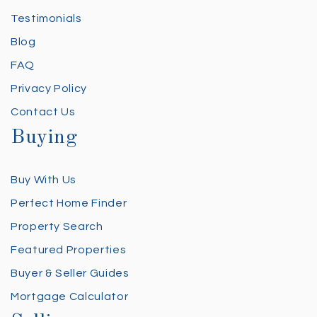
Testimonials
Blog
FAQ
Privacy Policy
Contact Us
Buying
Buy With Us
Perfect Home Finder
Property Search
Featured Properties
Buyer & Seller Guides
Mortgage Calculator