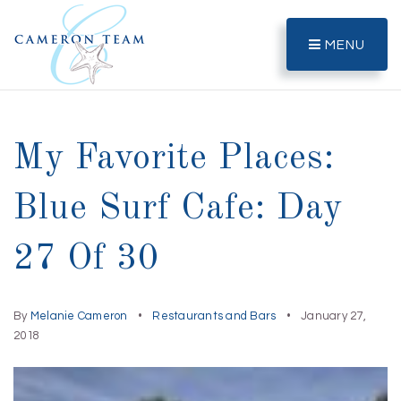
MENU
My Favorite Places:
Blue Surf Cafe: Day
27 Of 30
By
Melanie Cameron
Restaurants and Bars
January 27,
2018