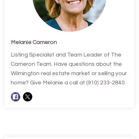
Melanie Cameron
Listing Specialist and Team Leader of The
Cameron Team. Have questions about the
Wilmington real estate market or selling your
home? Give Melanie a call at (910) 233-2840.